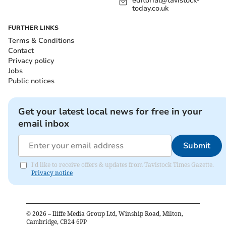
editorial@tavistock-
today.co.uk
FURTHER LINKS
Terms & Conditions
Contact
Privacy policy
Jobs
Public notices
Get your latest local news for free in your
email inbox
Submit
I'd like to receive offers & updates from Tavistock Times Gazette.
Privacy notice
©
2026
– Iliffe Media Group Ltd, Winship Road, Milton,
Cambridge, CB24 6PP