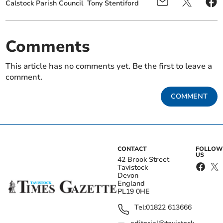
Calstock Parish Council
Tony Stentiford
Comments
This article has no comments yet. Be the first to leave a
comment.
COMMENT
CONTACT
FOLLOW
US
42 Brook Street
Tavistock
Devon
England
PL19 0HE
Tel:
01822 613666