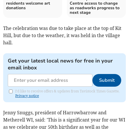
residents welcome art
Centre access to change
donations
as roadworks progress to
next stage
The celebration was due to take place at the top of Kit
Hill, but due to the weather, it was held in the village
hall.
Get your latest local news for free in your
email inbox
Submit
I'd like to receive offers & updates from Tavistock Times Gazette.
Privacy notice
Jenny Snuggs, president of Harrowbarrow and
Metherell WI, said: 'This is a significant year for our WI
as we celebrate our 50th birthday as well as the