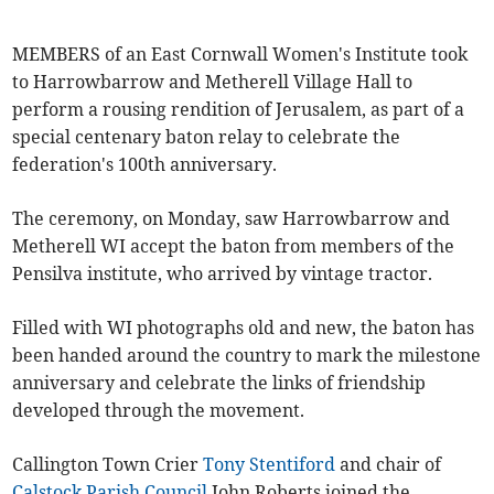
MEMBERS of an East Cornwall Women's Institute took
to Harrowbarrow and Metherell Village Hall to
perform a rousing rendition of Jerusalem, as part of a
special centenary baton relay to celebrate the
federation's 100th anniversary.
The ceremony, on Monday, saw Harrowbarrow and
Metherell WI accept the baton from members of the
Pensilva institute, who arrived by vintage tractor.
Filled with WI photographs old and new, the baton has
been handed around the country to mark the milestone
anniversary and celebrate the links of friendship
developed through the movement.
Callington Town Crier
Tony Stentiford
and chair of
Calstock Parish Council
John Roberts joined the