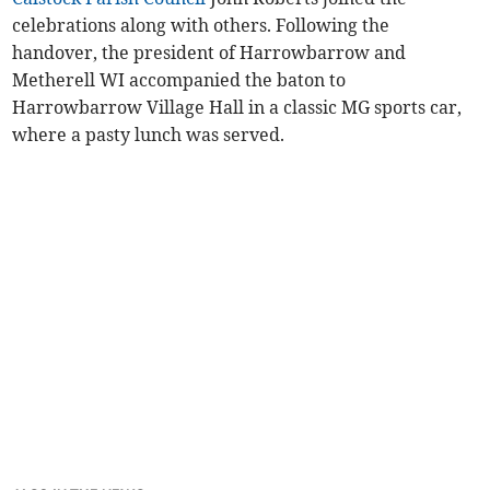
celebrations along with others. Following the
handover, the president of Harrowbarrow and
Metherell WI accompanied the baton to
Harrowbarrow Village Hall in a classic MG sports car,
where a pasty lunch was served.