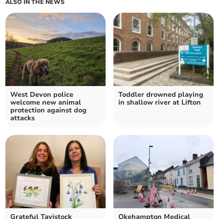
ALSO IN THE NEWS
West Devon police
Toddler drowned playing
welcome new animal
in shallow river at Lifton
protection against dog
attacks
Grateful Tavistock
Okehampton Medical