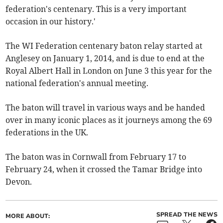
federation's centenary. This is a very important
occasion in our history.'
The WI Federation centenary baton relay started at
Anglesey on January 1, 2014, and is due to end at the
Royal Albert Hall in London on June 3 this year for the
national federation's annual meeting.
The baton will travel in various ways and be handed
over in many iconic places as it journeys among the 69
federations in the UK.
The baton was in Cornwall from February 17 to
February 24, when it crossed the Tamar Bridge into
Devon.
SPREAD THE NEWS
MORE ABOUT: