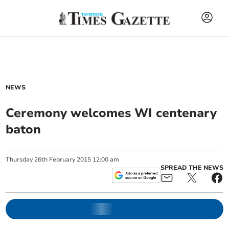
NEWS
Ceremony welcomes WI centenary
baton
Thursday
26
th
February
2015
12:00 am
SPREAD THE NEWS