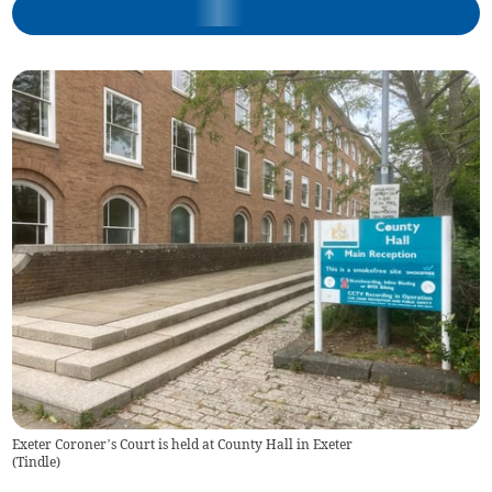
Exeter Coroner’s Court is held at County Hall in Exeter
(
Tindle
)