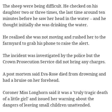
The sheep were being difficult. He checked on his
daughter two or three times, the last time around ten
minutes before he saw her head in the water – and he
thought initially she was drinking the water.
He realised she was not moving and rushed her to the
farmyard to grab his phone to raise the alert.
The incident was investigated by the police but the
Crown Prosecution Service did not bring any charges.
A post mortem said Eva-Rose died from drowning and
had a bruise on her forehead.
Coroner Miss Longhorn said it was a 'truly tragic death
of a little girl' and issued her warning about the
dangers of leaving small children unattended.