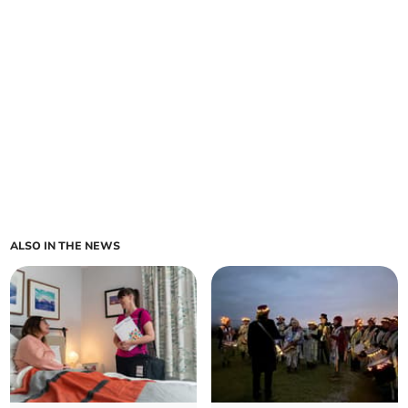
ALSO IN THE NEWS