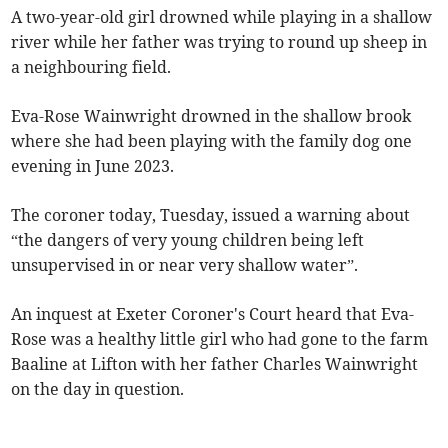
A two-year-old girl drowned while playing in a shallow
river while her father was trying to round up sheep in
a neighbouring field.
Eva-Rose Wainwright drowned in the shallow brook
where she had been playing with the family dog one
evening in June 2023.
The coroner today, Tuesday, issued a warning about
“the dangers of very young children being left
unsupervised in or near very shallow water”.
An inquest at Exeter Coroner's Court heard that Eva-
Rose was a healthy little girl who had gone to the farm
Baaline at Lifton with her father Charles Wainwright
on the day in question.