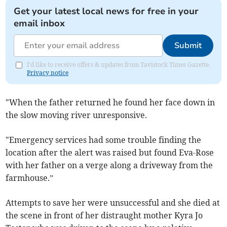
Get your latest local news for free in your
email inbox
Submit
I'd like to receive offers & updates from Tavistock Times Gazette.
Privacy notice
"When the father returned he found her face down in
the slow moving river unresponsive.
"Emergency services had some trouble finding the
location after the alert was raised but found Eva-Rose
with her father on a verge along a driveway from the
farmhouse.”
Attempts to save her were unsuccessful and she died at
the scene in front of her distraught mother Kyra Jo