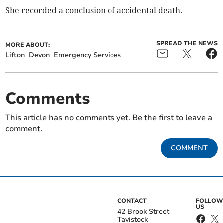
She recorded a conclusion of accidental death.
SPREAD THE NEWS
MORE ABOUT:
Lifton
Devon
Emergency Services
Comments
This article has no comments yet. Be the first to leave a
comment.
COMMENT
CONTACT
FOLLOW
US
42 Brook Street
Tavistock