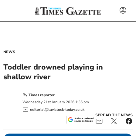
NEWS
Toddler drowned playing in
shallow river
By
Times reporter
Wednesday
21
st
January
2026
1:35 pm
editorial@tavistock-today.co.uk
SPREAD THE NEWS