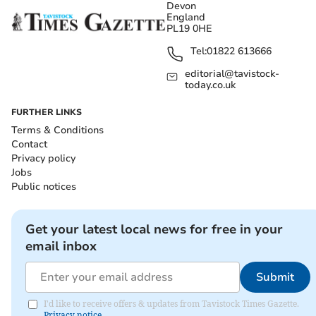
Devon
England
PL19 0HE
Tel:
01822 613666
editorial@tavistock-
today.co.uk
FURTHER LINKS
Terms & Conditions
Contact
Privacy policy
Jobs
Public notices
Get your latest local news for free in your
email inbox
Submit
I'd like to receive offers & updates from Tavistock Times Gazette.
Privacy notice