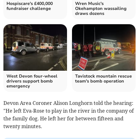
Hospiscare's £400,000
Wren Music's
fundraiser challenge
Okehampton wassailing
draws dozens
West Devon four-wheel
Tavistock mountain rescue
drivers support bomb
team's bomb operation
emergency
Devon Area Coroner Alison Longhorn told the hearing:
"He left Eva-Rose to play in the river in the company of
the family dog. He left her for between fifteen and
twenty minutes.