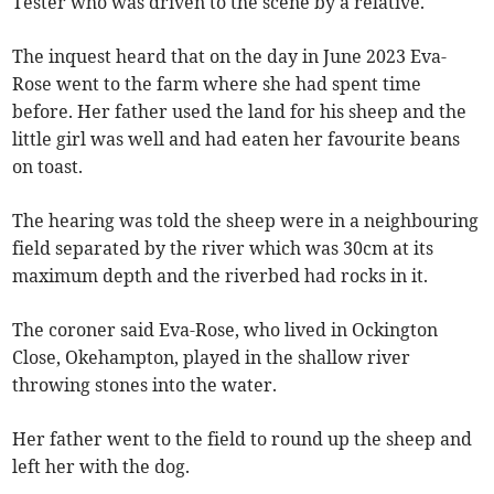
Tester who was driven to the scene by a relative.
The inquest heard that on the day in June 2023 Eva-
Rose went to the farm where she had spent time
before. Her father used the land for his sheep and the
little girl was well and had eaten her favourite beans
on toast.
The hearing was told the sheep were in a neighbouring
field separated by the river which was 30cm at its
maximum depth and the riverbed had rocks in it.
The coroner said Eva-Rose, who lived in Ockington
Close, Okehampton, played in the shallow river
throwing stones into the water.
Her father went to the field to round up the sheep and
left her with the dog.