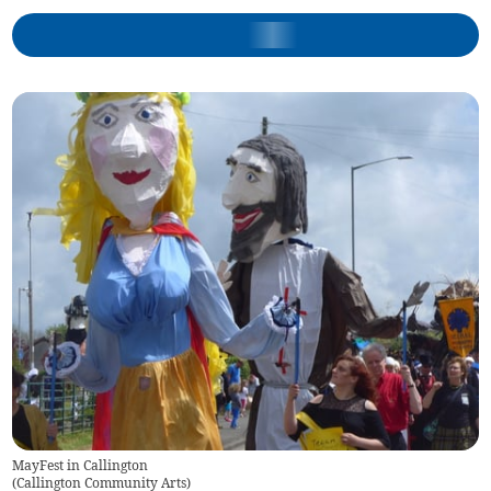
MayFest in Callington
(
Callington Community Arts
)