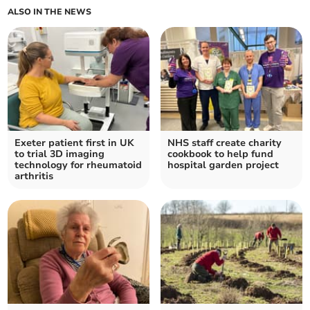
ALSO IN THE NEWS
Exeter patient first in UK
NHS staff create charity
to trial 3D imaging
cookbook to help fund
technology for rheumatoid
hospital garden project
arthritis