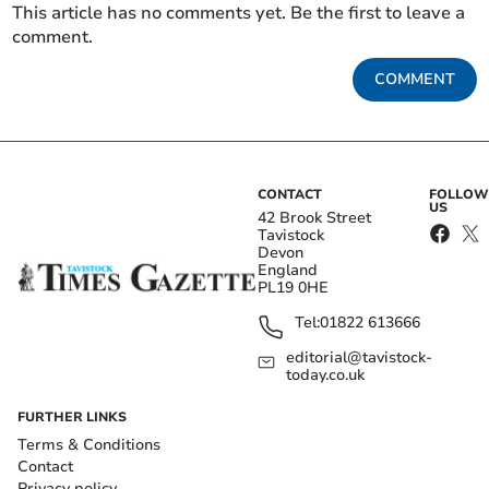
This article has no comments yet. Be the first to leave a
comment.
COMMENT
CONTACT
FOLLOW
US
42 Brook Street
Tavistock
Devon
England
PL19 0HE
Tel:
01822 613666
editorial@tavistock-
today.co.uk
FURTHER LINKS
Terms & Conditions
Contact
Privacy policy