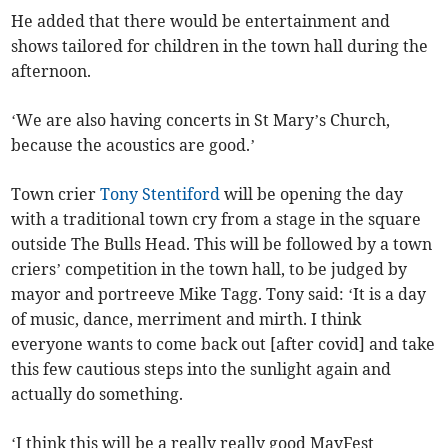
He added that there would be entertainment and
shows tailored for children in the town hall during the
afternoon.
‘We are also having concerts in St Mary’s Church,
because the acoustics are good.’
Town crier
Tony Stentiford
will be opening the day
with a traditional town cry from a stage in the square
outside The Bulls Head. This will be followed by a town
criers’ competition in the town hall, to be judged by
mayor and portreeve Mike Tagg. Tony said: ‘It is a day
of music, dance, merriment and mirth. I think
everyone wants to come back out [after covid] and take
this few cautious steps into the sunlight again and
actually do something.
‘I think this will be a really really good MayFest