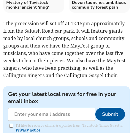
Mystery of Tavistock
Devon launches ambitious
monks' ancient 'mug'
community forest plan
‘The procession will set off at 12.15pm approximately
from the Saltash Road car park. It will feature giants
made by local church groups, schools and community
groups and then we have the MayFest group of
musicians, who have come together over the last five
weeks to learn their pieces. We also have the MayFest
singers, who have been practising, as well as the
Callington Singers and the Callington Gospel Choir.
Get your latest local news for free in your
email inbox
Submit
I'd like to receive offers & updates from Tavistock Times Gazette.
Privacy notice