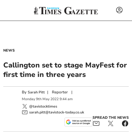
NEWS
Callington set to stage MayFest for
first time in three years
By
|
Reporter
|
Sarah Pitt
Monday
9
th
May
2022
9:44 am
@tavistocktimes
sarah.pitt@tavistock-today.co.uk
SPREAD THE NEWS