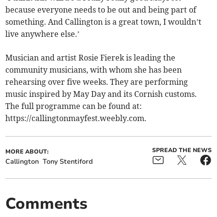
because everyone needs to be out and being part of
something. And Callington is a great town, I wouldn’t
live anywhere else.’
Musician and artist Rosie Fierek is leading the
community musicians, with whom she has been
rehearsing over five weeks. They are performing
music inspired by May Day and its Cornish customs.
The full programme can be found at:
https://callingtonmayfest.weebly.com.
SPREAD THE NEWS
MORE ABOUT:
Callington
Tony Stentiford
Comments