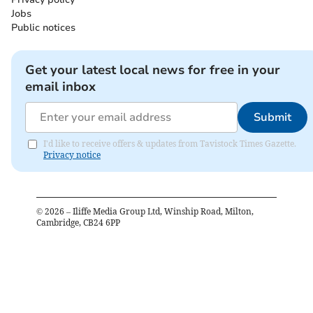
Jobs
Public notices
Get your latest local news for free in your
email inbox
Submit
I'd like to receive offers & updates from Tavistock Times Gazette.
Privacy notice
©
2026
– Iliffe Media Group Ltd, Winship Road, Milton,
Cambridge, CB24 6PP