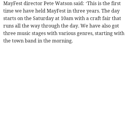
MayFest director Pete Watson said: ‘This is the first
time we have held MayFest in three years. The day
starts on the Saturday at 10am with a craft fair that
runs all the way through the day. We have also got
three music stages with various genres, starting with
the town band in the morning.