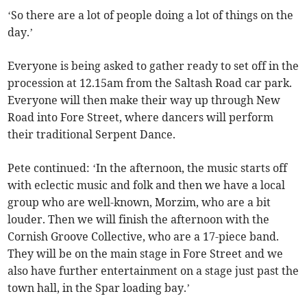
‘So there are a lot of people doing a lot of things on the
day.’
Everyone is being asked to gather ready to set off in the
procession at 12.15am from the Saltash Road car park.
Everyone will then make their way up through New
Road into Fore Street, where dancers will perform
their traditional Serpent Dance.
Pete continued: ‘In the afternoon, the music starts off
with eclectic music and folk and then we have a local
group who are well-known, Morzim, who are a bit
louder. Then we will finish the afternoon with the
Cornish Groove Collective, who are a 17-piece band.
They will be on the main stage in Fore Street and we
also have further entertainment on a stage just past the
town hall, in the Spar loading bay.’