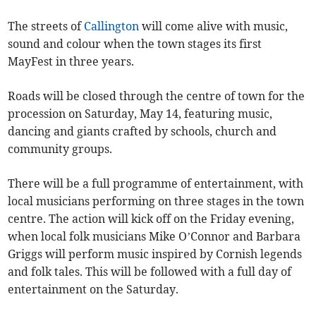
The streets of
Callington
will come alive with music,
sound and colour when the town stages its first
MayFest in three years.
Roads will be closed through the centre of town for the
procession on Saturday, May 14, featuring music,
dancing and giants crafted by schools, church and
community groups.
There will be a full programme of entertainment, with
local musicians performing on three stages in the town
centre. The action will kick off on the Friday evening,
when local folk musicians Mike O’Connor and Barbara
Griggs will perform music inspired by Cornish legends
and folk tales. This will be followed with a full day of
entertainment on the Saturday.