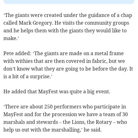
‘The giants were created under the guidance of a chap
called Mark Gregory. He visits the community groups
and he helps them with the giants they would like to
make.’
Pete added: ‘The giants are made on a metal frame
with withies that are then covered in fabric, but we
don’t know what they are going to be before the day. It
is a bit of a surprise.’
He added that MayFest was quite a big event.
‘There are about 250 performers who participate in
MayFest and for the procession we have a team of 30
marshals and stewards – the Lions, the Rotary – who
help us out with the marshalling,’ he said.