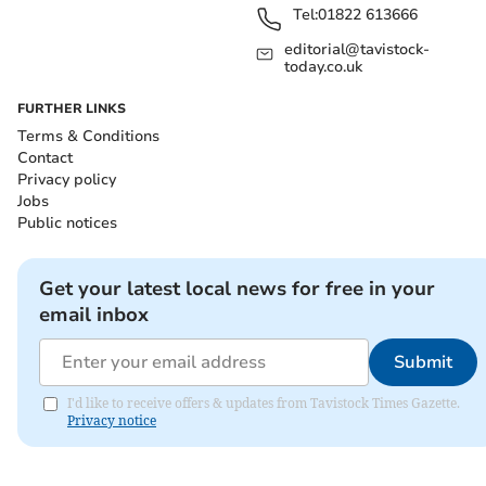
Tel:
01822 613666
editorial@tavistock-
today.co.uk
FURTHER LINKS
Terms & Conditions
Contact
Privacy policy
Jobs
Public notices
Get your latest local news for free in your
email inbox
Submit
I'd like to receive offers & updates from Tavistock Times Gazette.
Privacy notice