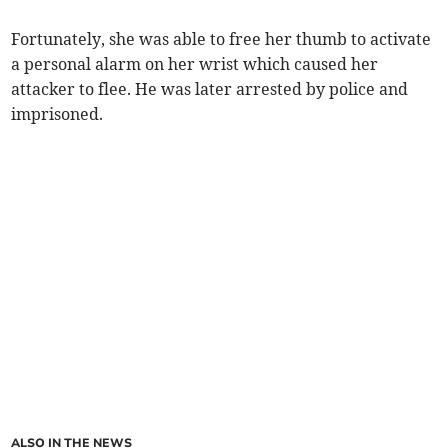
Fortunately, she was able to free her thumb to activate
a personal alarm on her wrist which caused her
attacker to flee. He was later arrested by police and
imprisoned.
ALSO IN THE NEWS