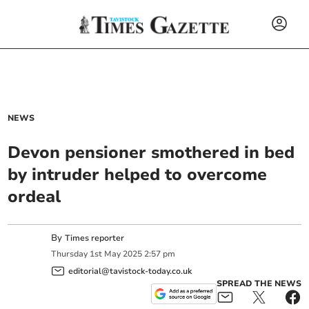
NEWS
Devon pensioner smothered in bed
by intruder helped to overcome
ordeal
By
Times reporter
Thursday
1
st
May
2025
2:57 pm
editorial@tavistock-today.co.uk
SPREAD THE NEWS