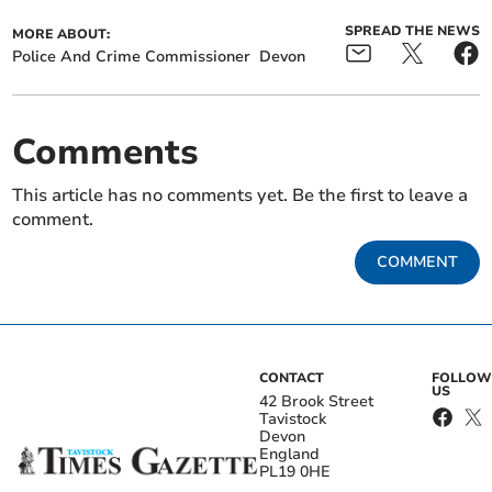
SPREAD THE NEWS
MORE ABOUT:
Police And Crime Commissioner
Devon
Comments
This article has no comments yet. Be the first to leave a
comment.
COMMENT
CONTACT
FOLLOW
US
42 Brook Street
Tavistock
Devon
England
PL19 0HE