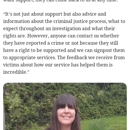
“It’s not just about support but also advice and
information about the criminal justice process, what to
expect throughout an investigation and what their
rights are. However, anyone can contact us whether
they have reported a crime or not because they still
have a right to be supported and we can signpost them
to appropriate services. The feedback we receive from
victims about how our service has helped them is
incredible.”