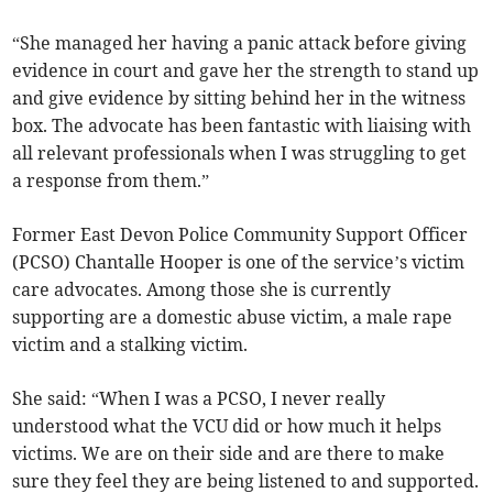
“She managed her having a panic attack before giving
evidence in court and gave her the strength to stand up
and give evidence by sitting behind her in the witness
box. The advocate has been fantastic with liaising with
all relevant professionals when I was struggling to get
a response from them.”
Former East Devon Police Community Support Officer
(PCSO) Chantalle Hooper is one of the service’s victim
care advocates. Among those she is currently
supporting are a domestic abuse victim, a male rape
victim and a stalking victim.
She said: “When I was a PCSO, I never really
understood what the VCU did or how much it helps
victims. We are on their side and are there to make
sure they feel they are being listened to and supported.