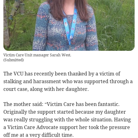
Victim Care Unit manager Sarah West.
(
Submitted
)
The VCU has recently been thanked by a victim of
stalking and harassment who was supported through a
court case, along with her daughter.
The mother said: “Victim Care has been fantastic.
Originally the support started because my daughter
was really struggling with the whole situation. Having
a Victim Care Advocate support her took the pressure
off me at a very difficult time.