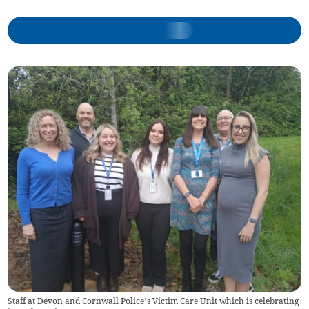
Staff at Devon and Cornwall Police’s Victim Care Unit which is celebrating