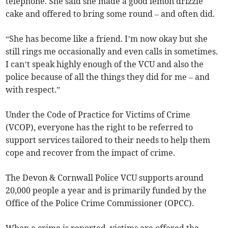
telephone. She said she made a good lemon drizzle
cake and offered to bring some round – and often did.
“She has become like a friend. I’m now okay but she
still rings me occasionally and even calls in sometimes.
I can’t speak highly enough of the VCU and also the
police because of all the things they did for me – and
with respect.”
Under the Code of Practice for Victims of Crime
(VCOP), everyone has the right to be referred to
support services tailored to their needs to help them
cope and recover from the impact of crime.
The Devon & Cornwall Police VCU supports around
20,000 people a year and is primarily funded by the
Office of the Police Crime Commissioner (OPCC).