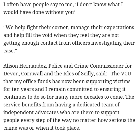
I often have people say to me, ‘I don’t know what I
would have done without you’.
“We help fight their corner, manage their expectations
and help fill the void when they feel they are not
getting enough contact from officers investigating their
case.”
Alison Hernandez, Police and Crime Commissioner for
Devon, Cornwall and the Isles of Scilly, said: “The VCU
that my office funds has now been supporting victims
for ten years and I remain committed to ensuring it
continues to do so for many more decades to come. The
service benefits from having a dedicated team of
independent advocates who are there to support
people every step of the way no matter how serious the
crime was or when it took place.