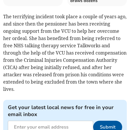
draws dozens
The terrifying incident took place a couple of years ago,
and since then the pensioner has been receiving
ongoing support from the VCU to help her overcome
her ordeal. She has benefited from being referred to
free NHS talking therapy service Talkworks and
through the help of the VCU has received compensation
from the Criminal Injuries Compensation Authority
(CICA) after being initially refused, and after her
attacker was released from prison his conditions were
extended to being excluded from the town where she
lives.
Get your latest local news for free in your
email inbox
Submit