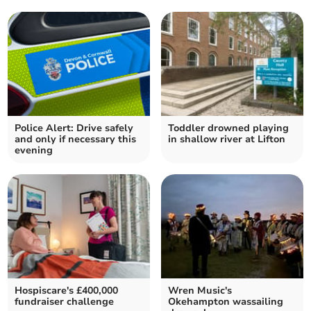
Police Alert: Drive safely
Toddler drowned playing
and only if necessary this
in shallow river at Lifton
evening
Hospiscare's £400,000
Wren Music's
fundraiser challenge
Okehampton wassailing