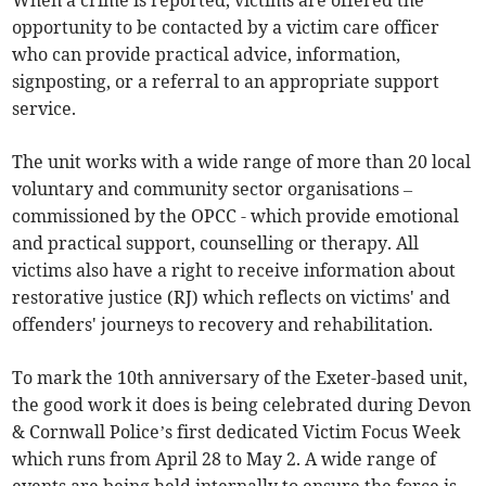
When a crime is reported, victims are offered the
opportunity to be contacted by a victim care officer
who can provide practical advice, information,
signposting, or a referral to an appropriate support
service.
The unit works with a wide range of more than 20 local
voluntary and community sector organisations –
commissioned by the OPCC - which provide emotional
and practical support, counselling or therapy. All
victims also have a right to receive information about
restorative justice (RJ) which reflects on victims' and
offenders' journeys to recovery and rehabilitation.
To mark the 10th anniversary of the Exeter-based unit,
the good work it does is being celebrated during Devon
& Cornwall Police’s first dedicated Victim Focus Week
which runs from April 28 to May 2. A wide range of