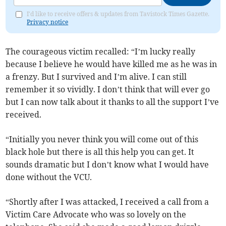
I'd like to receive offers & updates from Tavistock Times Gazette.
Privacy notice
The courageous victim recalled: “I’m lucky really
because I believe he would have killed me as he was in
a frenzy. But I survived and I’m alive. I can still
remember it so vividly. I don’t think that will ever go
but I can now talk about it thanks to all the support I’ve
received.
“Initially you never think you will come out of this
black hole but there is all this help you can get. It
sounds dramatic but I don’t know what I would have
done without the VCU.
“Shortly after I was attacked, I received a call from a
Victim Care Advocate who was so lovely on the