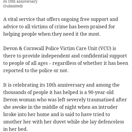
its 10th anniversary
(
Submitted
)
A vital service that offers ongoing free support and
advice to all victims of crime has been praised for
helping people when they need it the most.
Devon & Cornwall Police Victim Care Unit (VCU) is
there to provide independent and confidential support
to people of all ages – regardless of whether it has been
reported to the police or not.
It is celebrating its 10th anniversary and among the
thousands of people it has helped is a 90-year-old
Devon woman who was left severely traumatised after
she awoke in the middle of night when an intruder
broke into her home and is said to have tried to
smother her with her duvet while she lay defenceless
in her bed.