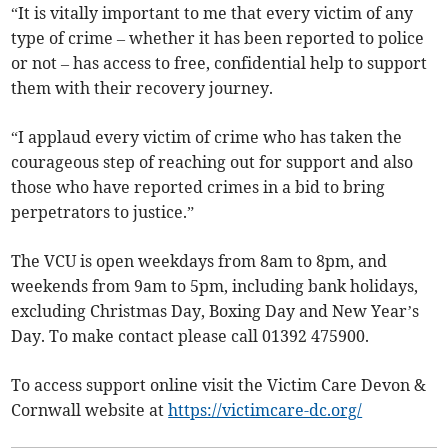
“It is vitally important to me that every victim of any
type of crime – whether it has been reported to police
or not – has access to free, confidential help to support
them with their recovery journey.
“I applaud every victim of crime who has taken the
courageous step of reaching out for support and also
those who have reported crimes in a bid to bring
perpetrators to justice.”
The VCU is open weekdays from 8am to 8pm, and
weekends from 9am to 5pm, including bank holidays,
excluding Christmas Day, Boxing Day and New Year’s
Day. To make contact please call 01392 475900.
To access support online visit the Victim Care Devon &
Cornwall website at
https://victimcare-dc.org/