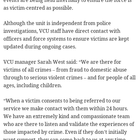
events are being held internally to ensure the force is
as victim-centred as possible.
Although the unit is independent from police
investigations, VCU staff have direct contact with
officers and force systems to ensure victims are kept
updated during ongoing cases.
VCU manager Sarah West said: “We are there for
victims of all crimes – from fraud to domestic abuse
through to serious violent crimes – and for people of all
ages, including children.
“When a victim consents to being referred to our
service we make contact with them within 24 hours.
We have an extremely kind and compassionate team
who are there to listen and validate the experiences of
those impacted by crime. Even if they don’t initially
want support, they can come back to us at any time.