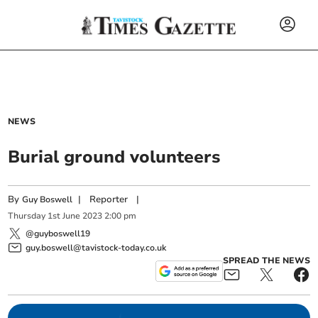
NEWS
Burial ground volunteers
By
|
Reporter
|
Guy Boswell
Thursday
1
st
June
2023
2:00 pm
@guyboswell19
guy.boswell@tavistock-today.co.uk
SPREAD THE NEWS