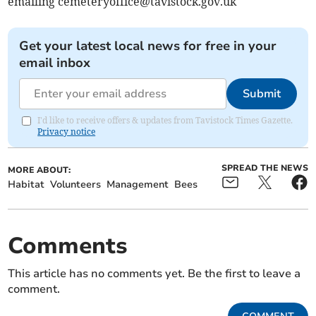
emailing
cemeteryoffice@tavistock.gov.uk
Get your latest local news for free in your
email inbox
Submit
I'd like to receive offers & updates from Tavistock Times Gazette.
Privacy notice
SPREAD THE NEWS
MORE ABOUT:
Habitat
Volunteers
Management
Bees
Comments
This article has no comments yet. Be the first to leave a
comment.