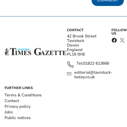
COMMENT
CONTACT
FOLLOW
US
42 Brook Street
Tavistock
Devon
England
PL19 0HE
Tel:
01822 613666
editorial@tavistock-
today.co.uk
FURTHER LINKS
Terms & Conditions
Contact
Privacy policy
Jobs
Public notices