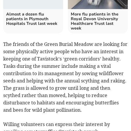
Almost a dozen flu
More flu patients in the
patients in Plymouth
Royal Devon University
Hospitals Trust last week
Healthcare Trust last
week
The friends of the Green Burial Meadow are looking for
some physically active people who have an interest in
keeping one of Tavistock’s ‘green corridors’ healthy.
Tasks during the summer include making a vital
contribution to its management by sowing wildflower
seeds and helping with the annual scything and raking.
The grass is allowed to grow until long and then
scythed rather than mowed, helping to reduce
disturbance to habitats and encouraging butterflies
and bees for wild plant pollination.
Willing volunteers can express their interest by