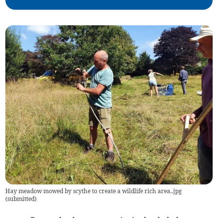
Hay meadow mowed by scythe to create a wildlife rich area..jpg
(
submitted
)