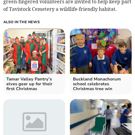
green-fingered volunteers are invited to help keep part
of Tavistock Cemetery a wildlife-friendly habitat.
ALSO IN THE NEWS
Tamar Valley Pantry’s
Buckland Monachorum
elves gear up for their
school celebrates
first Christmas
Christmas tree win