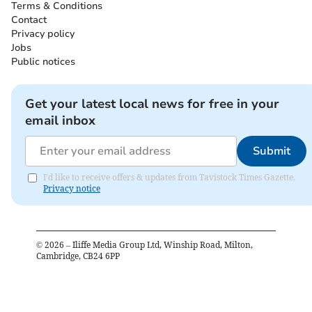
Terms & Conditions
Contact
Privacy policy
Jobs
Public notices
Get your latest local news for free in your
email inbox
Submit
I'd like to receive offers & updates from Tavistock Times Gazette.
Privacy notice
©
2026
– Iliffe Media Group Ltd, Winship Road, Milton,
Cambridge, CB24 6PP