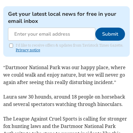
Get your latest local news for free in your
email inbox
Submit
I'd like to receive offers & updates from Tavistock Times Gazette.
Privacy notice
“Dartmoor National Park was our happy place, where
we could walk and enjoy nature, but we will never go
again after seeing this really disturbing incident.”
Laura saw 30 hounds, around 18 people on horseback
and several spectators watching through binoculars.
The League Against Cruel Sports is calling for stronger
fox hunting laws and the Dartmoor National Park