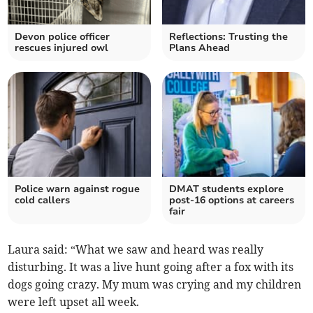
Devon police officer
Reflections: Trusting the
rescues injured owl
Plans Ahead
Police warn against rogue
DMAT students explore
cold callers
post-16 options at careers
fair
Laura said: “What we saw and heard was really
disturbing. It was a live hunt going after a fox with its
dogs going crazy. My mum was crying and my children
were left upset all week.