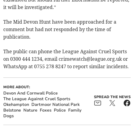
it will be investigated.”
The Mid Devon Hunt have been approached for a
comment but had not responded by the time of
publication.
The public can phone the League Against Cruel Sports
on 0300 444 1234, email
crimewatch@league.org.uk
or
WhatsApp at 0755 278 8247 to report similar incidents.
MORE ABOUT:
Devon And Cornwall Police
SPREAD THE NEWS
The League Against Cruel Sports
Okehampton
Dartmoor National Park
Belstone
Nature
Foxes
Police
Family
Dogs