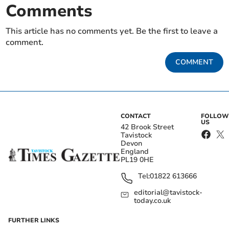
Comments
This article has no comments yet. Be the first to leave a
comment.
COMMENT
CONTACT
FOLLOW
US
42 Brook Street
Tavistock
Devon
England
PL19 0HE
Tel:
01822 613666
editorial@tavistock-
today.co.uk
FURTHER LINKS