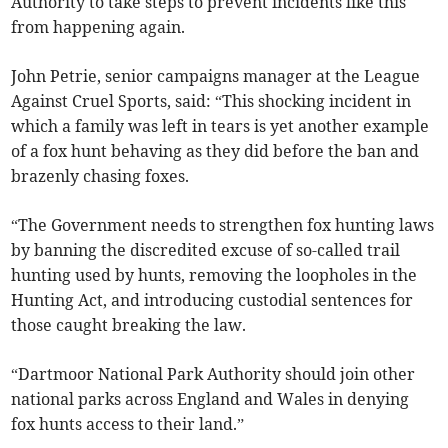
Authority to take steps to prevent incidents like this
from happening again.
John Petrie, senior campaigns manager at the League
Against Cruel Sports, said: “This shocking incident in
which a family was left in tears is yet another example
of a fox hunt behaving as they did before the ban and
brazenly chasing foxes.
“The Government needs to strengthen fox hunting laws
by banning the discredited excuse of so-called trail
hunting used by hunts, removing the loopholes in the
Hunting Act, and introducing custodial sentences for
those caught breaking the law.
“Dartmoor National Park Authority should join other
national parks across England and Wales in denying
fox hunts access to their land.”