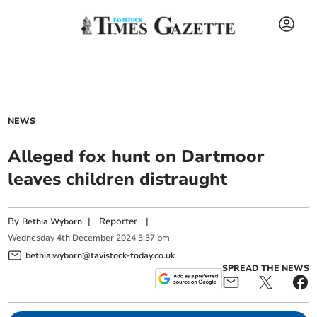
NEWS
Alleged fox hunt on Dartmoor
leaves children distraught
By
|
Reporter
|
Bethia Wyborn
Wednesday
4
th
December
2024
3:37 pm
bethia.wyborn@tavistock-today.co.uk
SPREAD THE NEWS