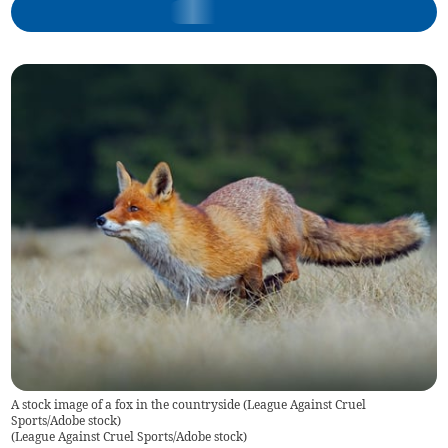
A stock image of a fox in the countryside (League Against Cruel
Sports/Adobe stock)
(
League Against Cruel Sports/Adobe stock
)