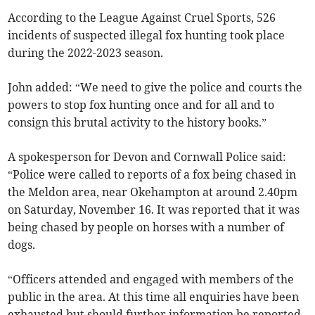
According to the League Against Cruel Sports, 526
incidents of suspected illegal fox hunting took place
during the 2022-2023 season.
John added: “We need to give the police and courts the
powers to stop fox hunting once and for all and to
consign this brutal activity to the history books.”
A spokesperson for Devon and Cornwall Police said:
“Police were called to reports of a fox being chased in
the Meldon area, near Okehampton at around 2.40pm
on Saturday, November 16. It was reported that it was
being chased by people on horses with a number of
dogs.
“Officers attended and engaged with members of the
public in the area. At this time all enquiries have been
exhausted but should further information be reported,