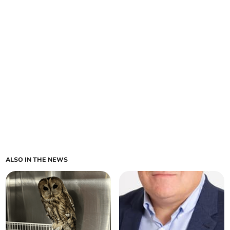
ALSO IN THE NEWS