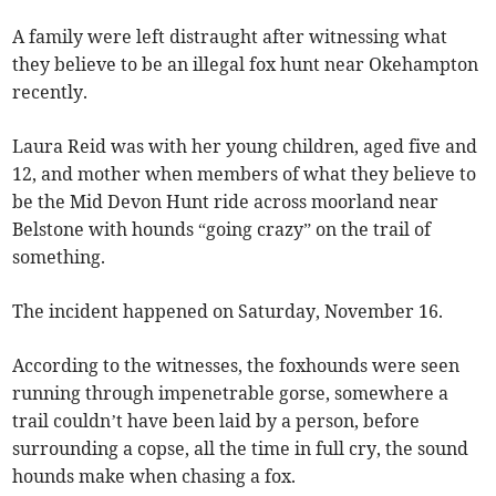
A family were left distraught after witnessing what
they believe to be an illegal fox hunt near Okehampton
recently.
Laura Reid was with her young children, aged five and
12, and mother when members of what they believe to
be the Mid Devon Hunt ride across moorland near
Belstone with hounds “going crazy” on the trail of
something.
The incident happened on Saturday, November 16.
According to the witnesses, the foxhounds were seen
running through impenetrable gorse, somewhere a
trail couldn’t have been laid by a person, before
surrounding a copse, all the time in full cry, the sound
hounds make when chasing a fox.