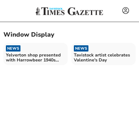
Window Display
NEWS
NEWS
Yelverton shop presented
Tavistock artist celebrates
with Harrowbeer 1940s
Valentine's Day
Day trophy