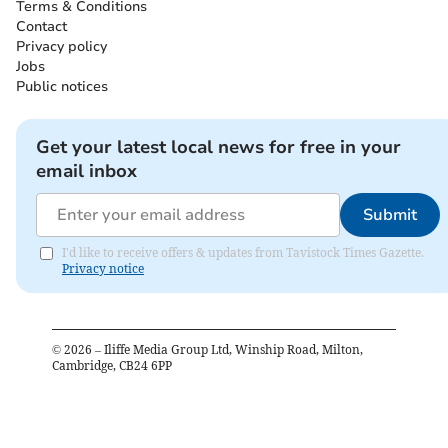
Terms & Conditions
Contact
Privacy policy
Jobs
Public notices
Get your latest local news for free in your
email inbox
Submit
I'd like to receive offers & updates from Tavistock Times Gazette.
Privacy notice
©
2026
– Iliffe Media Group Ltd, Winship Road, Milton,
Cambridge, CB24 6PP