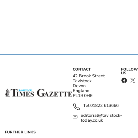
CONTACT
FOLLOW
US
42 Brook Street
Tavistock
Devon
England
PL19 0HE
Tel:
01822 613666
editorial@tavistock-
today.co.uk
FURTHER LINKS