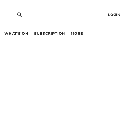
LOGIN
WHAT’S ON
SUBSCRIPTION
MORE