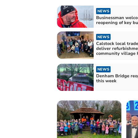
NEWS
Businessman welc
reopening of key bu
NEWS
Calstock local trad
deliver refurbishme
community village 
NEWS
Denham Bridge reo
this week