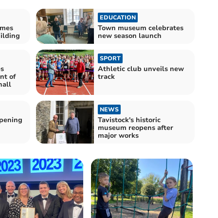
EDUCATION
omes
Town museum celebrates
ilding
new season launch
SPORT
es
Athletic club unveils new
nt of
track
hall
NEWS
pening
Tavistock's historic
museum reopens after
major works