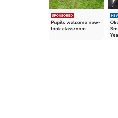
SPONSORED
NE
Pupils welcome new-
Ok
look classroom
Sma
Yea
Aw