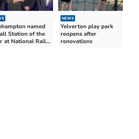
WS
NEWS
ehampton named
Yelverton play park
ll Station of the
reopens after
r at National Rail
renovations
ards