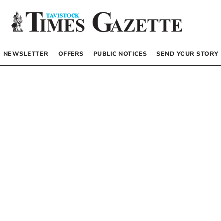
NEWSLETTER
OFFERS
PUBLIC NOTICES
SEND YOUR STORY