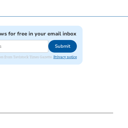
ews for free in your email inbox
Submit
ates from Tavistock Times Gazette.
Privacy notice