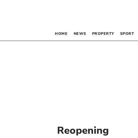
HOME
NEWS
PROPERTY
SPORT
Reopening