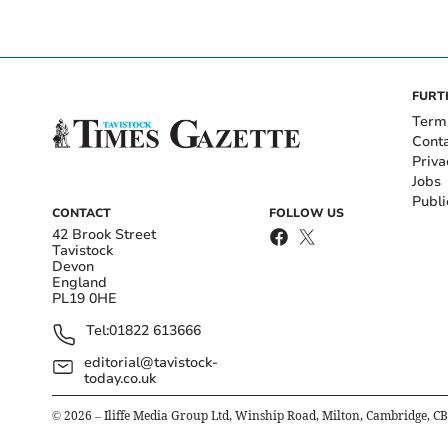
FURT
Term
Cont
Priva
Jobs
Publi
CONTACT
FOLLOW US
42 Brook Street
Tavistock
Devon
England
PL19 0HE
Tel:
01822 613666
editorial@tavistock-
today.co.uk
©
2026
– Iliffe Media Group Ltd, Winship Road, Milton, Cambridge, C