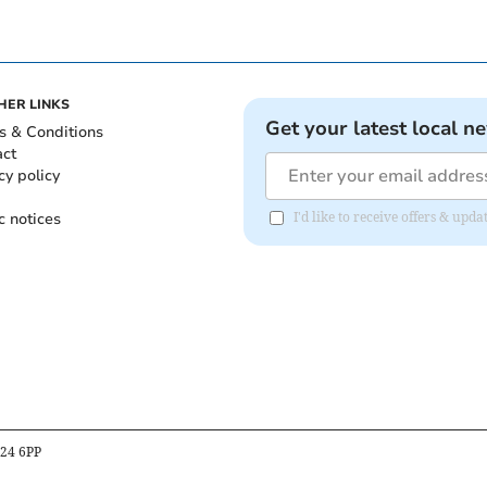
HER LINKS
Get your latest local n
s & Conditions
act
cy policy
c notices
I'd like to receive offers & upd
B24 6PP