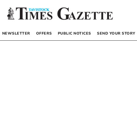
NEWSLETTER
OFFERS
PUBLIC NOTICES
SEND YOUR STORY