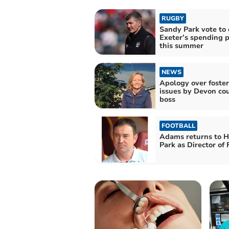
RUGBY
Sandy Park vote to 
Exeter’s spending 
this summer
NEWS
Apology over foster
issues by Devon cou
boss
FOOTBALL
Adams returns to 
Park as Director of 