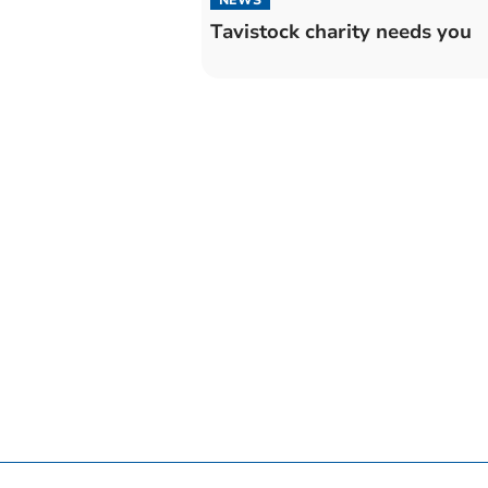
Tavistock charity needs you