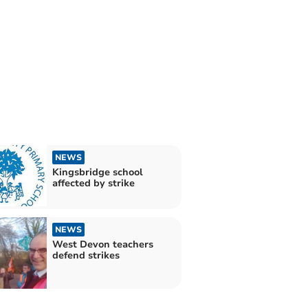
NEWS
Kingsbridge school
affected by strike
NEWS
West Devon teachers
defend strikes