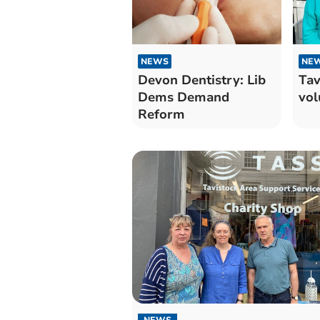
NEWS
NE
Devon Dentistry: Lib
Tav
Dems Demand
vol
Reform
NEWS