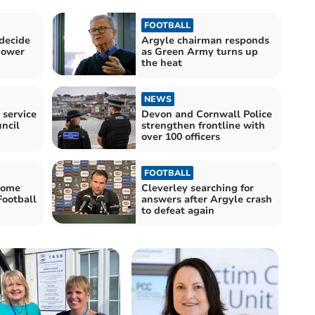
FOOTBALL
decide
Argyle chairman responds
power
as Green Army turns up
the heat
NEWS
 service
Devon and Cornwall Police
ncil
strengthen frontline with
over 100 officers
FOOTBALL
Home
Cleverley searching for
Football
answers after Argyle crash
to defeat again