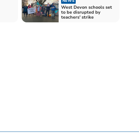
NEWS
West Devon schools set
to be disrupted by
teachers' strike