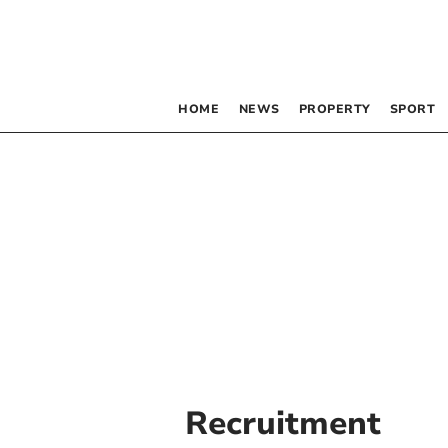
HOME
NEWS
PROPERTY
SPORT
Recruitment