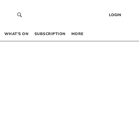
LOGIN
WHAT’S ON
SUBSCRIPTION
MORE