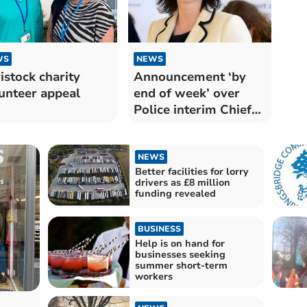
WS
NEWS
istock charity
Announcement ‘by
unteer appeal
end of week’ over
Police interim Chief
Constable
NEWS
Better facilities for lorry
drivers as £8 million
funding revealed
BUSINESS
Help is on hand for
businesses seeking
summer short-term
workers