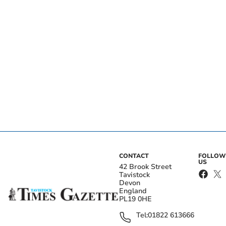
CONTACT
FOLLOW
US
42 Brook Street
Tavistock
Devon
England
PL19 0HE
Tel:
01822 613666