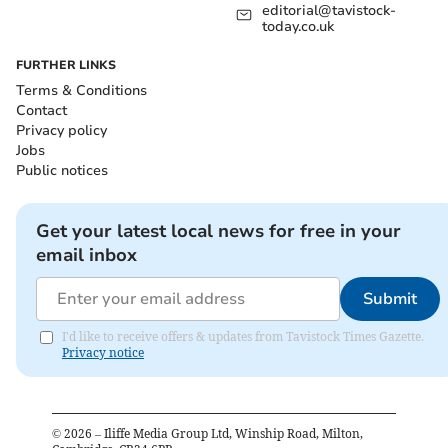
editorial@tavistock-
today.co.uk
FURTHER LINKS
Terms & Conditions
Contact
Privacy policy
Jobs
Public notices
Get your latest local news for free in your
email inbox
Submit
I'd like to receive offers & updates from Tavistock Times Gazette.
Privacy notice
©
2026
– Iliffe Media Group Ltd, Winship Road, Milton,