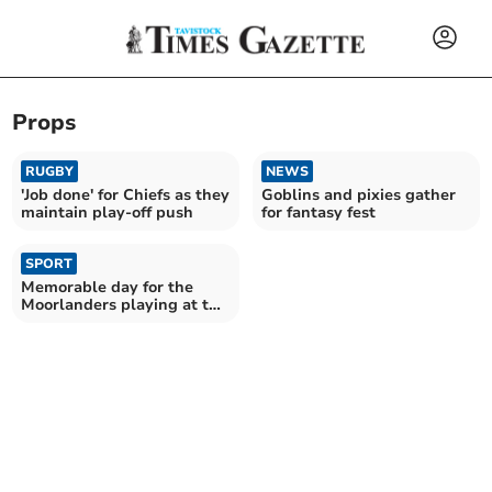
Props
RUGBY
NEWS
'Job done' for Chiefs as they
Goblins and pixies gather
maintain play-off push
for fantasy fest
SPORT
Memorable day for the
Moorlanders playing at the
home of English rugby