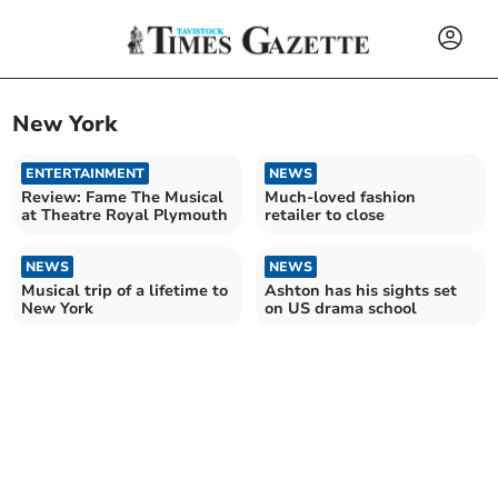
New York
ENTERTAINMENT
NEWS
Review: Fame The Musical
Much-loved fashion
at Theatre Royal Plymouth
retailer to close
NEWS
NEWS
Musical trip of a lifetime to
Ashton has his sights set
New York
on US drama school