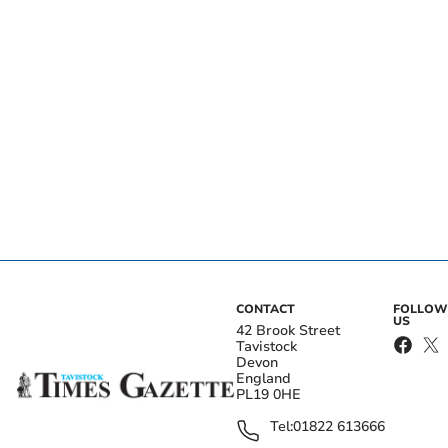
CONTACT
FOLLOW
US
42 Brook Street
Tavistock
Devon
England
PL19 0HE
Tel:
01822 613666