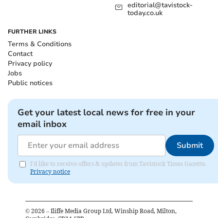
editorial@tavistock-
today.co.uk
FURTHER LINKS
Terms & Conditions
Contact
Privacy policy
Jobs
Public notices
Get your latest local news for free in your
email inbox
Submit
I'd like to receive offers & updates from Tavistock Times Gazette.
Privacy notice
©
2026
– Iliffe Media Group Ltd, Winship Road, Milton,