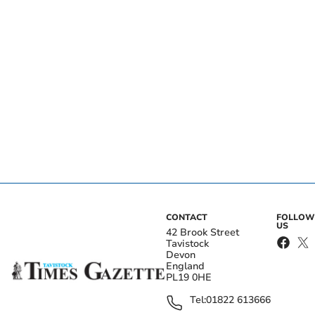
CONTACT
FOLLOW
US
42 Brook Street
Tavistock
Devon
England
PL19 0HE
Tel:
01822 613666