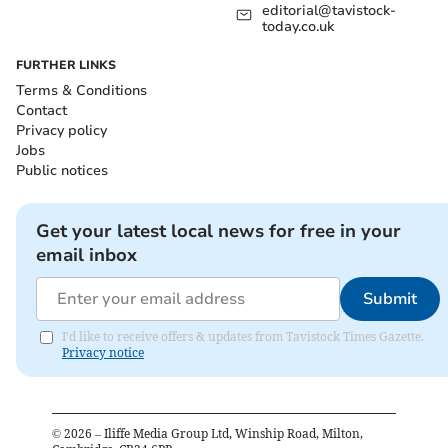
editorial@tavistock-
today.co.uk
FURTHER LINKS
Terms & Conditions
Contact
Privacy policy
Jobs
Public notices
Get your latest local news for free in your
email inbox
Submit
I'd like to receive offers & updates from Tavistock Times Gazette.
Privacy notice
©
2026
– Iliffe Media Group Ltd, Winship Road, Milton,