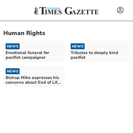
Human Rights
NEWS
NEWS
Emotional funeral for
Tributes to deeply kind
pacifist campaigner
pacifist
NEWS
Bishop Mike expresses his
concerns about End of Life
Bill