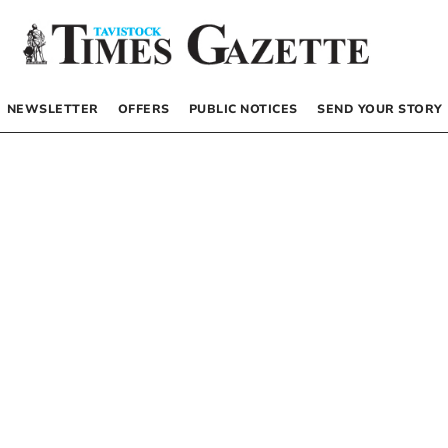
NEWSLETTER
OFFERS
PUBLIC NOTICES
SEND YOUR STORY