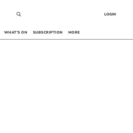
LOGIN
WHAT’S ON
SUBSCRIPTION
MORE