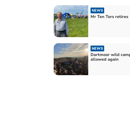
NEWS
Mr Ten Tors retires
NEWS
Dartmoor wild cam
allowed again