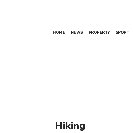
HOME
NEWS
PROPERTY
SPORT
Hiking