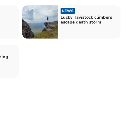
NEWS
Lucky Tavistock climbers
escape death storm
ping