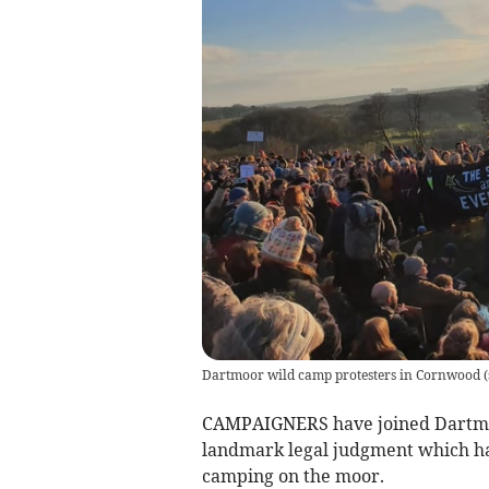
Dartmoor wild camp protesters in Cornwood
(
CAMPAIGNERS have joined Dartmoo
landmark legal judgment which has
camping on the moor.