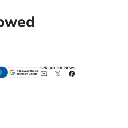
lowed
SPREAD THE NEWS