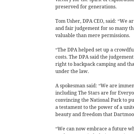
preserved for generations.
Tom Usher, DPA CEO, said: “We are d
and fair judgement for so many tha
valuable than mere permissions.
“The DPA helped set up a crowdfu
costs. The DPA said the judgement
right to backpack camping and that
under the law.
A spokesman said: “We are immense
including The Stars are for Every
convincing the National Park to pu
a testament to the power of a uni
beauty and freedom that Dartmoor
“We can now embrace a future whe