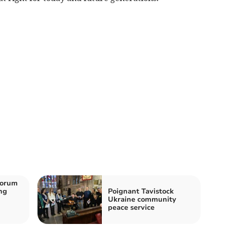
horum
ng
Poignant Tavistock
Ukraine community
peace service