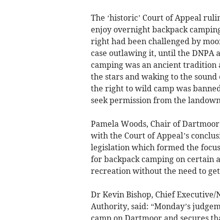
The ‘historic’ Court of Appeal rul
enjoy overnight backpack camping 
right had been challenged by mo
case outlawing it, until the DNPA
camping was an ancient tradition 
the stars and waking to the sound 
the right to wild camp was banned
seek permission from the landown
Pamela Woods, Chair of Dartmoor N
with the Court of Appeal’s conclus
legislation which formed the focu
for backpack camping on certain a
recreation without the need to get
Dr Kevin Bishop, Chief Executive/
Authority, said: “Monday’s judgeme
camp on Dartmoor and secures that