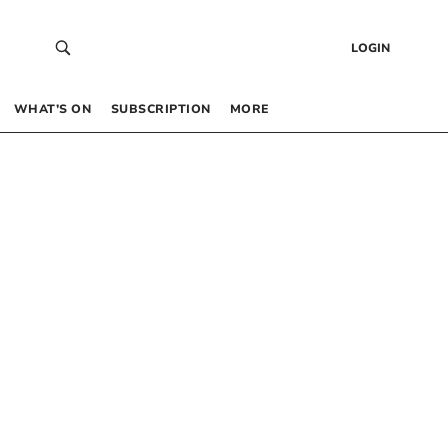
LOGIN
WHAT’S ON
SUBSCRIPTION
MORE