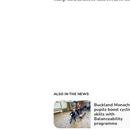
ALSO IN THE NEWS
Buckland Monac
pupils boost cycli
skills with
Balanceability
programme