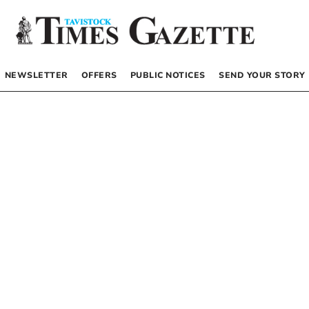
NEWSLETTER
OFFERS
PUBLIC NOTICES
SEND YOUR STORY