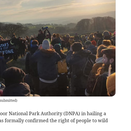
submitted
)
r National Park Authority (DNPA) in hailing a
 formally confirmed the right of people to wild