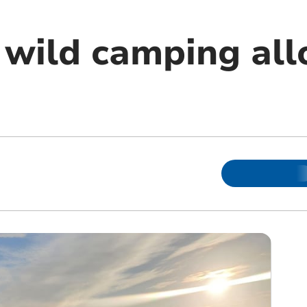
wild camping al