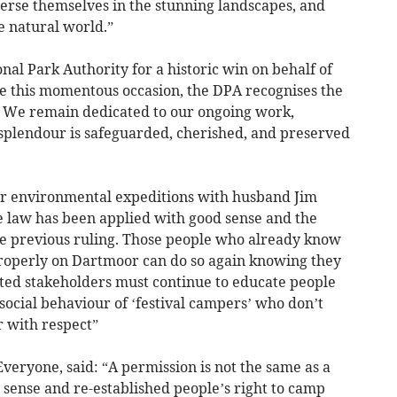
merse themselves in the stunning landscapes, and
e natural world.”
al Park Authority for a historic win on behalf of
te this momentous occasion, the DPA recognises the
t. We remain dedicated to our ongoing work,
splendour is safeguarded, cherished, and preserved
r environmental expeditions with husband Jim
he law has been applied with good sense and the
he previous ruling. Those people who already know
operly on Dartmoor can do so again knowing they
sted stakeholders must continue to educate people
 social behaviour of ‘festival campers’ who don’t
 with respect”
Everyone, said: “A permission is not the same as a
 sense and re-established people’s right to camp