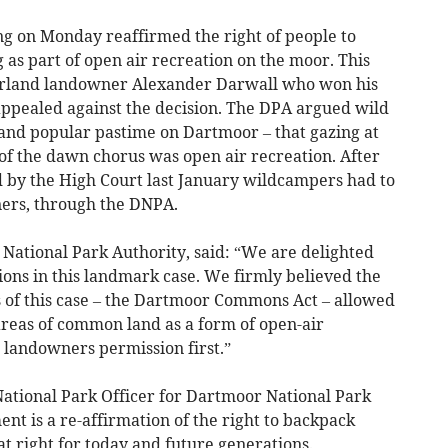
ing on Monday reaffirmed the right of people to
as part of open air recreation on the moor. This
orland landowner Alexander Darwall who won his
 appealed against the decision. The DPA argued wild
and popular pastime on Dartmoor – that gazing at
of the dawn chorus was open air recreation. After
 by the High Court last January wildcampers had to
ers, through the DNPA.
ational Park Authority, said: “We are delighted
ions in this landmark case. We firmly believed the
s of this case – the Dartmoor Commons Act – allowed
reas of common land as a form of open-air
 landowners permission first.”
National Park Officer for Dartmoor National Park
nt is a re-affirmation of the right to backpack
 right for today and future generations.