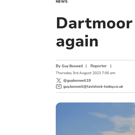
NEWS
Dartmoor 
again
By
|
Reporter
|
Guy Boswell
Thursday
3
rd
August
2023
7:00 am
@guyboswell19
guy.boswell@tavistock-today.co.uk