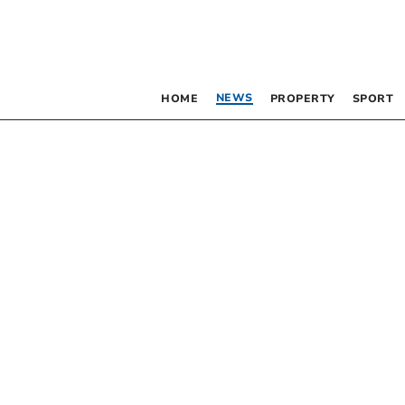
NEWS
HOME
PROPERTY
SPORT