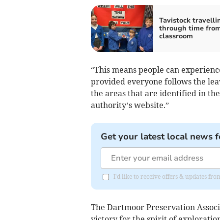
Tavistock travelli
through time fro
classroom
“This means people can experienc
provided everyone follows the leav
the areas that are identified in t
authority’s website.”
Get your latest local news f
I'd like to receive offers & updates fr
The Dartmoor Preservation Associ
victory for the spirit of explorat