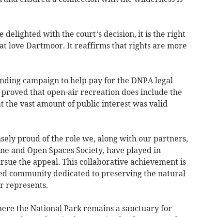
elighted with the court’s decision, it is the right
t love Dartmoor. It reaffirms that rights are more
nding campaign to help pay for the DNPA legal
 proved that open-air recreation does include the
 the vast amount of public interest was valid
ly proud of the role we, along with our partners,
one and Open Spaces Society, have played in
rsue the appeal. This collaborative achievement is
ted community dedicated to preserving the natural
 represents.
re the National Park remains a sanctuary for