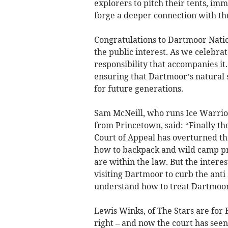
explorers to pitch their tents, im
forge a deeper connection with th
Congratulations to Dartmoor Nation
the public interest. As we celebra
responsibility that accompanies i
ensuring that Dartmoor’s natural 
for future generations.
Sam McNeill, who runs Ice Warrio
from Princetown, said: “Finally t
Court of Appeal has overturned t
how to backpack and wild camp pr
are within the law. But the intere
visiting Dartmoor to curb the anti
understand how to treat Dartmoor
Lewis Winks, of The Stars are for 
right – and now the court has seen