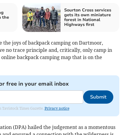
Sourton Cross services
ng
gets its own miniature
m the
forest in National
Highways first
e the joys of backpack camping on Dartmoor,
e no trace principle and, critically, only camp in
he online backpack camping map that is on the
or free in your email inbox
Submit
om Tavistock Times Gazette.
Privacy notice
ation (DPA) hailed the judgement as a momentous
ion and ensured a connection with the wilderness is