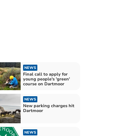
NEWS
Final call to apply for
young people's 'green'
course on Dartmoor
NEWS
New parking charges hit
Dartmoor
NEWS