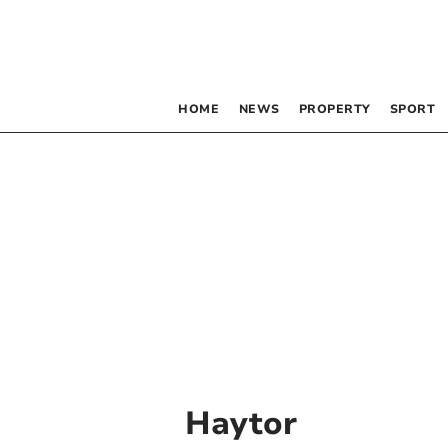
HOME
NEWS
PROPERTY
SPORT
Haytor