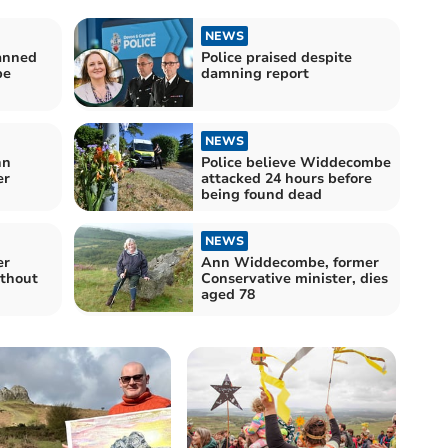
NEWS
anned
Police praised despite
be
damning report
NEWS
nn
Police believe Widdecombe
er
attacked 24 hours before
being found dead
NEWS
er
Ann Widdecombe, former
ithout
Conservative minister, dies
aged 78