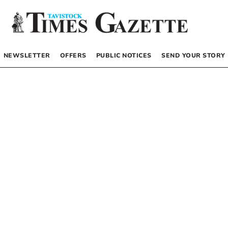
NEWSLETTER
OFFERS
PUBLIC NOTICES
SEND YOUR STORY