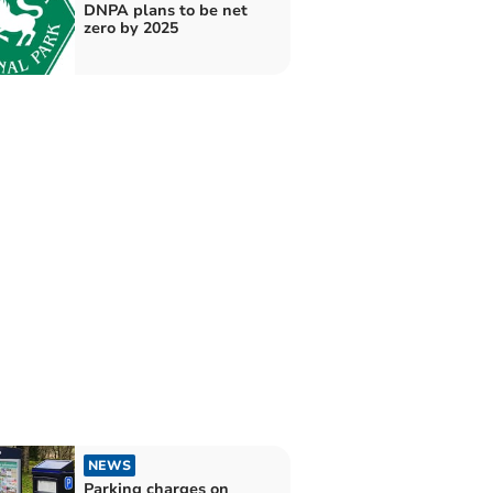
DNPA plans to be net
zero by 2025
NEWS
Parking charges on