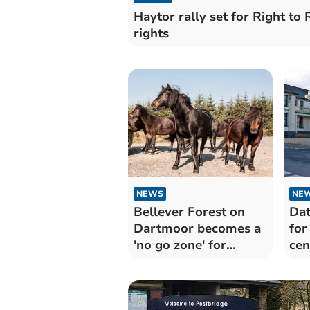
Haytor rally set for Right to
rights
NEWS
NE
Bellever Forest on
Dat
Dartmoor becomes a
for
'no go zone' for
cen
horseriders as vicious
new strain of pony
virus threatens