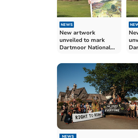
NEWS
NE
New artwork
Ne
unveiled to mark
unv
Dartmoor National
Dar
Park’s 75th
Par
anniversary
ann
NEWS