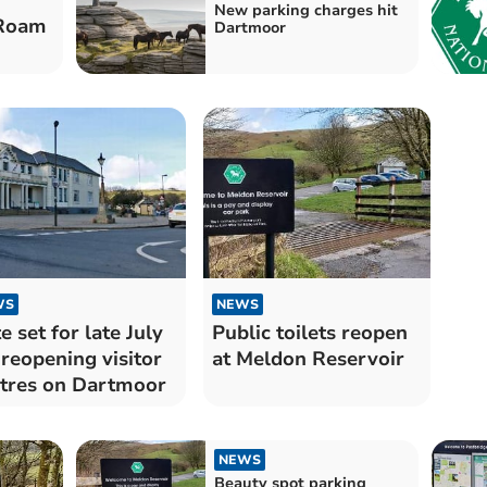
New parking charges hit
 Roam
Dartmoor
WS
NEWS
e set for late July
Public toilets reopen
 reopening visitor
at Meldon Reservoir
tres on Dartmoor
NEWS
Beauty spot parking