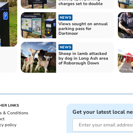
charges set to double
NEWS
Views sought on annual
parking pass for
Dartmoor
NEWS
Sheep in lamb attacked
by dog in Long Ash area
of Roborough Down
HER LINKS
Get your latest local n
s & Conditions
act
cy policy