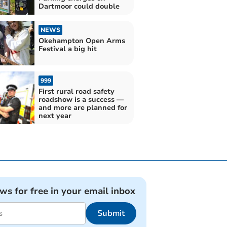
Dartmoor could double
NEWS
Okehampton Open Arms
Festival a big hit
999
First rural road safety
roadshow is a success —
and more are planned for
next year
ews for free in your email inbox
Submit