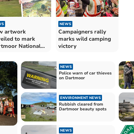
WS
NEWS
w artwork
Campaigners rally
eiled to mark
marks wild camping
tmoor National
victory
k’s 75th
iversary
NEWS
Police warn of car thieves
on Dartmoor
ENVIRONMENT NEWS
Rubbish cleared from
Dartmoor beauty spots
NEWS