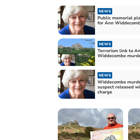
NEWS
Public memorial pl
for Ann Widdecom
NEWS
Terrorism link to A
Widdecombe murd
NEWS
Widdecombe murd
suspect released w
charge