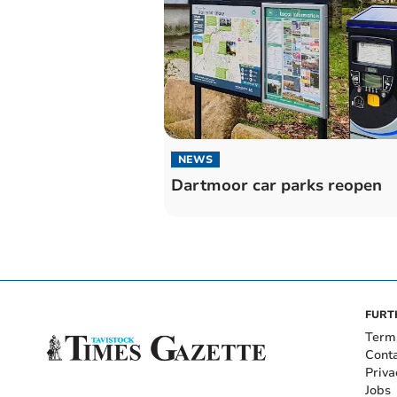
NEWS
Dartmoor car parks reopen
FURT
Term
Cont
Priva
Jobs