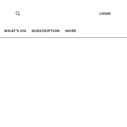
LOGIN
WHAT’S ON
SUBSCRIPTION
MORE