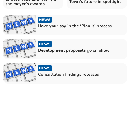
Town’s future in spotlight
the mayor’s awards
NEWS
Have your say in the ‘Plan It’ process
NEWS
Development proposals go on show
NEWS
Consultation findings released