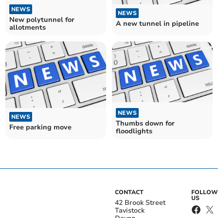
NEWS
NEWS
New polytunnel for
A new tunnel in pipeline
allotments
NEWS
NEWS
Thumbs down for
Free parking move
floodlights
CONTACT
FOLLOW
US
42 Brook Street
Tavistock