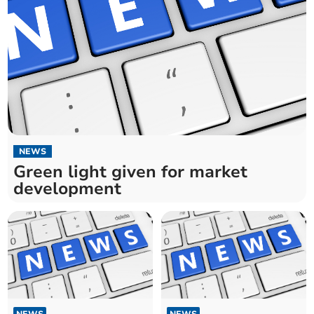
NEWS
Green light given for market
development
NEWS
NEWS