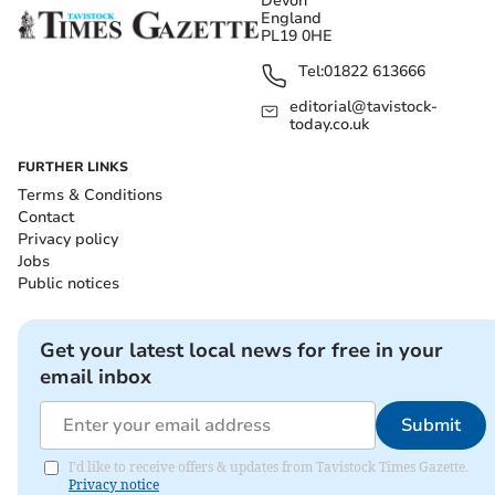
Devon
England
PL19 0HE
Tel:
01822 613666
editorial@tavistock-
today.co.uk
FURTHER LINKS
Terms & Conditions
Contact
Privacy policy
Jobs
Public notices
Get your latest local news for free in your
email inbox
Submit
I'd like to receive offers & updates from Tavistock Times Gazette.
Privacy notice