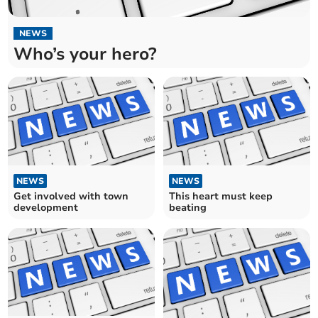
NEWS
Who’s your hero?
NEWS
NEWS
Get involved with town
This heart must keep
development
beating