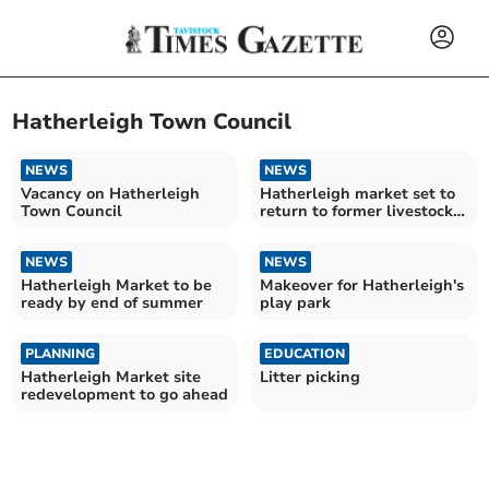
Hatherleigh Town Council
NEWS
NEWS
Vacancy on Hatherleigh
Hatherleigh market set to
Town Council
return to former livestock
site
NEWS
NEWS
Hatherleigh Market to be
Makeover for Hatherleigh's
ready by end of summer
play park
PLANNING
EDUCATION
Hatherleigh Market site
Litter picking
redevelopment to go ahead