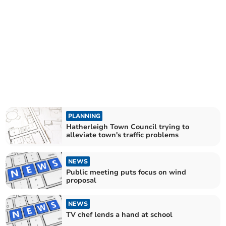
PLANNING
Hatherleigh Town Council trying to
alleviate town's traffic problems
NEWS
Public meeting puts focus on wind
proposal
NEWS
TV chef lends a hand at school