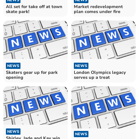
All set for take off at town
Market redevelopment
skate park!
plan comes under fire
NEWS
NEWS
Skaters gear up for park
London Olympics legacy
opening
serves up a treat
NEWS
NEWS
Shirley, Jade and Kay win