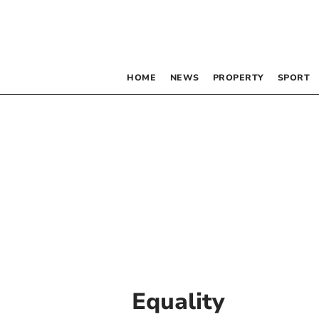
HOME
NEWS
PROPERTY
SPORT
Equality