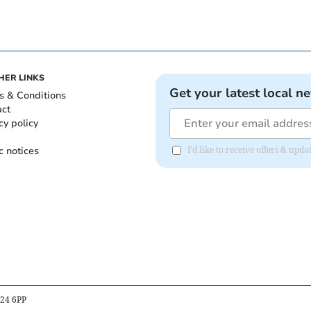
HER LINKS
Get your latest local n
s & Conditions
act
cy policy
c notices
I'd like to receive offers & upd
B24 6PP