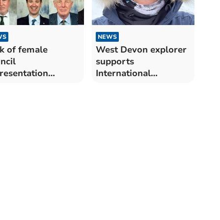
WS
NEWS
k of female
West Devon explorer
ncil
supports
resentation
International
ammed
Women's Day