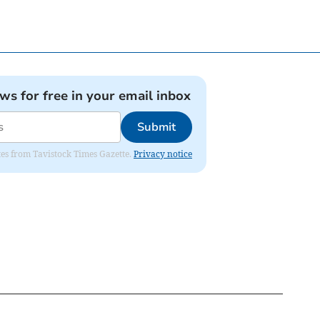
ews for free in your email inbox
Submit
ates from Tavistock Times Gazette.
Privacy notice