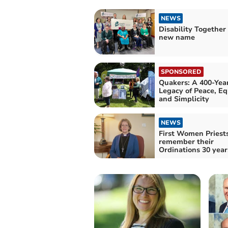
NEWS
Disability Together
new name
SPONSORED
Quakers: A 400-Yea
Legacy of Peace, Eq
and Simplicity
NEWS
First Women Priest
remember their
Ordinations 30 year