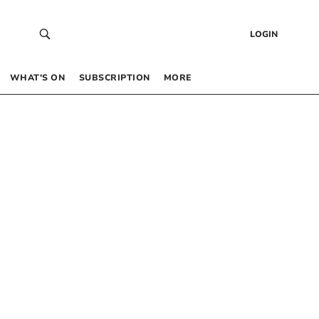
LOGIN
WHAT’S ON
SUBSCRIPTION
MORE