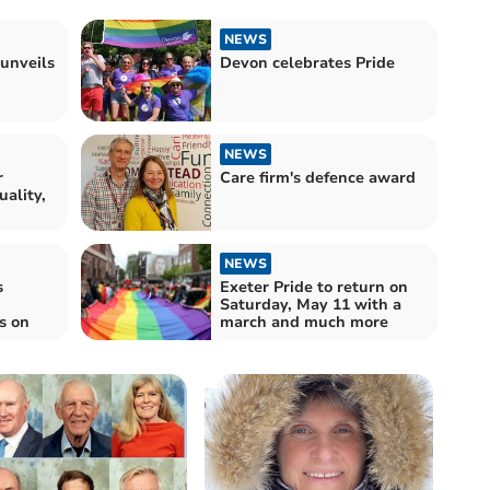
NEWS
 unveils
Devon celebrates Pride
NEWS
r
Care firm's defence award
uality,
NEWS
s
Exeter Pride to return on
Saturday, May 11 with a
s on
march and much more