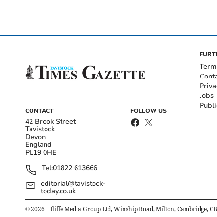
FURT
Term
Cont
Priva
Jobs
Publi
CONTACT
FOLLOW US
42 Brook Street
Tavistock
Devon
England
PL19 0HE
Tel:
01822 613666
editorial@tavistock-
today.co.uk
©
2026
– Iliffe Media Group Ltd, Winship Road, Milton, Cambridge, C