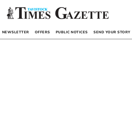
NEWSLETTER
OFFERS
PUBLIC NOTICES
SEND YOUR STORY