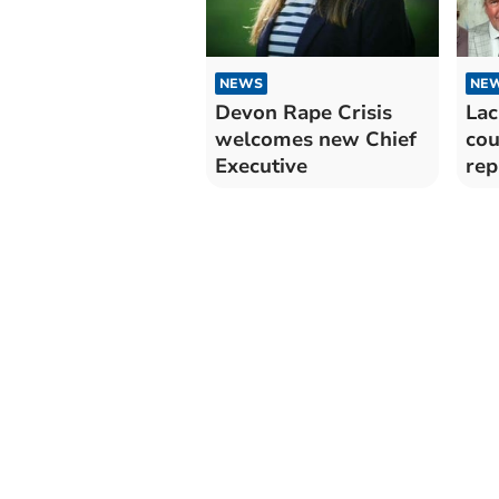
NEWS
NE
Devon Rape Crisis
Lac
welcomes new Chief
cou
Executive
rep
sl