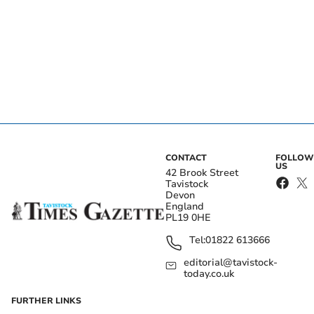
CONTACT
FOLLOW
US
42 Brook Street
Tavistock
Devon
England
PL19 0HE
Tel:
01822 613666
editorial@tavistock-
today.co.uk
FURTHER LINKS