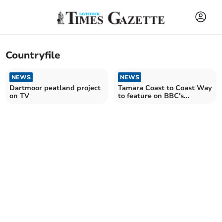
Countryfile
NEWS
NEWS
Dartmoor peatland project
Tamara Coast to Coast Way
on TV
to feature on BBC's
Countryfile this weekend