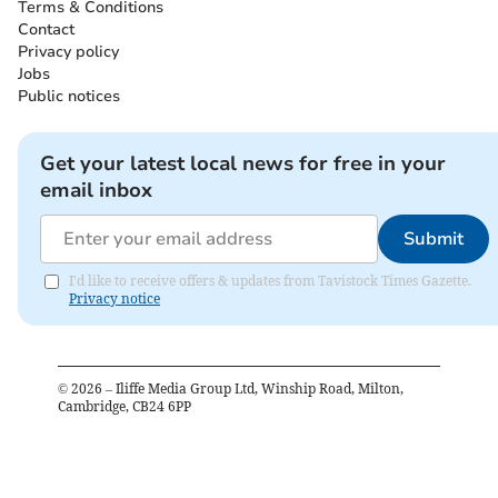
Terms & Conditions
Contact
Privacy policy
Jobs
Public notices
Get your latest local news for free in your
email inbox
Submit
I'd like to receive offers & updates from Tavistock Times Gazette.
Privacy notice
©
2026
– Iliffe Media Group Ltd, Winship Road, Milton,
Cambridge, CB24 6PP