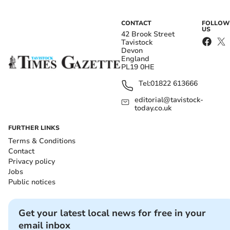
CONTACT
FOLLOW
US
42 Brook Street
Tavistock
Devon
England
PL19 0HE
Tel:
01822 613666
editorial@tavistock-
today.co.uk
FURTHER LINKS
Terms & Conditions
Contact
Privacy policy
Jobs
Public notices
Get your latest local news for free in your
email inbox