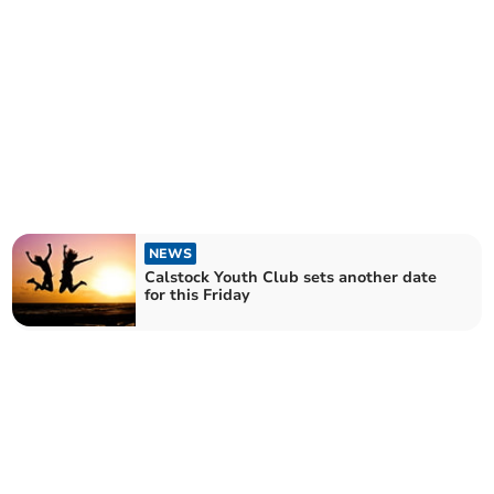
NEWS
Calstock Youth Club sets another date
for this Friday