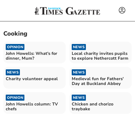
Cooking
OPINION
NEWS
John Howells: What's for
Local charity invites pupils
dinner, Mum?
to explore Nethercott Farm
NEWS
NEWS
Charity volunteer appeal
Medieval fun for Fathers'
Day at Buckland Abbey
OPINION
NEWS
John Howells column: TV
Chicken and chorizo
chefs
traybake