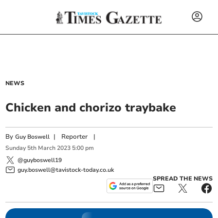
NEWS
Chicken and chorizo traybake
By
|
Reporter
|
Guy Boswell
Sunday
5
th
March
2023
5:00 pm
@guyboswell19
guy.boswell@tavistock-today.co.uk
SPREAD THE NEWS