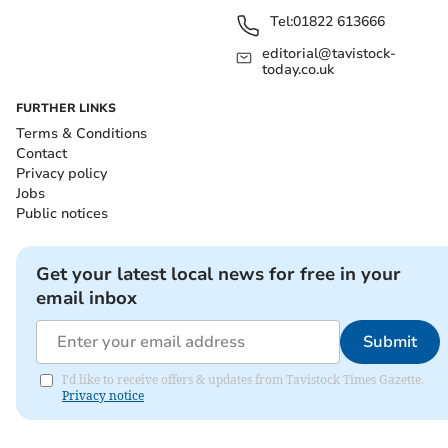
Tel:
01822 613666
editorial@tavistock-
today.co.uk
FURTHER LINKS
Terms & Conditions
Contact
Privacy policy
Jobs
Public notices
Get your latest local news for free in your
email inbox
Submit
I'd like to receive offers & updates from Tavistock Times Gazette.
Privacy notice