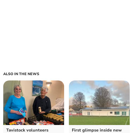
ALSO IN THE NEWS
Tavistock volunteers
First glimpse inside new