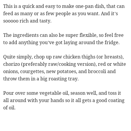
This is a quick and easy to make one-pan dish, that can
feed as many or as few people as you want. And it’s
sooooo rich and tasty.
The ingredients can also be super flexible, so feel free
to add anything you’ve got laying around the fridge.
Quite simply, chop up raw chicken thighs (or breasts),
chorizo (preferably raw/cooking version), red or white
onions, courgettes, new potatoes, and broccoli and
throw them in a big roasting tray.
Pour over some vegetable oil, season well, and toss it
all around with your hands so it all gets a good coating
of oil.