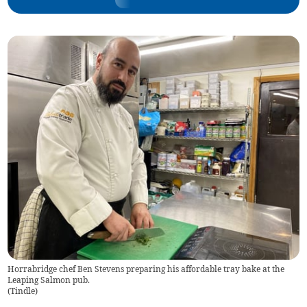
Horrabridge chef Ben Stevens preparing his affordable tray bake at the
Leaping Salmon pub.
(
Tindle
)