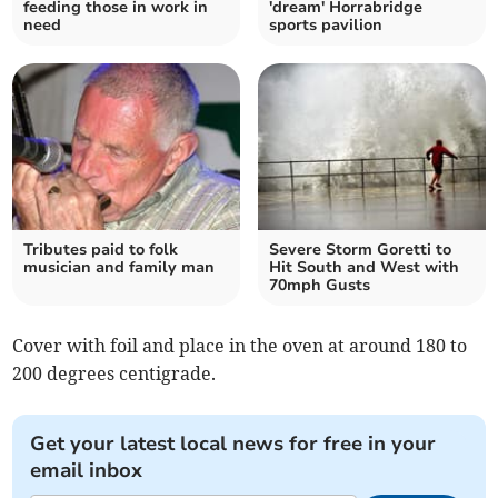
feeding those in work in
'dream' Horrabridge
need
sports pavilion
Tributes paid to folk
Severe Storm Goretti to
musician and family man
Hit South and West with
70mph Gusts
Cover with foil and place in the oven at around 180 to
200 degrees centigrade.
Get your latest local news for free in your
email inbox