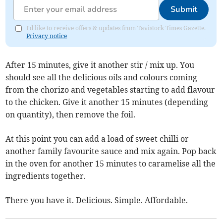
Submit
I'd like to receive offers & updates from Tavistock Times Gazette.
Privacy notice
After 15 minutes, give it another stir / mix up. You
should see all the delicious oils and colours coming
from the chorizo and vegetables starting to add flavour
to the chicken. Give it another 15 minutes (depending
on quantity), then remove the foil.
At this point you can add a load of sweet chilli or
another family favourite sauce and mix again. Pop back
in the oven for another 15 minutes to caramelise all the
ingredients together.
There you have it. Delicious. Simple. Affordable.