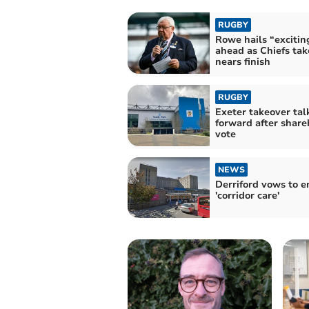
RUGBY
Rowe hails “excitin
ahead as Chiefs tak
nears finish
RUGBY
Exeter takeover ta
forward after share
vote
NEWS
Derriford vows to e
'corridor care'