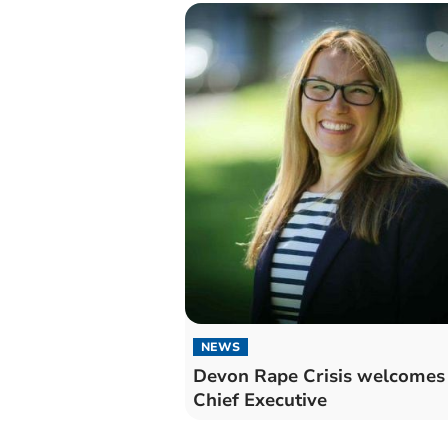
NEWS
Devon Rape Crisis welcomes
Chief Executive