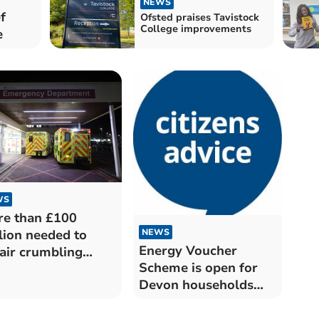
NEWS
f
Ofsted praises Tavistock
College improvements
e
WS
e than £100
NEWS
lion needed to
Energy Voucher
air crumbling
Scheme is open for
ldings at the Royal
Devon households
on University
this winter
lthcare Trust