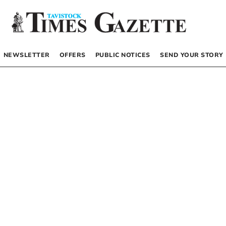
NEWSLETTER
OFFERS
PUBLIC NOTICES
SEND YOUR STORY