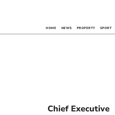
HOME
NEWS
PROPERTY
SPORT
Chief Executive