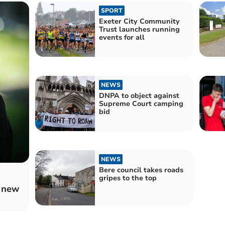
SPORT
Exeter City Community
Trust launches running
events for all
NEWS
DNPA to object against
Supreme Court camping
bid
NEWS
Bere council takes roads
gripes to the top
 new