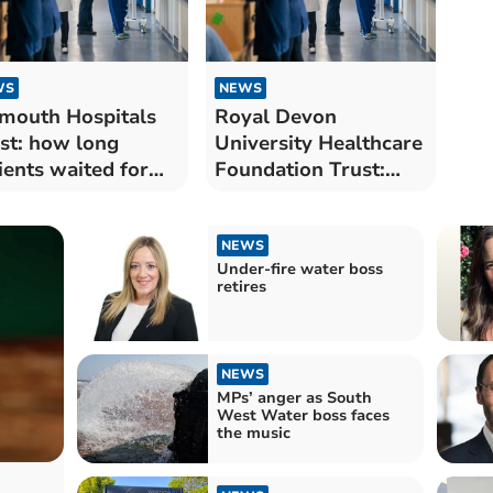
WS
NEWS
mouth Hospitals
Royal Devon
st: how long
University Healthcare
ients waited for
Foundation Trust:
 treatment in
how long patients
gust
waited for NHS
treatment in August
NEWS
Under-fire water boss
retires
NEWS
MPs’ anger as South
West Water boss faces
the music