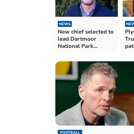
NEWS
NE
New chief selected to
Ply
lead Dartmoor
Tru
National Park
pat
Authority
NHS
Au
FOOTBALL