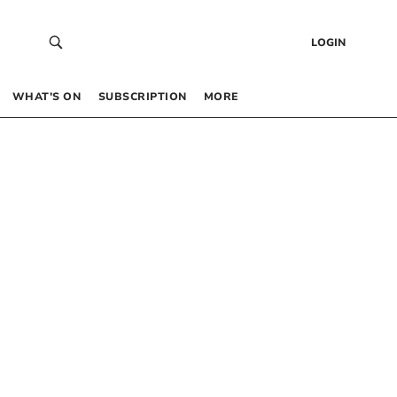
LOGIN
WHAT’S ON
SUBSCRIPTION
MORE