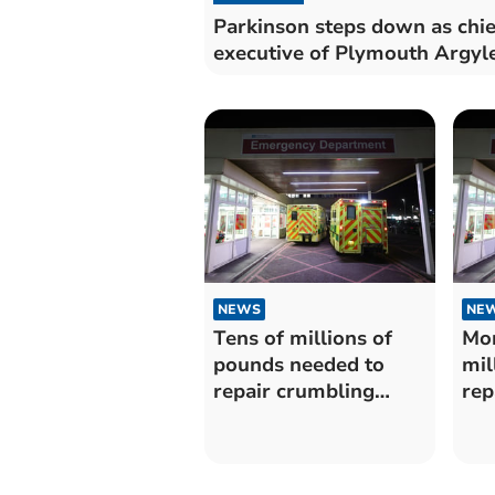
Parkinson steps down as chie
executive of Plymouth Argyl
NEWS
NE
Tens of millions of
Mor
pounds needed to
mil
repair crumbling
rep
buildings at Plymouth
bui
Hospitals Trust
Dev
Hea