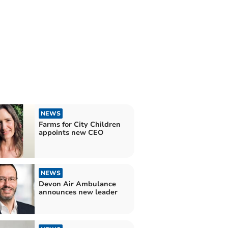
NEWS
Farms for City Children
appoints new CEO
NEWS
Devon Air Ambulance
announces new leader