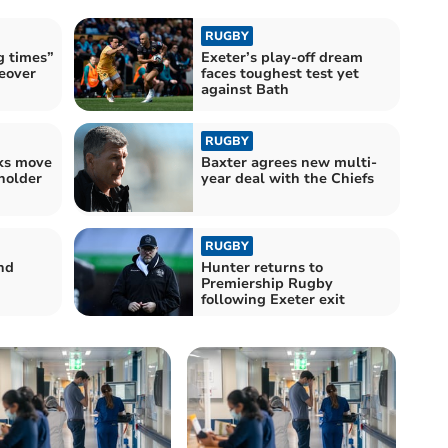
RUGBY
g times”
Exeter’s play-off dream
eover
faces toughest test yet
against Bath
RUGBY
lks move
Baxter agrees new multi-
holder
year deal with the Chiefs
RUGBY
nd
Hunter returns to
Premiership Rugby
following Exeter exit