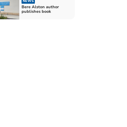
NEWS
Bere Alston author
publishes book