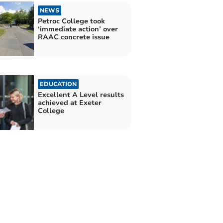
NEWS
Petroc College took
‘immediate action’ over
RAAC concrete issue
EDUCATION
Excellent A Level results
achieved at Exeter
College