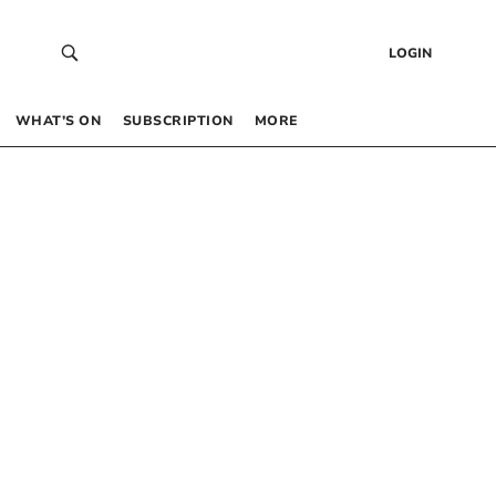
LOGIN
WHAT’S ON
SUBSCRIPTION
MORE