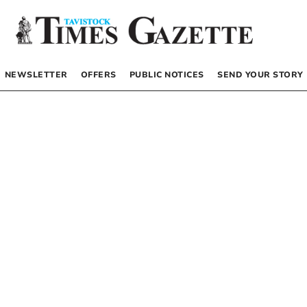
NEWSLETTER
OFFERS
PUBLIC NOTICES
SEND YOUR STORY