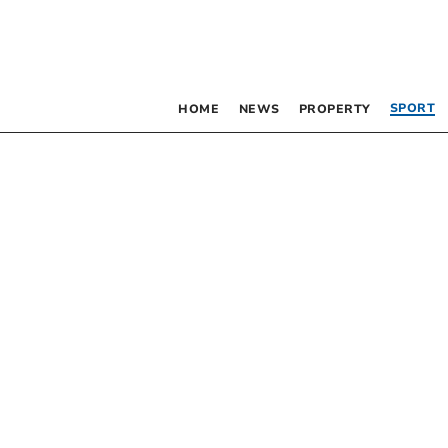
SPORT
HOME
NEWS
PROPERTY