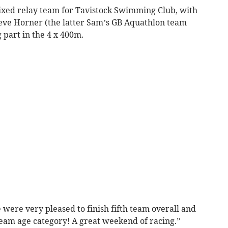
mixed relay team for Tavistock Swimming Club, with
eve Horner (the latter Sam’s GB Aquathlon team
 part in the 4 x 400m.
 were very pleased to finish fifth team overall and
eam age category! A great weekend of racing.”