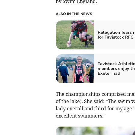
by Swim England.
ALSO IN THE NEWS
Relegation fears 
for Tavistock RFC
Tavistock Athleti
members enjoy th
Exeter half
The championships comprised many
of the lake). She said: “The swim w
lady overall and third for my age i
excellent swimmers.”