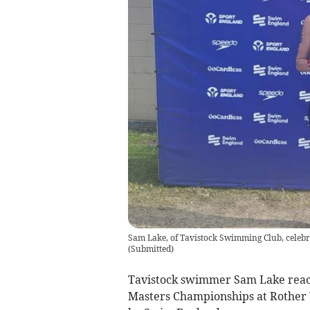
Sam Lake, of Tavistock Swimming Club, celeb
(
Submitted
)
Tavistock swimmer Sam Lake reac
Masters Championships at Rother V