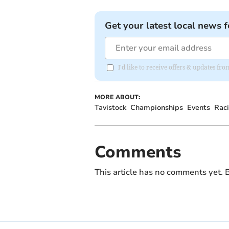
Get your latest local news f
I'd like to receive offers & updates fr
MORE ABOUT:
Tavistock
Championships
Events
Rac
Comments
This article has no comments yet. B