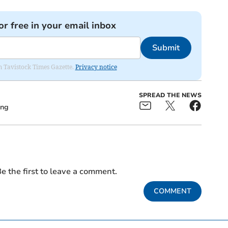
or free in your email inbox
Submit
om Tavistock Times Gazette.
Privacy notice
SPREAD THE NEWS
ing
e the first to leave a comment.
COMMENT