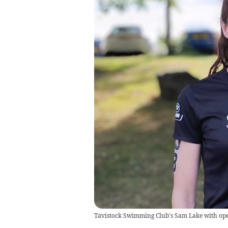
Tavistock Swimming Club's Sam Lake with op