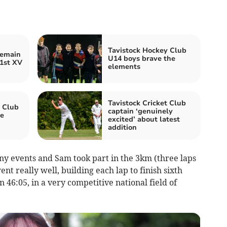
Tavistock Hockey Club
remain
U14 boys brave the
 1st XV
elements
Tavistock Cricket Club
c Club
captain ‘genuinely
e
excited’ about latest
addition
 events and Sam took part in the 3km (three laps
ent really well, building each lap to finish sixth
n 46:05, in a very competitive national field of