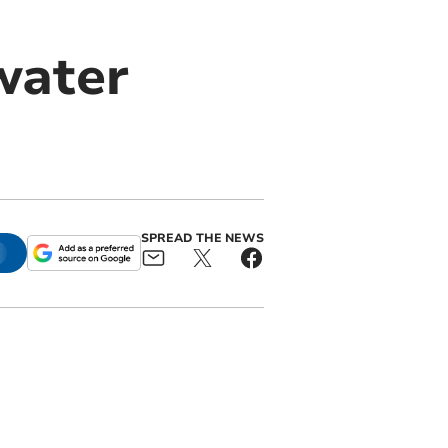
water
SPREAD THE NEWS