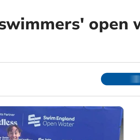
 swimmers' open 