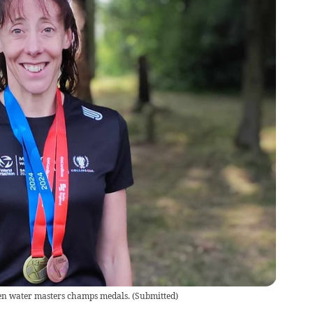
en water masters champs medals.
(
Submitted
)