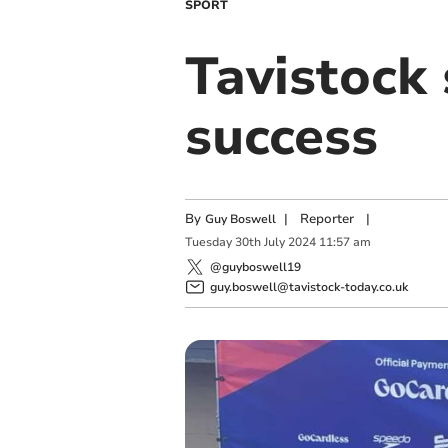
SPORT
Tavistock
success
By
|
Reporter
|
Guy Boswell
Tuesday
30
th
July
2024
11:57 am
@guyboswell19
guy.boswell@tavistock-today.co.uk