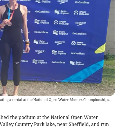
rating a medal at the National Open Water Masters Championships.
hed the podium at the National Open Water
alley Country Park lake, near Sheffield, and run