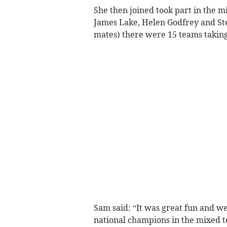
She then joined took part in the 
James Lake, Helen Godfrey and St
mates) there were 15 teams taking
Sam said: “It was great fun and we
national champions in the mixed t