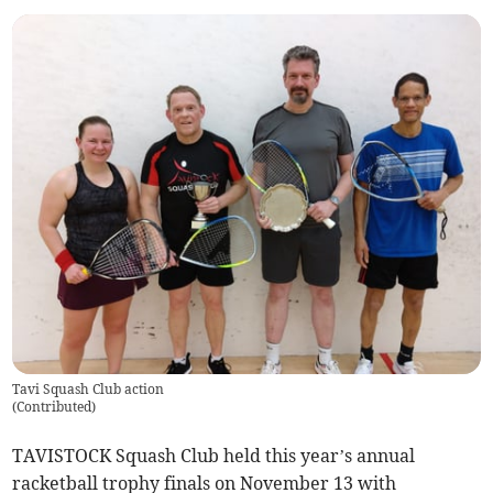
Tavi Squash Club action
(
Contributed
)
TAVISTOCK Squash Club held this year’s annual
racketball trophy finals on November 13 with