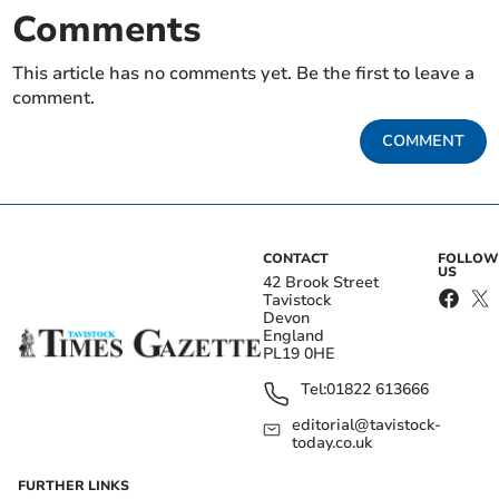
Comments
This article has no comments yet. Be the first to leave a
comment.
COMMENT
CONTACT
FOLLOW
US
42 Brook Street
Tavistock
Devon
England
PL19 0HE
Tel:
01822 613666
editorial@tavistock-
today.co.uk
FURTHER LINKS