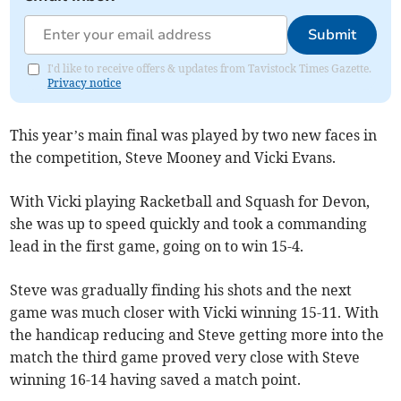
Submit
I'd like to receive offers & updates from Tavistock Times Gazette.
Privacy notice
This year’s main final was played by two new faces in
the competition, Steve Mooney and Vicki Evans.
With Vicki playing Racketball and Squash for Devon,
she was up to speed quickly and took a commanding
lead in the first game, going on to win 15-4.
Steve was gradually finding his shots and the next
game was much closer with Vicki winning 15-11. With
the handicap reducing and Steve getting more into the
match the third game proved very close with Steve
winning 16-14 having saved a match point.