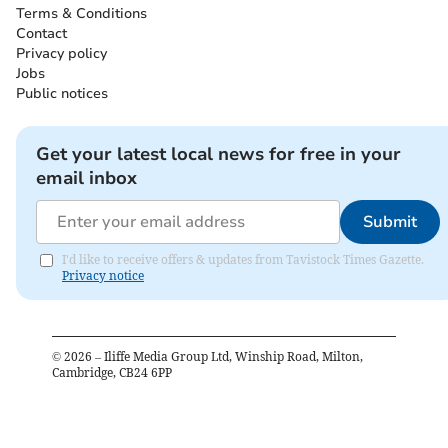
Terms & Conditions
Contact
Privacy policy
Jobs
Public notices
Get your latest local news for free in your
email inbox
Submit
I'd like to receive offers & updates from Tavistock Times Gazette.
Privacy notice
©
2026
– Iliffe Media Group Ltd, Winship Road, Milton,
Cambridge, CB24 6PP