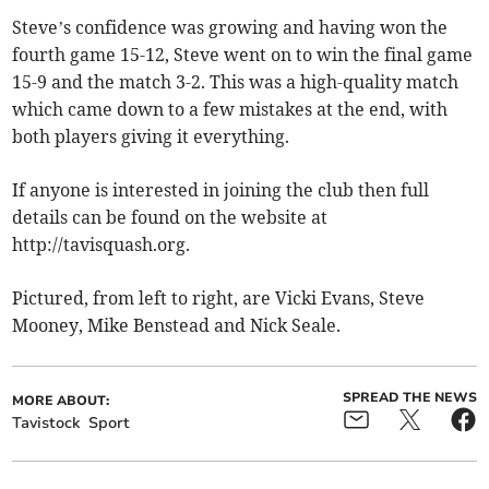
Steve’s confidence was growing and having won the
fourth game 15-12, Steve went on to win the final game
15-9 and the match 3-2. This was a high-quality match
which came down to a few mistakes at the end, with
both players giving it everything.
If anyone is interested in joining the club then full
details can be found on the website at
http://tavisquash.org.
Pictured, from left to right, are Vicki Evans, Steve
Mooney, Mike Benstead and Nick Seale.
SPREAD THE NEWS
MORE ABOUT:
Tavistock
Sport