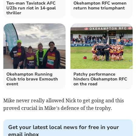
Ten-man Tavistock AFC
Okehampton RFC women
U23s run riot in 14-goal
return home triumphant
thriller
Okehampton Running
Patchy performance
Club trio brave Exmouth
hinders Okehampton RFC
event
on the road
Mike never really allowed Nick to get going and this
proved crucial in Mike’s defence of the trophy.
Get your latest local news for free in your
email inbox