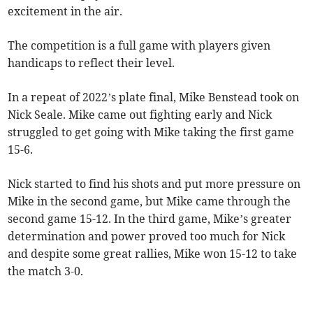
excitement in the air.
The competition is a full game with players given
handicaps to reflect their level.
In a repeat of 2022’s plate final, Mike Benstead took on
Nick Seale. Mike came out fighting early and Nick
struggled to get going with Mike taking the first game
15-6.
Nick started to find his shots and put more pressure on
Mike in the second game, but Mike came through the
second game 15-12. In the third game, Mike’s greater
determination and power proved too much for Nick
and despite some great rallies, Mike won 15-12 to take
the match 3-0.