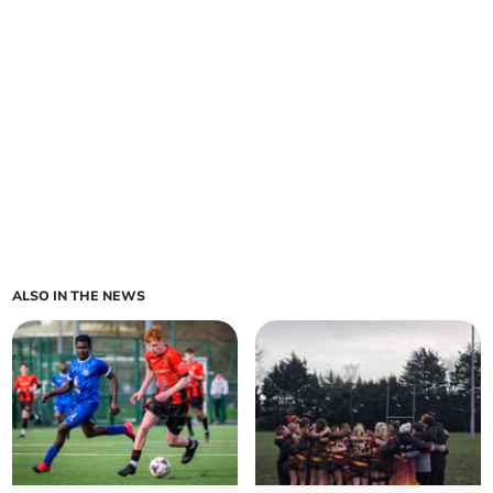
ALSO IN THE NEWS