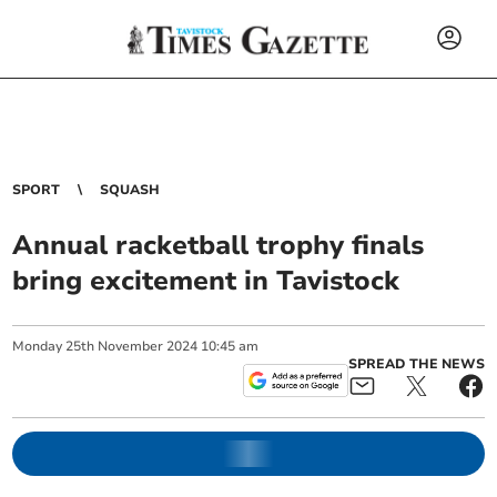
SPORT
SQUASH
Annual racketball trophy finals
bring excitement in Tavistock
Monday
25
th
November
2024
10:45 am
SPREAD THE NEWS