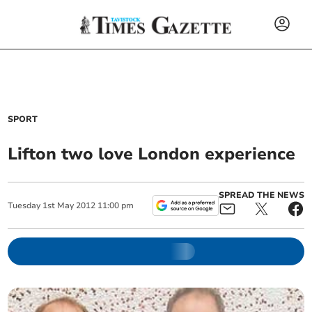
SPORT
Lifton two love London experience
SPREAD THE NEWS
Tuesday
1
st
May
2012
11:00 pm