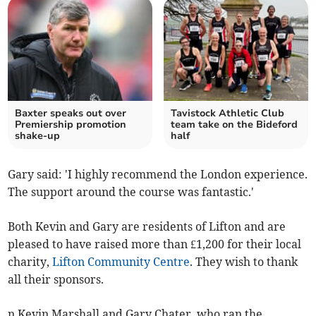
Baxter speaks out over
Tavistock Athletic Club
Premiership promotion
team take on the Bideford
shake-up
half
Gary said: 'I highly recommend the London experience.
The support around the course was fantastic.'
Both Kevin and Gary are residents of Lifton and are
pleased to have raised more than £1,200 for their local
charity,
Lifton Community Centre
. They wish to thank
all their sponsors.
n Kevin Marshall and Gary Chater, who ran the