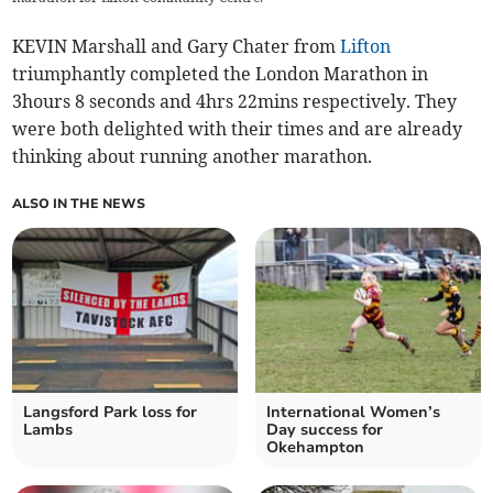
KEVIN Marshall and Gary Chater from
Lifton
triumphantly completed the London Marathon in
3hours 8 seconds and 4hrs 22mins respectively. They
were both delighted with their times and are already
thinking about running another marathon.
ALSO IN THE NEWS
Langsford Park loss for
International Women’s
Lambs
Day success for
Okehampton