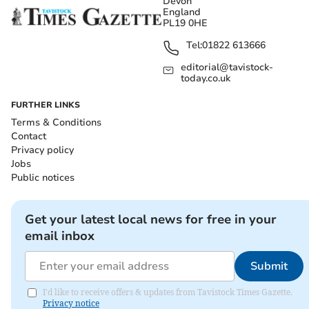
Devon
England
PL19 0HE
Tel:
01822 613666
editorial@tavistock-
today.co.uk
FURTHER LINKS
Terms & Conditions
Contact
Privacy policy
Jobs
Public notices
Get your latest local news for free in your
email inbox
Submit
I'd like to receive offers & updates from Tavistock Times Gazette.
Privacy notice