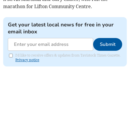
marathon for Lifton Community Centre.
Get your latest local news for free in your
email inbox
Submit
I'd like to receive offers & updates from Tavistock Times Gazette.
Privacy notice