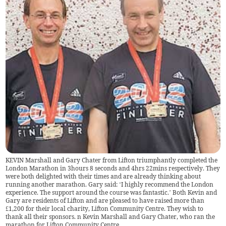
KEVIN Marshall and Gary Chater from Lifton triumphantly completed the
London Marathon in 3hours 8 seconds and 4hrs 22mins respectively. They
were both delighted with their times and are already thinking about
running another marathon. Gary said: ‘I highly recommend the London
experience. The support around the course was fantastic.’ Both Kevin and
Gary are residents of Lifton and are pleased to have raised more than
£1,200 for their local charity, Lifton Community Centre. They wish to
thank all their sponsors. n Kevin Marshall and Gary Chater, who ran the
marathon for Lifton Community Centre.