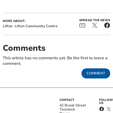
SPREAD THE NEWS
MORE ABOUT:
Lifton
Lifton Community Centre
Comments
This article has no comments yet. Be the first to leave a
comment.
COMMENT
CONTACT
FOLLOW
US
42 Brook Street
Tavistock