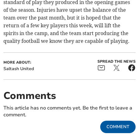
standard of play they produced in the opening games
of the season. Injuries have upset the balance of the
team over the past month, but it is hoped that the
return of a few key players this week, will lift the
spirits in the camp, and the team start producing the
quality football we know they are capable of playing.
SPREAD THE NEWS
MORE ABOUT:
Saltash United
Comments
This article has no comments yet. Be the first to leave a
comment.
COMMENT