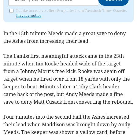
I'd like to receive offers & updates from Tavistock Times Gazette.
Privacy notice
In the 15th minute Meeds made a great save to deny
the Ashes from increasing their lead.
The Lambs first meaningful attack came in the 25th
minute when Ian Rooke headed wide of the target
from a Johnny Morris free kick. Rooke was again off
target when he fired over from 18 yards with only the
keeper to beat. Minutes later a Toby Clark header
came back of the post, but Andy Meeds made a fine
save to deny Matt Cusack from converting the rebound.
Four minutes into the second half the Ashes increased
their lead when Maddison was brought down by Andy
Meeds. The keeper was shown a yellow card, before