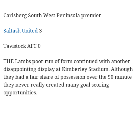
Carlsberg South West Peninsula premier
Saltash United
3
Tavistock AFC 0
THE Lambs poor run of form continued with another
disappointing display at Kimberley Stadium. Although
they had a fair share of possession over the 90 minute
they never really created many goal scoring
opportunities.