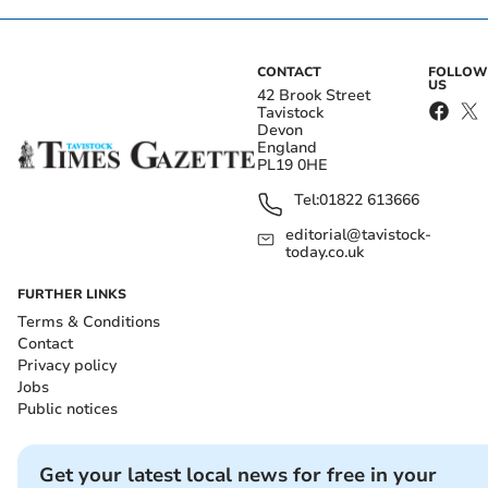
CONTACT
FOLLOW
US
42 Brook Street
Tavistock
Devon
England
PL19 0HE
Tel:
01822 613666
editorial@tavistock-
today.co.uk
FURTHER LINKS
Terms & Conditions
Contact
Privacy policy
Jobs
Public notices
Get your latest local news for free in your