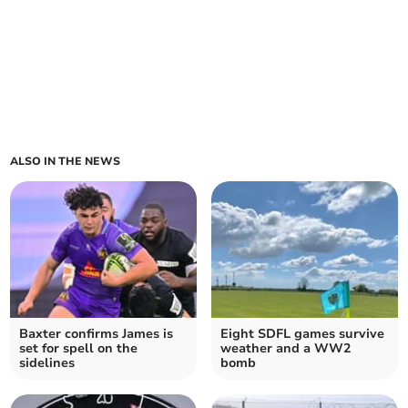
ALSO IN THE NEWS
Baxter confirms James is
Eight SDFL games survive
set for spell on the
weather and a WW2
sidelines
bomb