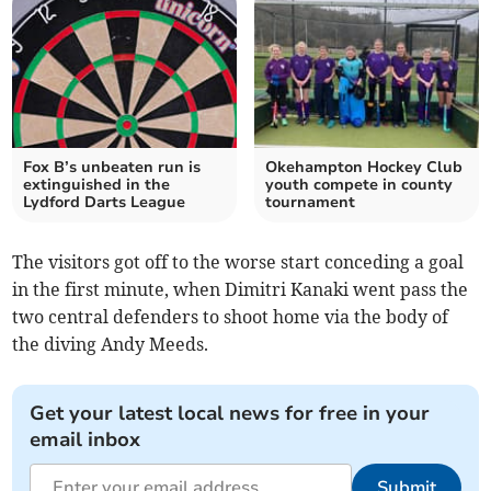
Fox B’s unbeaten run is
Okehampton Hockey Club
extinguished in the
youth compete in county
Lydford Darts League
tournament
The visitors got off to the worse start conceding a goal
in the first minute, when Dimitri Kanaki went pass the
two central defenders to shoot home via the body of
the diving Andy Meeds.
Get your latest local news for free in your
email inbox
Submit