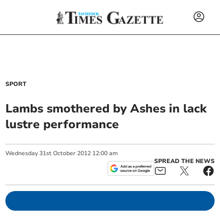
SPORT
Lambs smothered by Ashes in lack
lustre performance
Wednesday
31
st
October
2012
12:00 am
SPREAD THE NEWS