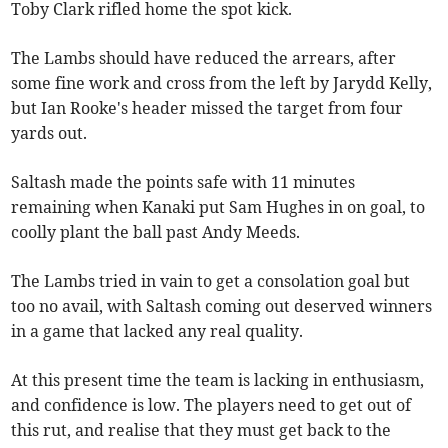
Toby Clark rifled home the spot kick.
The Lambs should have reduced the arrears, after
some fine work and cross from the left by Jarydd Kelly,
but Ian Rooke's header missed the target from four
yards out.
Saltash made the points safe with 11 minutes
remaining when Kanaki put Sam Hughes in on goal, to
coolly plant the ball past Andy Meeds.
The Lambs tried in vain to get a consolation goal but
too no avail, with Saltash coming out deserved winners
in a game that lacked any real quality.
At this present time the team is lacking in enthusiasm,
and confidence is low. The players need to get out of
this rut, and realise that they must get back to the