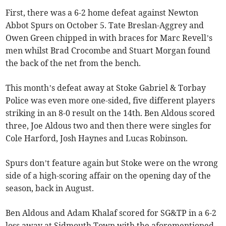
First, there was a 6-2 home defeat against Newton
Abbot Spurs on October 5. Tate Breslan-Aggrey and
Owen Green chipped in with braces for Marc Revell’s
men whilst Brad Crocombe and Stuart Morgan found
the back of the net from the bench.
This month’s defeat away at Stoke Gabriel & Torbay
Police was even more one-sided, five different players
striking in an 8-0 result on the 14th. Ben Aldous scored
three, Joe Aldous two and then there were singles for
Cole Harford, Josh Haynes and Lucas Robinson.
Spurs don’t feature again but Stoke were on the wrong
side of a high-scoring affair on the opening day of the
season, back in August.
Ben Aldous and Adam Khalaf scored for SG&TP in a 6-2
loss away at Sidmouth Town with the aforementioned