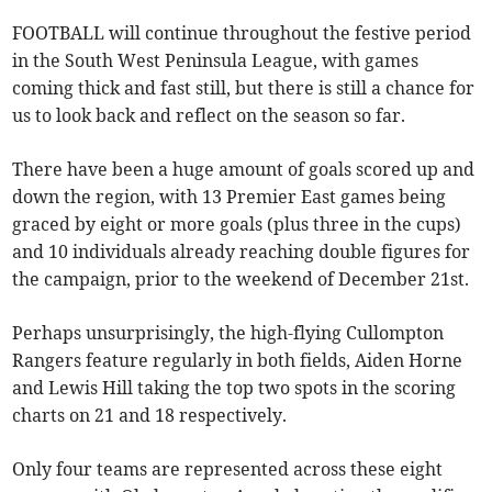
FOOTBALL will continue throughout the festive period
in the South West Peninsula League, with games
coming thick and fast still, but there is still a chance for
us to look back and reflect on the season so far.
There have been a huge amount of goals scored up and
down the region, with 13 Premier East games being
graced by eight or more goals (plus three in the cups)
and 10 individuals already reaching double figures for
the campaign, prior to the weekend of December 21st.
Perhaps unsurprisingly, the high-flying Cullompton
Rangers feature regularly in both fields, Aiden Horne
and Lewis Hill taking the top two spots in the scoring
charts on 21 and 18 respectively.
Only four teams are represented across these eight