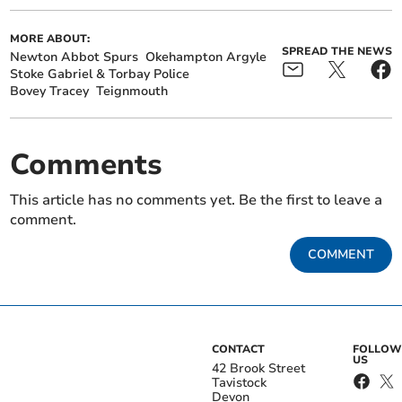
MORE ABOUT:
SPREAD THE NEWS
Newton Abbot Spurs
Okehampton Argyle
Stoke Gabriel & Torbay Police
Bovey Tracey
Teignmouth
Comments
This article has no comments yet. Be the first to leave a
comment.
COMMENT
CONTACT
FOLLOW
US
42 Brook Street
Tavistock
Devon