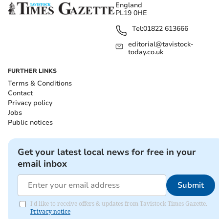
England
PL19 0HE
Tel:
01822 613666
editorial@tavistock-
today.co.uk
FURTHER LINKS
Terms & Conditions
Contact
Privacy policy
Jobs
Public notices
Get your latest local news for free in your
email inbox
Submit
I'd like to receive offers & updates from Tavistock Times Gazette.
Privacy notice