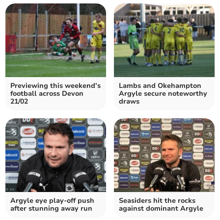
Previewing this weekend’s
Lambs and Okehampton
football across Devon
Argyle secure noteworthy
21/02
draws
Argyle eye play-off push
Seasiders hit the rocks
after stunning away run
against dominant Argyle