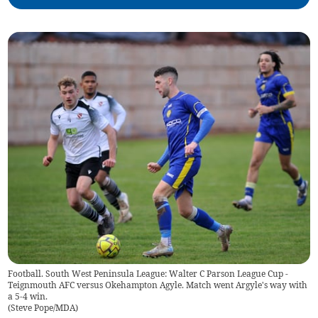
Football. South West Peninsula League: Walter C Parson League Cup -
Teignmouth AFC versus Okehampton Agyle. Match went Argyle's way with
a 5-4 win.
(
Steve Pope/MDA
)