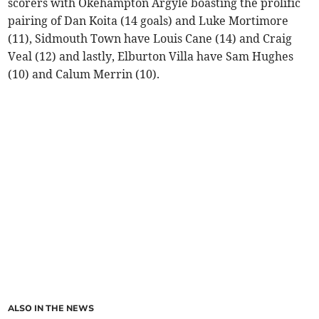
scorers with Okehampton Argyle boasting the prolific
pairing of Dan Koita (14 goals) and Luke Mortimore
(11), Sidmouth Town have Louis Cane (14) and Craig
Veal (12) and lastly, Elburton Villa have Sam Hughes
(10) and Calum Merrin (10).
ALSO IN THE NEWS