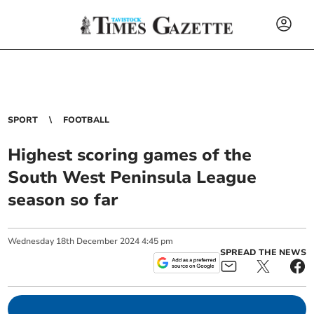
SPORT
FOOTBALL
Highest scoring games of the
South West Peninsula League
season so far
Wednesday
18
th
December
2024
4:45 pm
SPREAD THE NEWS