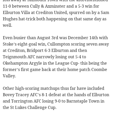
11-0 between Cully & Axminster and a 5-3 win for
Elburton Villa at Crediton United, spurred on by a Sam
Hughes hat-trick both happening on that same day as
well.
Even busier than August 3rd was December 14th with
Stoke’s eight-goal win, Cullompton scoring seven away
at Crediton, Bridport 6-3 Elburton and then
Teignmouth AFC narrowly losing out 5-4 to
Okehampton Argyle in the League Cup- this being the
former’s first game back at their home patch Coombe
Valley.
Other high-scoring matchups thus far have included
Bovey Tracey AFC’s 8-1 defeat at the hands of Elburton
and Torrington AFC losing 9-0 to Barnstaple Town in
the St Lukes Challenge Cup.