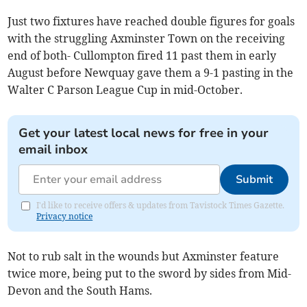
Just two fixtures have reached double figures for goals
with the struggling Axminster Town on the receiving
end of both- Cullompton fired 11 past them in early
August before Newquay gave them a 9-1 pasting in the
Walter C Parson League Cup in mid-October.
Get your latest local news for free in your
email inbox
Submit
I'd like to receive offers & updates from Tavistock Times Gazette.
Privacy notice
Not to rub salt in the wounds but Axminster feature
twice more, being put to the sword by sides from Mid-
Devon and the South Hams.