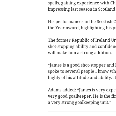
spells, gaining experience with Ch
impressing last season in Scotlan
His performances in the Scottish 
the Year award, highlighting his p
The former Republic of Ireland Un
shot-stopping ability and confidenc
will make him a strong addition.
“James is a good shot-stopper and h
spoke to several people I know w
highly of his attitude and ability. 
Adams added: “James is very exper
very good goalkeeper. He is the fi
a very strong goalkeeping unit.”