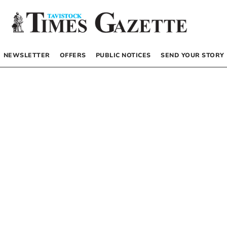
NEWSLETTER
OFFERS
PUBLIC NOTICES
SEND YOUR STORY