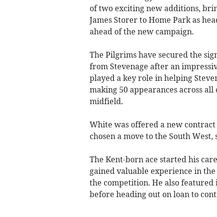
of two exciting new additions, br
James Storer to Home Park as head
ahead of the new campaign.
The Pilgrims have secured the sig
from Stevenage after an impressiv
played a key role in helping Steven
making 50 appearances across all c
midfield.
White was offered a new contract 
chosen a move to the South West, s
The Kent-born ace started his ca
gained valuable experience in the
the competition. He also feature
before heading out on loan to con