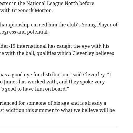
ester in the National League North before
d with Greenock Morton.
Championship earned him the club’s Young Player of
rogress and potential.
der-19 international has caught the eye with his
e with the ball, qualities which Cleverley believes
as a good eye for distribution,” said Cleverley. “I
ho James has worked with, and they spoke very
It’s good to have him on board.”
ienced for someone of his age and is already a
rst addition this summer to what we believe will be