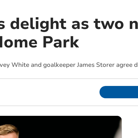
s delight as two 
 Home Park
rvey White and goalkeeper James Storer agree 