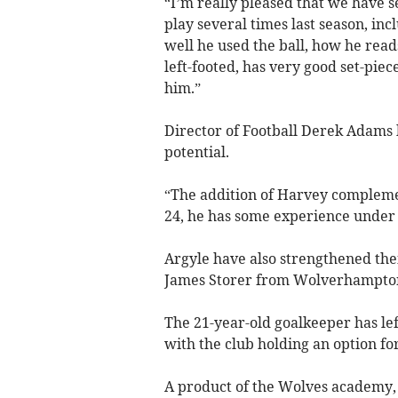
“I’m really pleased that we have s
play several times last season, in
well he used the ball, how he rea
left-footed, has very good set-pie
him.”
Director of Football Derek Adams 
potential.
“The addition of Harvey complemen
24, he has some experience under hi
Argyle have also strengthened the
James Storer from Wolverhampto
The 21-year-old goalkeeper has lef
with the club holding an option for
A product of the Wolves academy,