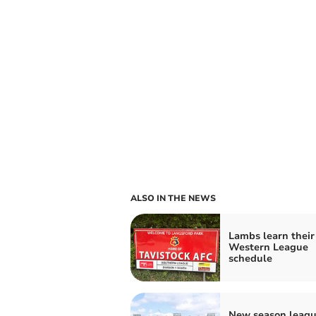
ALSO IN THE NEWS
Lambs learn their
Western League
schedule
New season leag