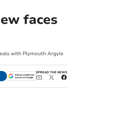
new faces
deals with Plymouth Argyle
SPREAD THE NEWS