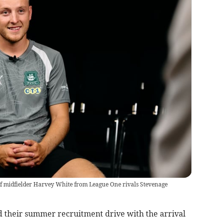
f midfielder Harvey White from League One rivals Stevenage
their summer recruitment drive with the arrival