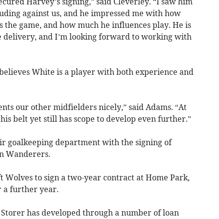
ecured Harvey’s signing,” said Cleverley. “I saw him
cluding against us, and he impressed me with how
ds the game, and how much he influences play. He is
ce delivery, and I’m looking forward to working with
believes White is a player with both experience and
ts our other midfielders nicely,” said Adams. “At
s belt yet still has scope to develop even further.”
ir goalkeeping department with the signing of
n Wanderers.
t Wolves to sign a two-year contract at Home Park,
 a further year.
 Storer has developed through a number of loan