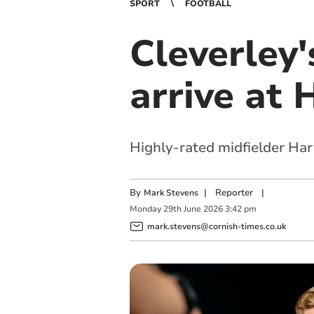
SPORT
FOOTBALL
Cleverley'
arrive at
Highly-rated midfielder Ha
By
|
Reporter
|
Mark Stevens
Monday
29
th
June
2026
3:42 pm
mark.stevens@cornish-times.co.uk