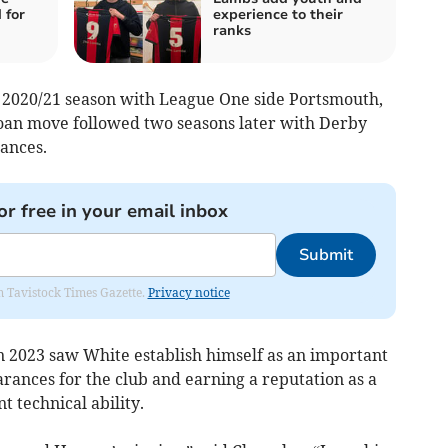
 for
experience to their
ranks
e 2020/21 season with League One side Portsmouth,
loan move followed two seasons later with Derby
ances.
or free in your email inbox
Submit
om Tavistock Times Gazette.
Privacy notice
 2023 saw White establish himself as an important
rances for the club and earning a reputation as a
 technical ability.