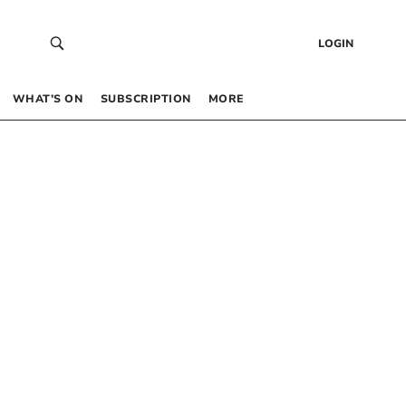
LOGIN
WHAT’S ON
SUBSCRIPTION
MORE