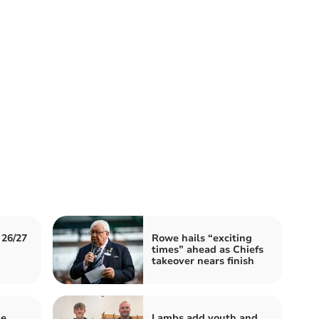
 26/27
Rowe hails “exciting
times” ahead as Chiefs
takeover nears finish
ue
Lambs add youth and