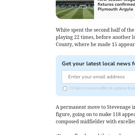
fixtures confirmed
Plymouth Argyle
White spent the second half of th
playing 22 times, before another 
County, where he made 15 appear
Get your latest local news f
I'd like to receive offers & updates fr
A permanent move to Stevenage in
figure, going on to make 118 appea
composed midfielder with excellent