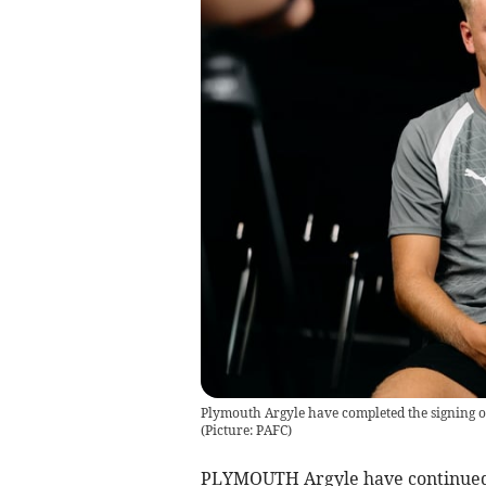
Plymouth Argyle have completed the signing o
(Picture: PAFC)
PLYMOUTH Argyle have continued 