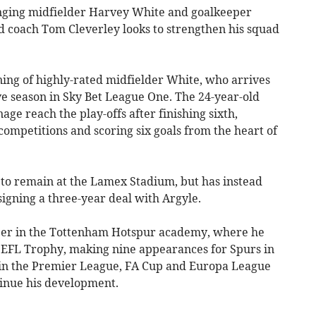
inging midfielder Harvey White and goalkeeper
 coach Tom Cleverley looks to strengthen his squad
ning of highly-rated midfielder White, who arrives
e season in Sky Bet League One. The 24-year-old
age reach the play-offs after finishing sixth,
ompetitions and scoring six goals from the heart of
to remain at the Lamex Stadium, but has instead
igning a three-year deal with Argyle.
reer in the Tottenham Hotspur academy, where he
 EFL Trophy, making nine appearances for Spurs in
d in the Premier League, FA Cup and Europa League
tinue his development.