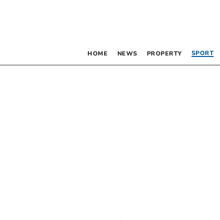
SPORT
HOME
NEWS
PROPERTY