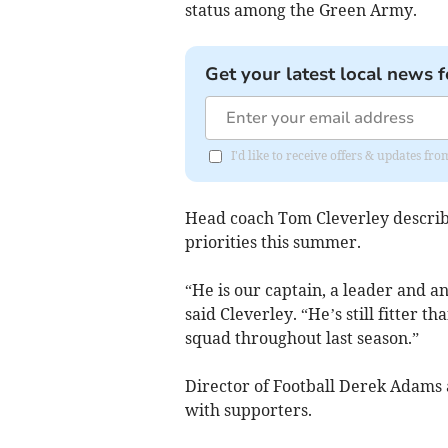
status among the Green Army.
Get your latest local news f
I'd like to receive offers & updates fr
Head coach Tom Cleverley describe
priorities this summer.
“He is our captain, a leader and an
said Cleverley. “He’s still fitter 
squad throughout last season.”
Director of Football Derek Adams 
with supporters.