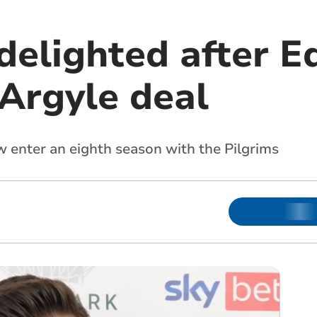
 delighted after 
Argyle deal
w enter an eighth season with the Pilgrims