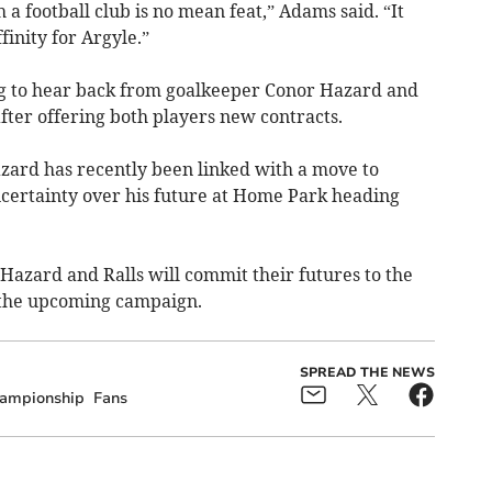
a football club is no mean feat,” Adams said. “It
finity for Argyle.”
ng to hear back from goalkeeper Conor Hazard and
fter offering both players new contracts.
zard has recently been linked with a move to
ertainty over his future at Home Park heading
Hazard and Ralls will commit their futures to the
 the upcoming campaign.
SPREAD THE NEWS
ampionship
Fans