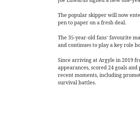
The popular skipper will now enter
pen to paper on a fresh deal.
The 35-year-old fans’ favourite 
and continues to play a key role bo
Since arriving at Argyle in 2019 
appearances, scored 24 goals and p
recent moments, including promot
survival battles.