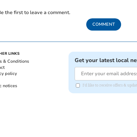
e the first to leave a comment.
COMMENT
HER LINKS
Get your latest local n
s & Conditions
act
cy policy
c notices
I'd like to receive offers & upd