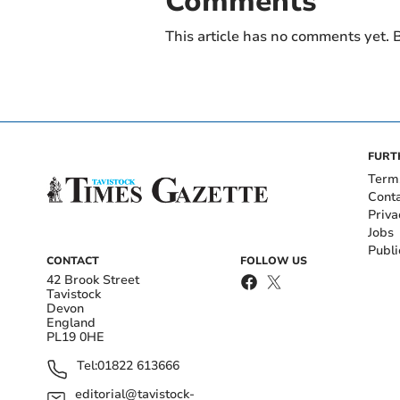
Comments
This article has no comments yet. B
FURT
Term
Cont
Priva
Jobs
Publi
CONTACT
FOLLOW US
42 Brook Street
Tavistock
Devon
England
PL19 0HE
Tel:
01822 613666
editorial@tavistock-