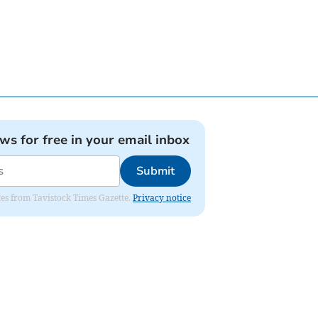
ews for free in your email inbox
Submit
ates from Tavistock Times Gazette.
Privacy notice