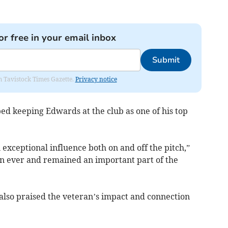
or free in your email inbox
Submit
om Tavistock Times Gazette.
Privacy notice
d keeping Edwards at the club as one of his top
 exceptional influence both on and off the pitch,”
than ever and remained an important part of the
also praised the veteran’s impact and connection