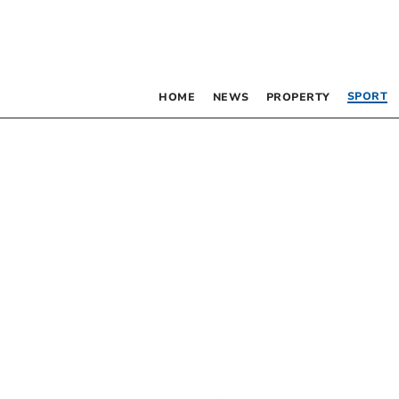
SPORT
HOME
NEWS
PROPERTY