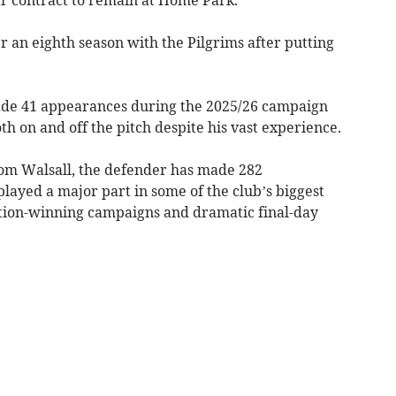
 an eighth season with the Pilgrims after putting
made 41 appearances during the 2025/26 campaign
th on and off the pitch despite his vast experience.
from Walsall, the defender has made 282
layed a major part in some of the club’s biggest
ion-winning campaigns and dramatic final-day