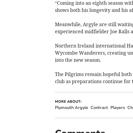
“Coming into an eighth season with 
shows both his longevity and his af
Meanwhile, Argyle are still waiti
experienced midfielder Joe Ralls a
Northern Ireland international Ha
Wycombe Wanderers, creating unc
into the new season.
The Pilgrims remain hopeful both 
club as preparations continue for
MORE ABOUT:
Plymouth Argyle
Contract
Players
Ch