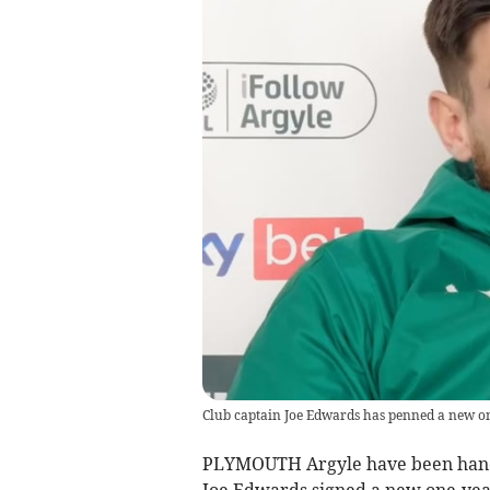
Club captain Joe Edwards has penned a new o
PLYMOUTH Argyle have been handed
Joe Edwards signed a new one-yea