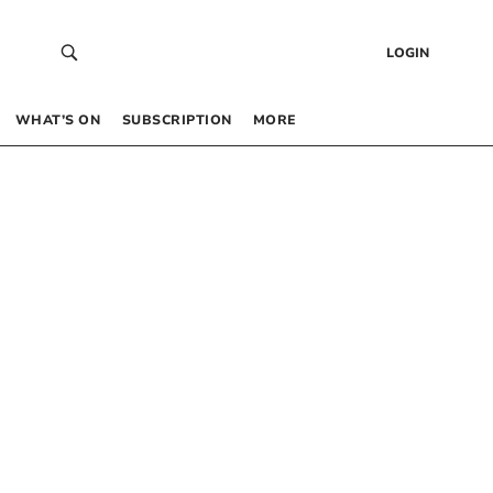
LOGIN
WHAT’S ON
SUBSCRIPTION
MORE