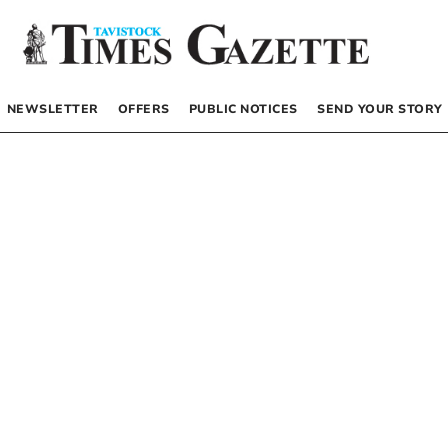
NEWSLETTER
OFFERS
PUBLIC NOTICES
SEND YOUR STORY