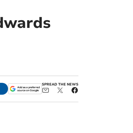
Edwards
SPREAD THE NEWS