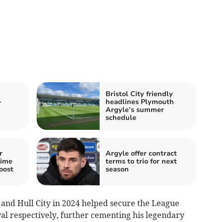
Bristol City friendly
-
headlines Plymouth
Argyle’s summer
schedule
r
Argyle offer contract
time
terms to trio for next
oost
season
3 and Hull City in 2024 helped secure the League
al respectively, further cementing his legendary