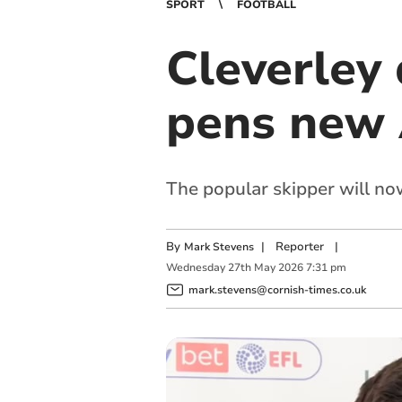
SPORT
FOOTBALL
Cleverley
pens new 
The popular skipper will no
By
|
Reporter
|
Mark Stevens
Wednesday
27
th
May
2026
7:31 pm
mark.stevens@cornish-times.co.uk