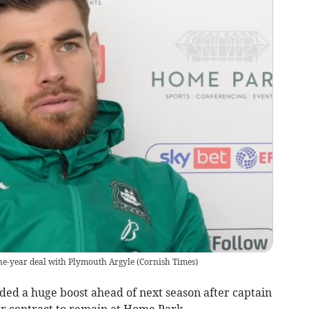
ne-year deal with Plymouth Argyle
(
Cornish Times
)
 a huge boost ahead of next season after captain
r contract to remain at Home Park.