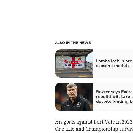
ALSO IN THE NEWS
Lambs lock in pre
season schedule
Baxter says Exete
rebuild will take 
despite funding b
His goals against Port Vale in 202
One title and Championship surviv