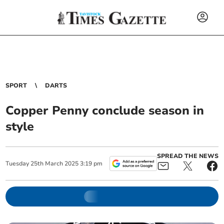
SPORT
DARTS
Copper Penny conclude season in
style
SPREAD THE NEWS
Tuesday
25
th
March
2025
3:19 pm