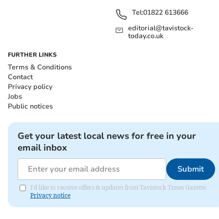
Tel:
01822 613666
editorial@tavistock-
today.co.uk
FURTHER LINKS
Terms & Conditions
Contact
Privacy policy
Jobs
Public notices
Get your latest local news for free in your
email inbox
Submit
I'd like to receive offers & updates from Tavistock Times Gazette.
Privacy notice