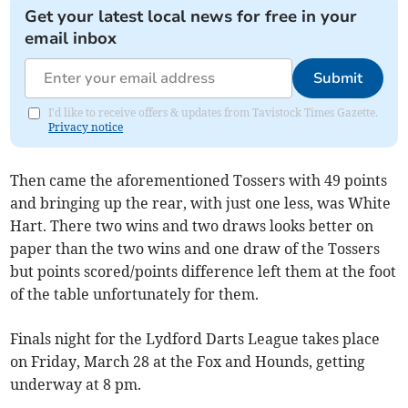
Get your latest local news for free in your
email inbox
Submit
I'd like to receive offers & updates from Tavistock Times Gazette.
Privacy notice
Then came the aforementioned Tossers with 49 points
and bringing up the rear, with just one less, was White
Hart. There two wins and two draws looks better on
paper than the two wins and one draw of the Tossers
but points scored/points difference left them at the foot
of the table unfortunately for them.
Finals night for the Lydford Darts League takes place
on Friday, March 28 at the Fox and Hounds, getting
underway at 8 pm.