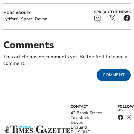
SPREAD THE NEWS
MORE ABOUT:
Lydford
Sport
Devon
Comments
This article has no comments yet. Be the first to leave a
comment.
COMMENT
CONTACT
FOLLOW
US
42 Brook Street
Tavistock
Devon
England
PL19 0HE