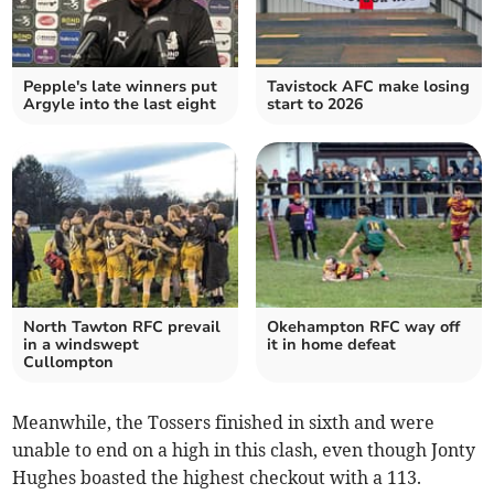
Pepple's late winners put
Tavistock AFC make losing
Argyle into the last eight
start to 2026
North Tawton RFC prevail
Okehampton RFC way off
in a windswept
it in home defeat
Cullompton
Meanwhile, the Tossers finished in sixth and were
unable to end on a high in this clash, even though Jonty
Hughes boasted the highest checkout with a 113.