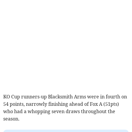
KO Cup runners-up Blacksmith Arms were in fourth on
54 points, narrowly finishing ahead of Fox A (51pts)
who had a whopping seven draws throughout the
season.