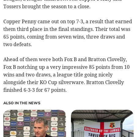
Tossers brought the season to a close.
Copper Penny came out on top 7-3, a result that earned
them third place in the final standings. Their total was
65 points, coming from seven wins, three draws and
two defeats.
Ahead of them were both Fox B and Bratton Clovelly,
Fox B notching up a very impressive 85 points from 10
wins and two draws, a league title going nicely
alongside their KO Cup silverware. Bratton Clovelly
finished 6-3-3 for 67 points.
ALSO IN THE NEWS