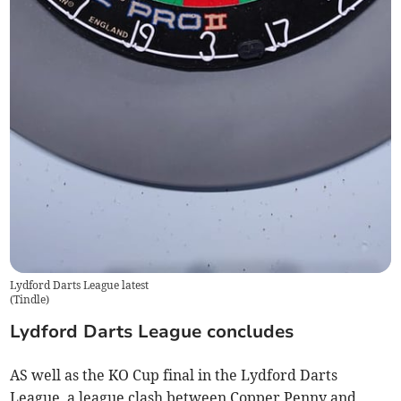
Lydford Darts League latest
(
Tindle
)
Lydford Darts League concludes
AS well as the KO Cup final in the Lydford Darts
League, a league clash between Copper Penny and