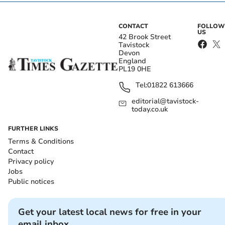
CONTACT
FOLLOW
US
42 Brook Street
Tavistock
Devon
England
PL19 0HE
Tel:
01822 613666
editorial@tavistock-
today.co.uk
FURTHER LINKS
Terms & Conditions
Contact
Privacy policy
Jobs
Public notices
Get your latest local news for free in your
email inbox