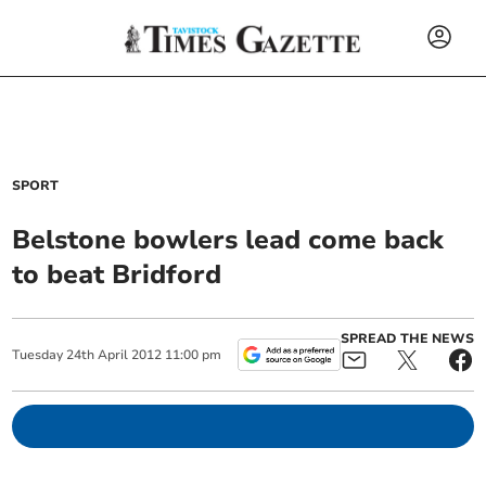
SPORT
Belstone bowlers lead come back
to beat Bridford
SPREAD THE NEWS
Tuesday
24
th
April
2012
11:00 pm