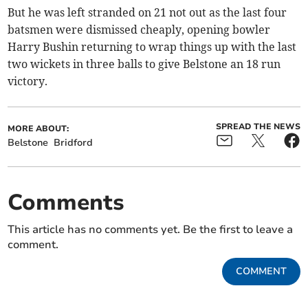
But he was left stranded on 21 not out as the last four
batsmen were dismissed cheaply, opening bowler
Harry Bushin returning to wrap things up with the last
two wickets in three balls to give Belstone an 18 run
victory.
SPREAD THE NEWS
MORE ABOUT:
Belstone
Bridford
Comments
This article has no comments yet. Be the first to leave a
comment.
COMMENT