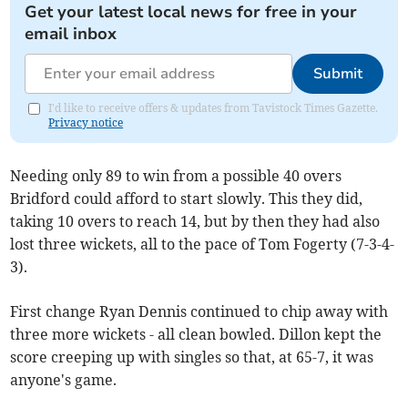
Get your latest local news for free in your
email inbox
Submit
I'd like to receive offers & updates from Tavistock Times Gazette.
Privacy notice
Needing only 89 to win from a possible 40 overs
Bridford could afford to start slowly. This they did,
taking 10 overs to reach 14, but by then they had also
lost three wickets, all to the pace of Tom Fogerty (7-3-4-
3).
First change Ryan Dennis continued to chip away with
three more wickets - all clean bowled. Dillon kept the
score creeping up with singles so that, at 65-7, it was
anyone's game.