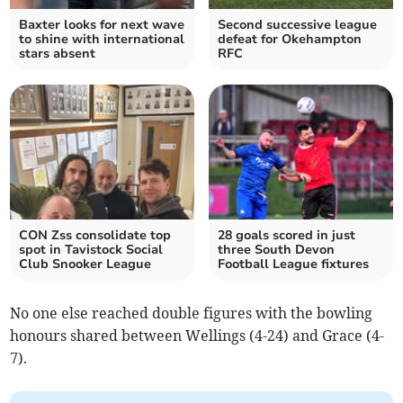
Baxter looks for next wave
Second successive league
to shine with international
defeat for Okehampton
stars absent
RFC
CON Zss consolidate top
28 goals scored in just
spot in Tavistock Social
three South Devon
Club Snooker League
Football League fixtures
No one else reached double figures with the bowling
honours shared between Wellings (4-24) and Grace (4-
7).