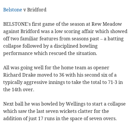
Belstone
v Bridford
BELSTONE's first game of the season at Rew Meadow
against Bridford was a low scoring affair which showed
off two familiar features from seasons past – a batting
collapse followed by a disciplined bowling
performance which rescued the situation.
All was going well for the home team as opener
Richard Drake moved to 36 with his second six of a
typically aggressive innings to take the total to 71-3 in
the 14th over.
Next ball he was bowled by Wellings to start a collapse
which saw the last seven wickets clatter for the
addition of just 17 runs in the space of seven overs.