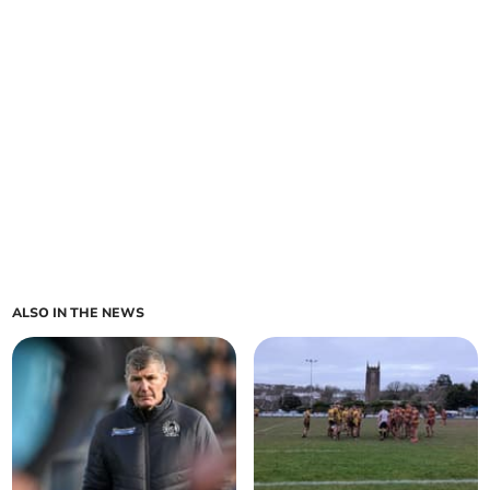
ALSO IN THE NEWS