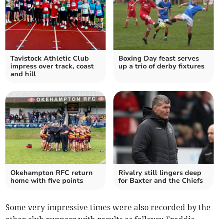
Tavistock Athletic Club
Boxing Day feast serves
impress over track, coast
up a trio of derby fixtures
and hill
Okehampton RFC return
Rivalry still lingers deep
home with five points
for Baxter and the Chiefs
Some very impressive times were also recorded by the