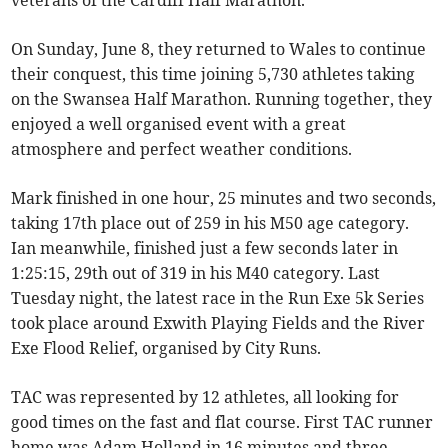
veterans of the Cardiff Half Marathon.
On Sunday, June 8, they returned to Wales to continue
their conquest, this time joining 5,730 athletes taking
on the Swansea Half Marathon. Running together, they
enjoyed a well organised event with a great
atmosphere and perfect weather conditions.
Mark finished in one hour, 25 minutes and two seconds,
taking 17th place out of 259 in his M50 age category.
Ian meanwhile, finished just a few seconds later in
1:25:15, 29th out of 319 in his M40 category. Last
Tuesday night, the latest race in the Run Exe 5k Series
took place around Exwith Playing Fields and the River
Exe Flood Relief, organised by City Runs.
TAC was represented by 12 athletes, all looking for
good times on the fast and flat course. First TAC runner
home was Adam Holland in 16 minutes and three