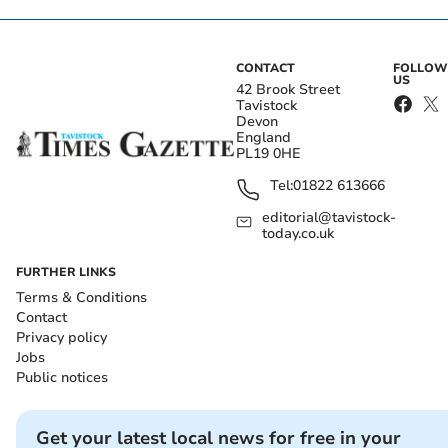
CONTACT
FOLLOW
US
42 Brook Street
Tavistock
Devon
England
PL19 0HE
Tel:
01822 613666
editorial@tavistock-
today.co.uk
FURTHER LINKS
Terms & Conditions
Contact
Privacy policy
Jobs
Public notices
Get your latest local news for free in your