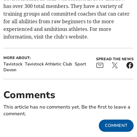
has over 300 total members. They have a variety of
training groups and committed coaches that can cater
for all abilities from raw beginners to the more
experienced and ambitious athletes. For more
information, visit the club’s website.
MORE ABOUT:
SPREAD THE NEWS
Tavistock
Tavistock Athletic Club
Sport
Devon
Comments
This article has no comments yet. Be the first to leave a
comment.
COMMENT