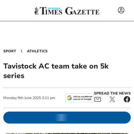
SPORT
ATHLETICS
Tavistock AC team take on 5k
series
SPREAD THE NEWS
Monday
9
th
June
2025
3:11 pm