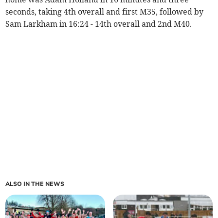
seconds, taking 4th overall and first M35, followed by
Sam Larkham in 16:24 - 14th overall and 2nd M40.
ALSO IN THE NEWS