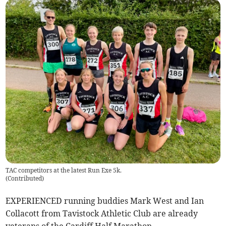
TAC competitors at the latest Run Exe 5k.
(
Contributed
)
EXPERIENCED running buddies Mark West and Ian
Collacott from Tavistock Athletic Club are already