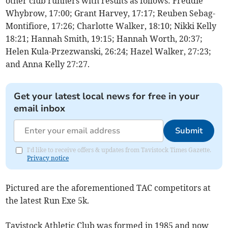
other club runners with results as follows: Freddie
Whybrow, 17:00; Grant Harvey, 17:17; Reuben Sebag-
Montifiore, 17:26; Charlotte Walker, 18:10; Nikki Kelly
18:21; Hannah Smith, 19:15; Hannah Worth, 20:37;
Helen Kula-Przezwanski, 26:24; Hazel Walker, 27:23;
and Anna Kelly 27:27.
Get your latest local news for free in your
email inbox
Submit
I'd like to receive offers & updates from Tavistock Times Gazette.
Privacy notice
Pictured are the aforementioned TAC competitors at
the latest Run Exe 5k.
Tavistock Athletic Club was formed in 1985 and now