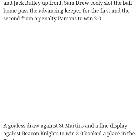
and Jack Rutley up front. Sam Drew cooly slot the ball
home pass the advancing keeper for the first and the
second from a penalty Parsons to win 2-0.
A goaless draw against St Martins and a fine display
against Beacon Knights to win 3-0 booked a place in the