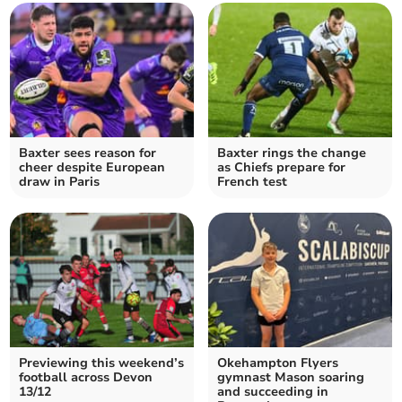
Baxter sees reason for
Baxter rings the change
cheer despite European
as Chiefs prepare for
draw in Paris
French test
Previewing this weekend’s
Okehampton Flyers
football across Devon
gymnast Mason soaring
13/12
and succeeding in