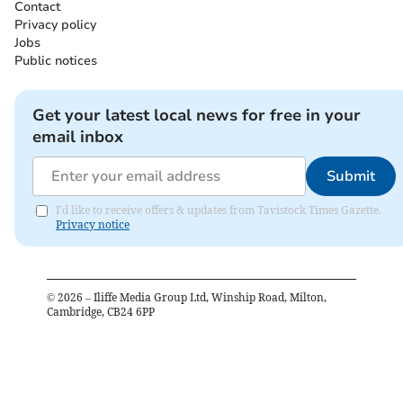
Contact
Privacy policy
Jobs
Public notices
Get your latest local news for free in your
email inbox
Submit
I'd like to receive offers & updates from Tavistock Times Gazette.
Privacy notice
©
2026
– Iliffe Media Group Ltd, Winship Road, Milton,
Cambridge, CB24 6PP