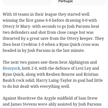
Portugal
With 10 teams in their league they started well
winning the first game 6-0 before drawing 0-0 with
Ottery St Mary- with seconds to go Josh Parsons beat
two defenders and shot from close range but was
thwarted by a great save from the Ottery keeper. They
then beat Crediton 1-0 when a Ryan Quick cross was
headed in by Josh Parsons in the last minute.
The next two games saw them beat Alphington and
Hemyock
, both 2-0, with the defence of Levi Ley and
Ryan Quick, along with Reuben Bourne and Kristian
Baulch rock solid; Harry Laing-Taylor in goal had little
to do but dealt with everything well.
Against Heavitree the Argyle midfield of Sam Drew
and James Stevens were ably assisted by Josh Parsons