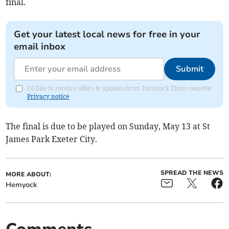
final.
Get your latest local news for free in your
email inbox
Submit
I'd like to receive offers & updates from Tavistock Times Gazette.
Privacy notice
The final is due to be played on Sunday, May 13 at St
James Park Exeter City.
SPREAD THE NEWS
MORE ABOUT:
Hemyock