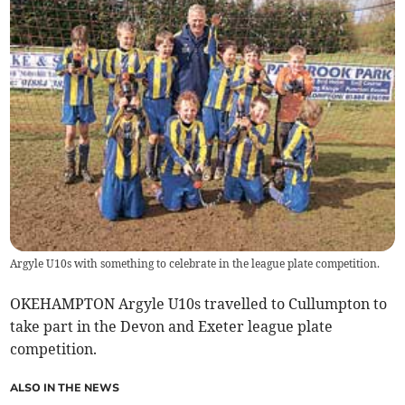
Argyle U10s with something to celebrate in the league plate competition.
OKEHAMPTON Argyle U10s travelled to Cullumpton to
take part in the Devon and Exeter league plate
competition.
ALSO IN THE NEWS