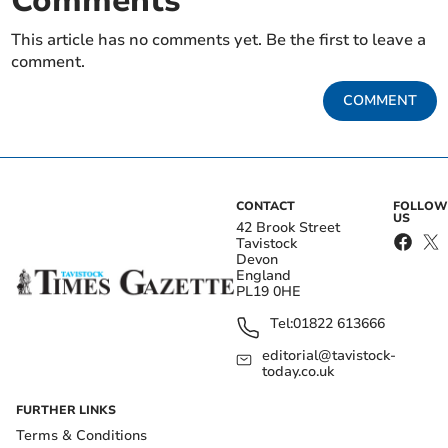
Comments
This article has no comments yet. Be the first to leave a
comment.
COMMENT
CONTACT
FOLLOW
US
42 Brook Street
Tavistock
Devon
England
PL19 0HE
Tel:
01822 613666
editorial@tavistock-
today.co.uk
FURTHER LINKS
Terms & Conditions