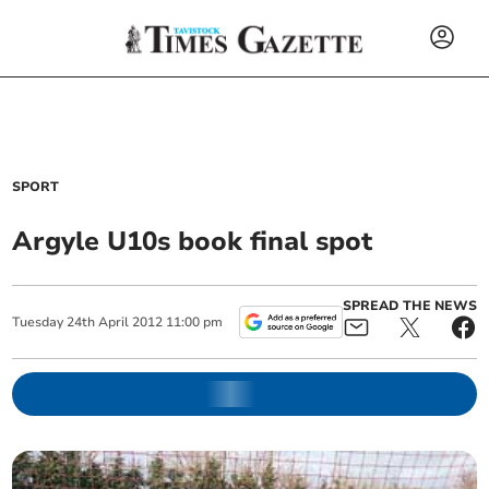
SPORT
Argyle U10s book final spot
SPREAD THE NEWS
Tuesday
24
th
April
2012
11:00 pm