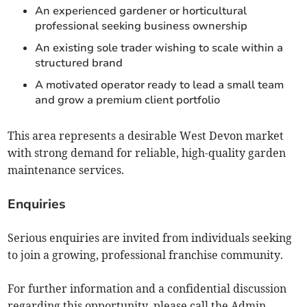
An experienced gardener or horticultural
professional seeking business ownership
An existing sole trader wishing to scale within a
structured brand
A motivated operator ready to lead a small team
and grow a premium client portfolio
This area represents a desirable West Devon market
with strong demand for reliable, high-quality garden
maintenance services.
Enquiries
Serious enquiries are invited from individuals seeking
to join a growing, professional franchise community.
For further information and a confidential discussion
regarding this opportunity, please call the Admin