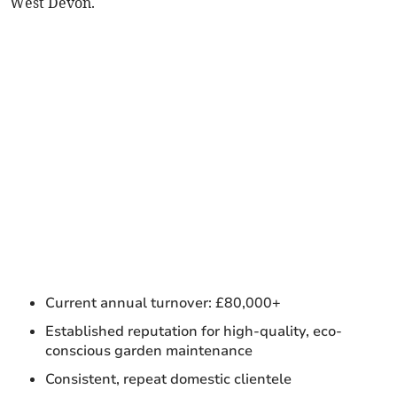
West Devon.
Current annual turnover: £80,000+
Established reputation for high-quality, eco-
conscious garden maintenance
Consistent, repeat domestic clientele