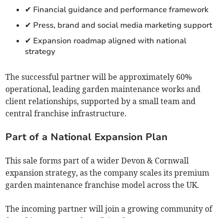
✔ Financial guidance and performance framework
✔ Press, brand and social media marketing support
✔ Expansion roadmap aligned with national
strategy
The successful partner will be approximately 60%
operational, leading garden maintenance works and
client relationships, supported by a small team and
central franchise infrastructure.
Part of a National Expansion Plan
This sale forms part of a wider Devon & Cornwall
expansion strategy, as the company scales its premium
garden maintenance franchise model across the UK.
The incoming partner will join a growing community of