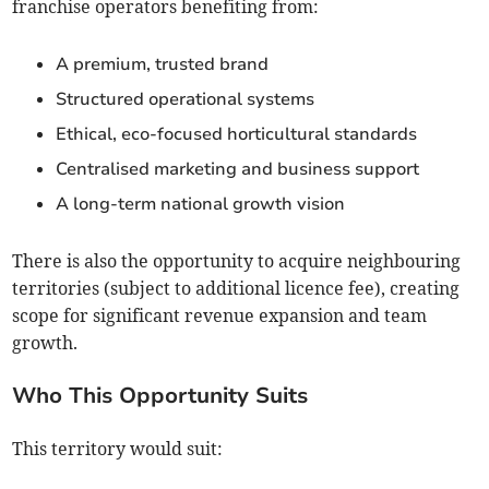
franchise operators benefiting from:
A premium, trusted brand
Structured operational systems
Ethical, eco-focused horticultural standards
Centralised marketing and business support
A long-term national growth vision
There is also the opportunity to acquire neighbouring
territories (subject to additional licence fee), creating
scope for significant revenue expansion and team
growth.
Who This Opportunity Suits
This territory would suit: