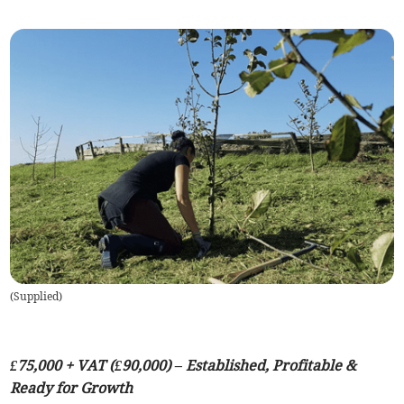
(
Supplied
)
£75,000 + VAT (£90,000) – Established, Profitable &
Ready for Growth