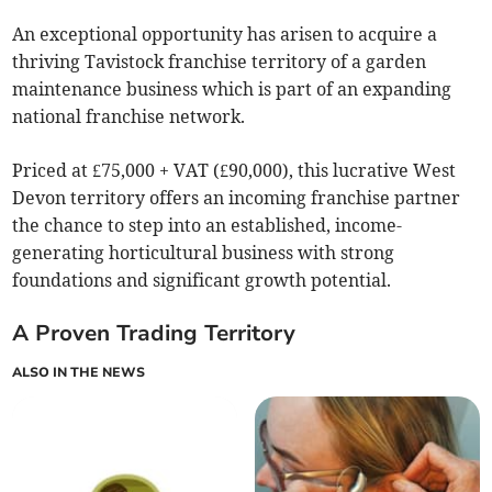
An exceptional opportunity has arisen to acquire a
thriving Tavistock franchise territory of a garden
maintenance business which is part of an expanding
national franchise network.
Priced at £75,000 + VAT (£90,000), this lucrative West
Devon territory offers an incoming franchise partner
the chance to step into an established, income-
generating horticultural business with strong
foundations and significant growth potential.
A Proven Trading Territory
ALSO IN THE NEWS