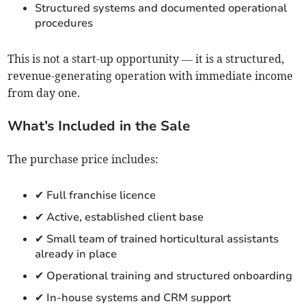
Structured systems and documented operational
procedures
This is not a start-up opportunity — it is a structured,
revenue-generating operation with immediate income
from day one.
What’s Included in the Sale
The purchase price includes:
✔ Full franchise licence
✔ Active, established client base
✔ Small team of trained horticultural assistants
already in place
✔ Operational training and structured onboarding
✔ In-house systems and CRM support