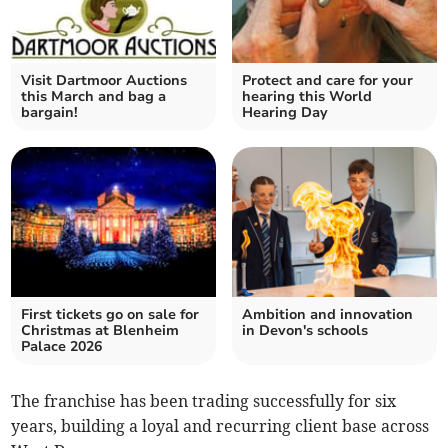
Visit Dartmoor Auctions
Protect and care for your
this March and bag a
hearing this World
bargain!
Hearing Day
First tickets go on sale for
Ambition and innovation
Christmas at Blenheim
in Devon's schools
Palace 2026
The franchise has been trading successfully for six
years, building a loyal and recurring client base across