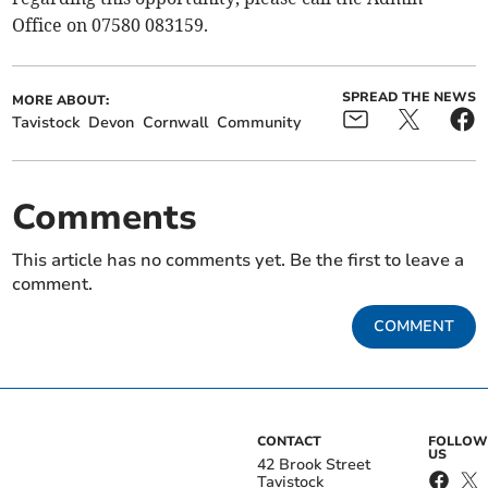
Office on 07580 083159.
SPREAD THE NEWS
MORE ABOUT:
Tavistock
Devon
Cornwall
Community
Comments
This article has no comments yet. Be the first to leave a
comment.
COMMENT
CONTACT
FOLLOW
US
42 Brook Street
Tavistock