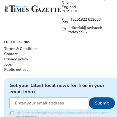
Devon
England
PL19 0HE
Tel:
01822 613666
editorial@tavistock-
today.co.uk
FURTHER LINKS
Terms & Conditions
Contact
Privacy policy
Jobs
Public notices
Get your latest local news for free in your
email inbox
Submit
I'd like to receive offers & updates from Tavistock Times Gazette.