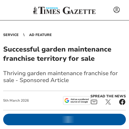
SERVICE
AD FEATURE
Successful garden maintenance
franchise territory for sale
Thriving garden maintenance franchise for
sale - Sponsored Article
SPREAD THE NEWS
5
th
March
2026