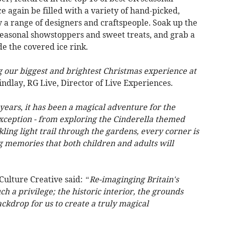
ce again be filled with a variety of hand-picked,
by a range of designers and craftspeople. Soak up the
seasonal showstoppers and sweet treats, and grab a
e the covered ice rink.
g our biggest and brightest Christmas experience at
ndlay, RG Live, Director of Live Experiences.
 years
,
it has been a magical adventure for the
exception - from exploring the Cinderella themed
ling light trail through the gardens, every corner is
ng memories that both children and adults will
Culture Creative said:
“Re-imaginging Britain's
ch a privilege; the historic interior, the grounds
ckdrop for us to create a truly magical