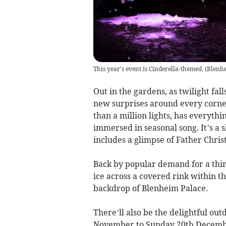
This year's event is Cinderella-themed.
(
Blenh
Out in the gardens, as twilight fal
new surprises around every corne
than a million lights, has everyth
immersed in seasonal song. It’s a 
includes a glimpse of Father Chri
Back by popular demand for a thi
ice across a covered rink within th
backdrop of Blenheim Palace.
There’ll also be the delightful ou
November to Sunday 20th December