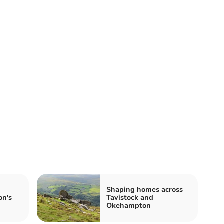
Shaping homes across
on's
Tavistock and
Okehampton