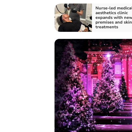
Nurse-led medica
aesthetics clinic
expands with ne
premises and skin
treatments