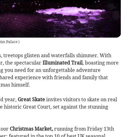
eim Palace
)
ls, treetops glisten and waterfalls shimmer. With
r, the spectacular
Illuminated Trail
, boasting more
ing you need for an unforgettable adventure
shared experience with friends and family that
stmas himself
.
rd year,
Great Skate
invites visitors to skate on real
e historic Great Court, set against the stunning
tdoor
Christmas Market,
running from Friday 13th
; featured in the top 10 of best UK seasonal