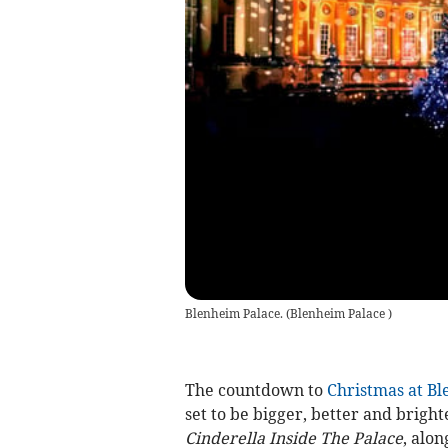
Blenheim Palace.
(
Blenheim Palace
)
The countdown to
Christmas at Bl
set to be bigger, better and bright
Cinderella Inside The Palace
, alon