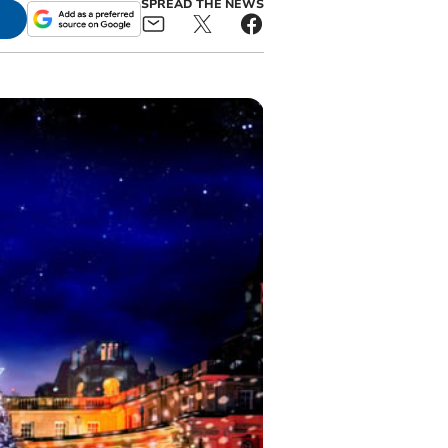
SPREAD THE NEWS