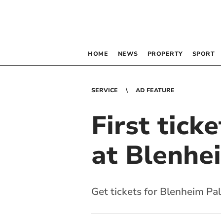
HOME
NEWS
PROPERTY
SPORT
SERVICE
AD FEATURE
First tick
at Blenhe
Get tickets for Blenheim Pa