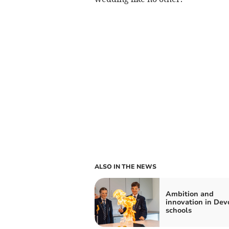
ALSO IN THE NEWS
Ambition and
innovation in Dev
schools