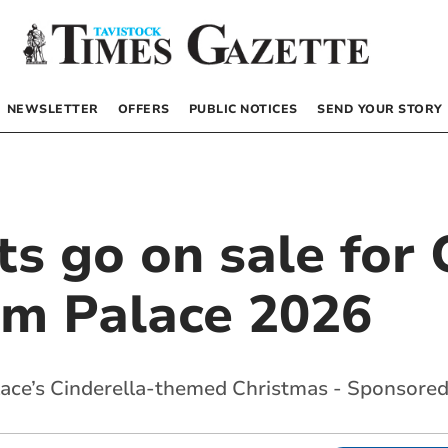
NEWSLETTER
OFFERS
PUBLIC NOTICES
SEND YOUR STORY
ets go on sale for
im Palace 2026
lace’s Cinderella-themed Christmas - Sponsored