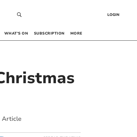
LOGIN
WHAT’S ON
SUBSCRIPTION
MORE
 Christmas
 Article