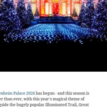
enheim Palace 2026
has begun - and this season is
er than ever, with this year’s magical theme of
gside the hugely popular Illuminated Trail, Great