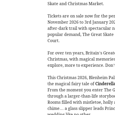
Skate and Christmas Market.
Tickets are on sale now for the pe
November 2026 to 3rd January 2027
after-dark trail with spectacular 
popular demand, The Great Skate - 
Court.
For over ten years, Britain’s Grea
Christmas, with magical memories
explore, more to experience. Don’t 
This Christmas 2026, Blenheim Pal
the magical fairy tale of
Cinderell
From the moment you enter The Gr
through a larger-than-life storybo
Rooms filled with mistletoe, holly 
chime… a glass slipper leads Prin
wedding like no other.