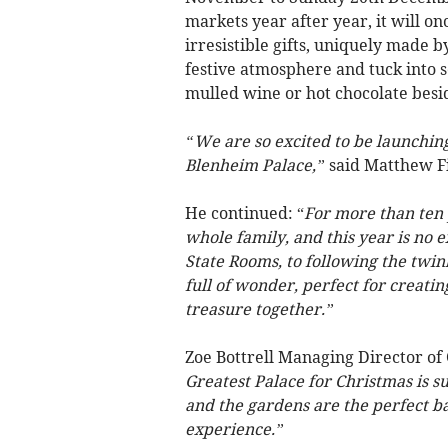
markets year after year, it will on
irresistible gifts, uniquely made 
festive atmosphere and tuck into 
mulled wine or hot chocolate besid
“We are so excited to be launchin
Blenheim Palace,”
said Matthew Fi
He continued: “
For more than ten
whole family, and this year is no 
State Rooms, to following the twink
full of wonder, perfect for creati
treasure together.”
Zoe Bottrell Managing Director of 
Greatest Palace for Christmas is su
and the gardens are the perfect ba
experience.”