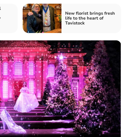
l
New florist brings fresh
w
life to the heart of
Tavistock