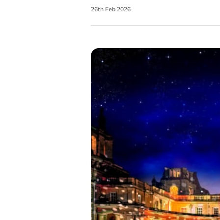
26
th
Feb
2026