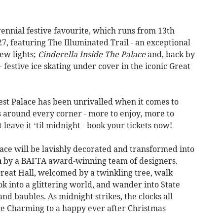
rennial festive favourite, which runs from 13th
, featuring The Illuminated Trail - an exceptional
new lights;
Cinderella Inside The Palace
and, back by
festive ice skating under cover in the iconic Great
test Palace has been unrivalled when it comes to
 around every corner - more to enjoy, more to
leave it ‘til midnight - book your tickets now!
ace will be lavishly decorated and transformed into
a
by a BAFTA award-winning team of designers.
eat Hall, welcomed by a twinkling tree, walk
ok into a glittering world, and wander into State
and baubles. As midnight strikes, the clocks all
ce Charming to a happy ever after Christmas