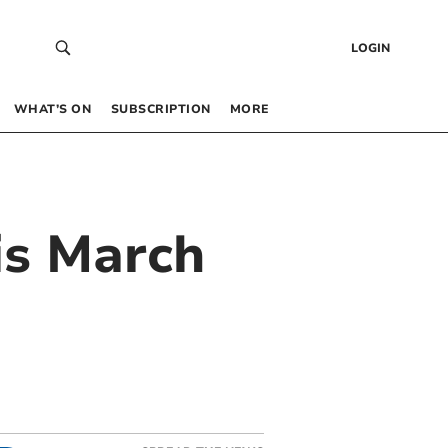
LOGIN
WHAT’S ON
SUBSCRIPTION
MORE
is March