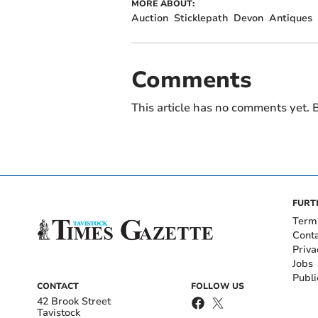
MORE ABOUT:
Auction
Sticklepath
Devon
Antiques
Comments
This article has no comments yet. B
FURT
Term
Cont
Priva
Jobs
Publi
CONTACT
FOLLOW US
42 Brook Street
Tavistock