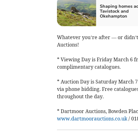
Shaping homes ac
Tavistock and
Okehampton
Whatever you’re after — or didn’t
Auctions!
* Viewing Day is Friday March 6 f
complimentary catalogues.
* Auction Day is Saturday March 7 
via phone bidding. Free catalogue
throughout the day.
* Dartmoor Auctions, Bowden Place
www.dartmoorauctions.co.uk
/ 01