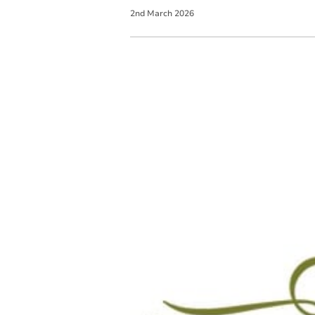
2
nd
March
2026