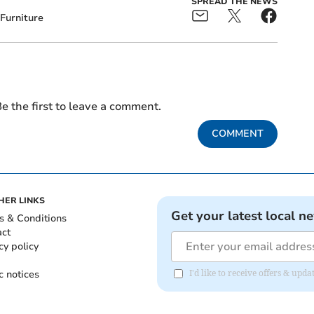
SPREAD THE NEWS
Furniture
e the first to leave a comment.
COMMENT
HER LINKS
Get your latest local n
s & Conditions
act
cy policy
c notices
I'd like to receive offers & upd