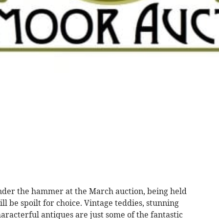
nder the hammer at the March auction, being held
l be spoilt for choice. Vintage teddies, stunning
aracterful antiques are just some of the fantastic