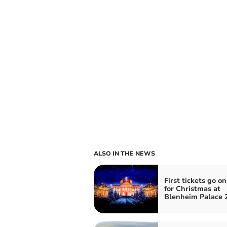
ALSO IN THE NEWS
First tickets go on
for Christmas at
Blenheim Palace 