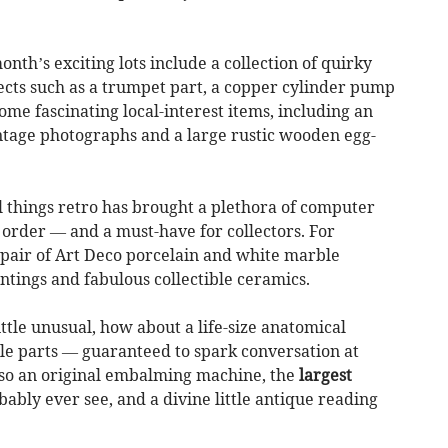
onth’s exciting lots include a collection of quirky
cts such as a trumpet part, a copper cylinder pump
ome fascinating local-interest items, including an
ntage photographs and a large rustic wooden egg-
l things retro has brought a plethora of computer
 order — and a must-have for collectors. For
l pair of Art Deco porcelain and white marble
intings and fabulous collectible ceramics.
ittle unusual, how about a life-size anatomical
 parts — guaranteed to spark conversation at
lso an original embalming machine, the
largest
bly ever see, and a divine little antique reading