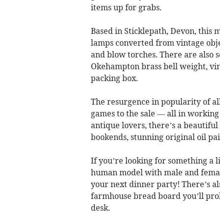
items up for grabs.
Based in Sticklepath, Devon, this m
lamps converted from vintage obje
and blow torches. There are also s
Okehampton brass bell weight, vi
packing box.
The resurgence in popularity of al
games to the sale — all in working
antique lovers, there’s a beautifu
bookends, stunning original oil pa
If you’re looking for something a l
human model with male and female
your next dinner party! There’s a
farmhouse bread board you’ll proba
desk.