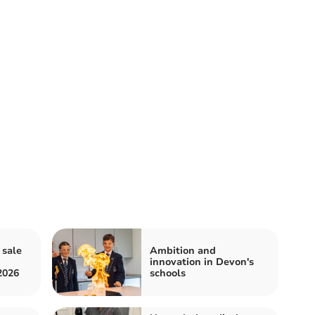
 sale
Ambition and
innovation in Devon's
2026
schools