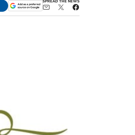
SPREAD THE NEWS