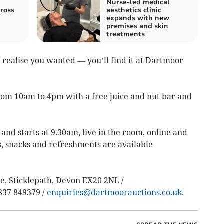
Nurse-led medical
ross
aesthetics clinic
expands with new
premises and skin
treatments
 realise you wanted — you’ll find it at Dartmoor
rom 10am to 4pm with a free juice and nut bar and
and starts at 9.30am, live in the room, online and
s, snacks and refreshments are available
, Sticklepath, Devon EX20 2NL /
837 849379 /
enquiries@dartmoorauctions.co.uk
.