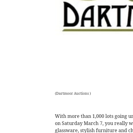
(
Dartmoor Auctions
)
With more than 1,000 lots going u
on Saturday March 7, you really wil
glassware, stylish furniture and ch