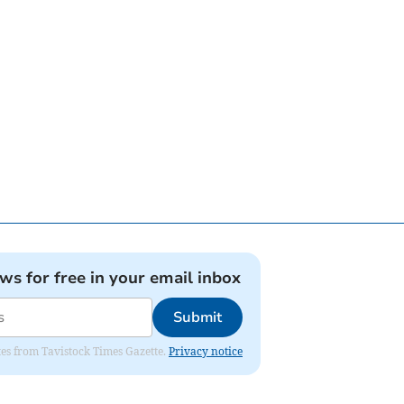
ews for free in your email inbox
Submit
ates from Tavistock Times Gazette.
Privacy notice