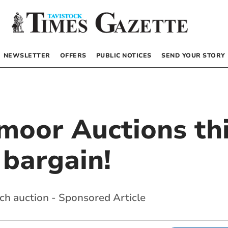
NEWSLETTER
OFFERS
PUBLIC NOTICES
SEND YOUR STORY
tmoor Auctions th
 bargain!
ch auction - Sponsored Article