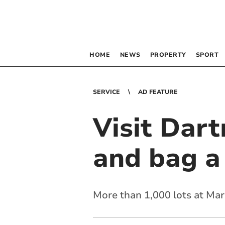
HOME
NEWS
PROPERTY
SPORT
SERVICE
AD FEATURE
Visit Dar
and bag a
More than 1,000 lots at Mar