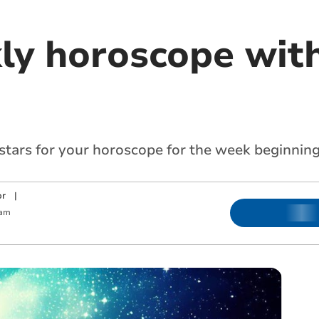
ly horoscope with
 stars for your horoscope for the week beginni
or
|
 am