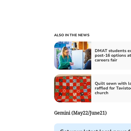
ALSO IN THE NEWS
DMAT students e
post-16 options a
careers fair
Quilt sewn with l
raffled for Tavisto
church
Gemini (May22/June21)