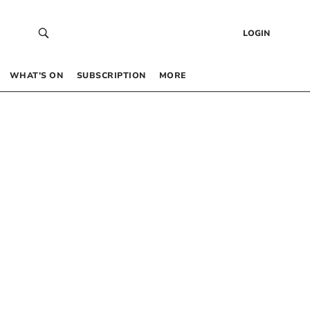
LOGIN
WHAT’S ON
SUBSCRIPTION
MORE