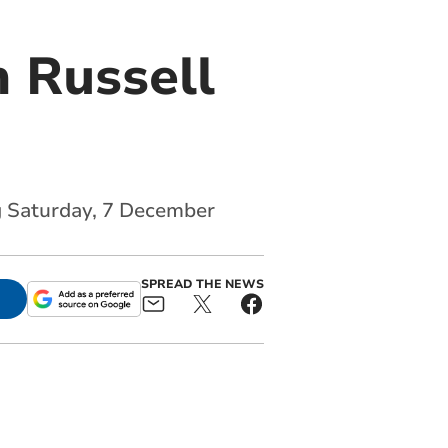
 Russell
ng Saturday, 7 December
SPREAD THE NEWS