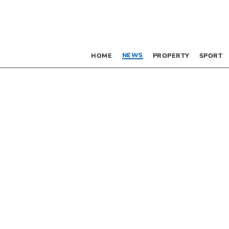
NEWS
HOME
PROPERTY
SPORT