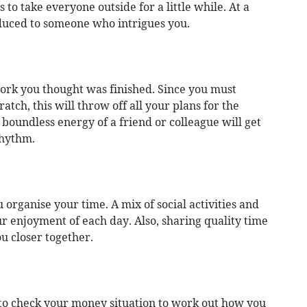
s to take everyone outside for a little while. At a
oduced to someone who intrigues you.
work you thought was finished. Since you must
atch, this will throw off all your plans for the
boundless energy of a friend or colleague will get
rhythm.
 organise your time. A mix of social activities and
 enjoyment of each day. Also, sharing quality time
u closer together.
 to check your money situation to work out how you