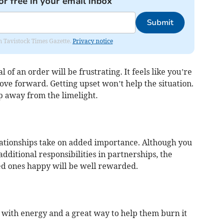
or free in your email inbox
Submit
om Tavistock Times Gazette.
Privacy notice
 of an order will be frustrating. It feels like you’re
ove forward. Getting upset won’t help the situation.
p away from the limelight.
lationships take on added importance. Although you
dditional responsibilities in partnerships, the
ed ones happy will be well rewarded.
g with energy and a great way to help them burn it