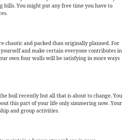
g bills. You might put any free time you have to
ces.
re chaotic and packed than originally planned. For
 yourself and make certain everyone contributes in
our own four walls will be satisfying in more ways
the boil recently but all that is about to change. You
out this part of your life only simmering now. Your
ship and group activities.