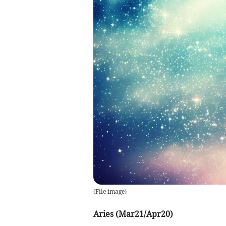
(
File image
)
Aries (Mar21/Apr20)