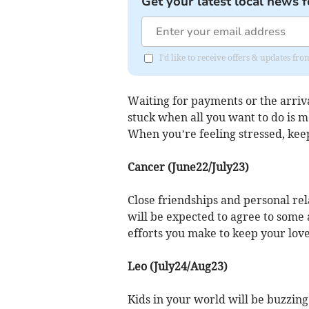
Get your latest local news f
I'd like to receive offers & updates fr
Waiting for payments or the arrival
stuck when all you want to do is m
When you’re feeling stressed, kee
Cancer (June22/July23)
Close friendships and personal re
will be expected to agree to some a
efforts you make to keep your lov
Leo (July24/Aug23)
Kids in your world will be buzzin