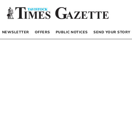
NEWSLETTER
OFFERS
PUBLIC NOTICES
SEND YOUR STORY