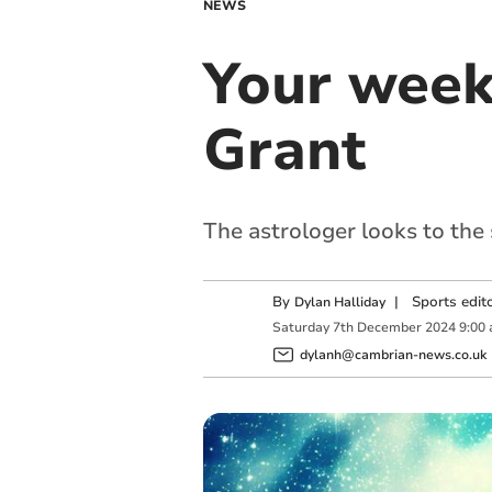
NEWS
Your week
Grant
The astrologer looks to the
By
|
Sports edit
Dylan Halliday
Saturday
7
th
December
2024
9:00
dylanh@cambrian-news.co.uk