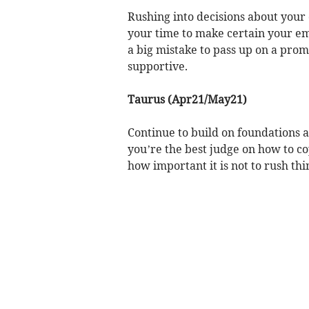
Rushing into decisions about your 
your time to make certain your em
a big mistake to pass up on a prom
supportive.
Taurus (Apr21/May21)
Continue to build on foundations a
you’re the best judge on how to co
how important it is not to rush thi