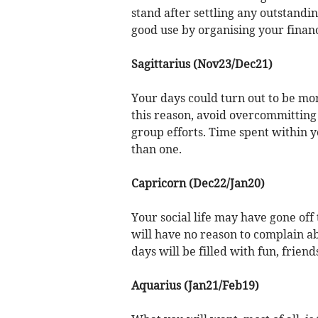
stand after settling any outstandin
good use by organising your finan
Sagittarius (Nov23/Dec21)
Your days could turn out to be mo
this reason, avoid overcommitting
group efforts. Time spent within y
than one.
Capricorn (Dec22/Jan20)
Your social life may have gone off 
will have no reason to complain ab
days will be filled with fun, friend
Aquarius (Jan21/Feb19)