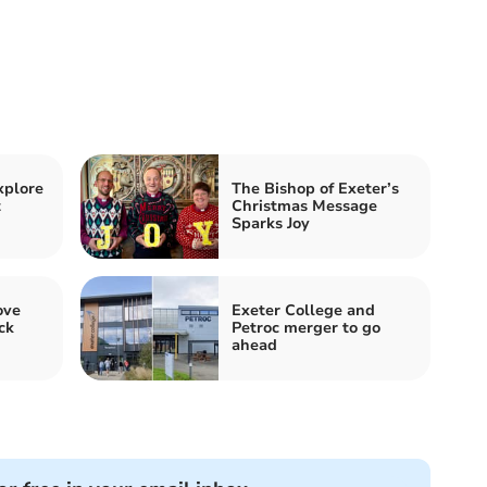
xplore
The Bishop of Exeter’s
t
Christmas Message
Sparks Joy
ove
Exeter College and
ck
Petroc merger to go
ahead