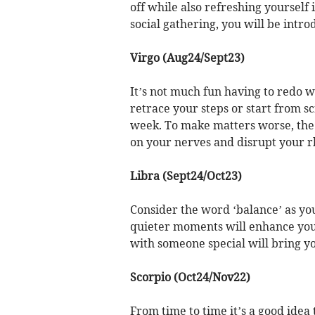
off while also refreshing yourself i
social gathering, you will be intr
Virgo (Aug24/Sept23)
It’s not much fun having to redo 
retrace your steps or start from scr
week. To make matters worse, the 
on your nerves and disrupt your 
Libra (Sept24/Oct23)
Consider the word ‘balance’ as you
quieter moments will enhance your
with someone special will bring yo
Scorpio (Oct24/Nov22)
From time to time it’s a good idea