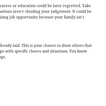
career or education could be later regretted. Take
otions aren’t clouding your judgement. It could be
ising job opportunity because your family isn’t
lready laid. This is your chance to show others that
pe with specific chores and situations. You know
ngs.