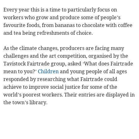
Every year this is a time to particularly focus on
workers who grow and produce some of people’s
favourite foods, from bananas to chocolate with coffee
and tea being refreshments of choice.
As the climate changes, producers are facing many
challenges and the art competition, organised by the
Tavistock Fairtrade group, asked ‘What does Fairtrade
mean to you?’
Children
and young people of all ages
responded by researching what Fairtrade could
achieve to improve social justice for some of the
world’s poorest workers. Their entries are displayed in
the town’s library.