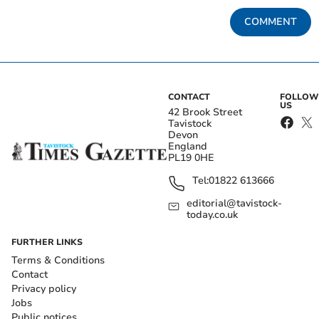
COMMENT
CONTACT
FOLLOW
US
42 Brook Street
Tavistock
Devon
England
PL19 0HE
Tel:
01822 613666
editorial@tavistock-
today.co.uk
FURTHER LINKS
Terms & Conditions
Contact
Privacy policy
Jobs
Public notices