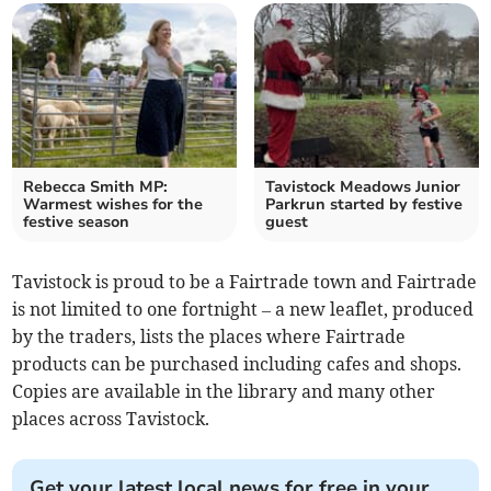
Rebecca Smith MP:
Tavistock Meadows Junior
Warmest wishes for the
Parkrun started by festive
festive season
guest
Tavistock is proud to be a Fairtrade town and Fairtrade
is not limited to one fortnight – a new leaflet, produced
by the traders, lists the places where Fairtrade
products can be purchased including cafes and shops.
Copies are available in the library and many other
places across Tavistock.
Get your latest local news for free in your