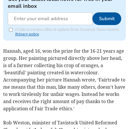
email inbox
Submit
I'd like to receive offers & updates from Tavistock Times Gazette.
Privacy notice
Hannah, aged 16, won the prize for the 16-21 years age
group. Her painting pictured directly above her head,
is of a farmer collecting his crop of oranges, a
‘beautiful’ painting created in watercolour.
Accompanying her picture Hannah wrote, ‘Fairtrade to
me means that this man, like many others, doesn’t have
to work tirelessly for unfair wages. Instead he works
and receives the right amount of pay thanks to the
application of Fair Trade ethics.’
Rob Weston, minister of Tavistock United Reformed