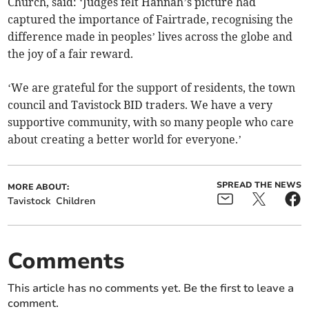
Church, said: ‘Judges felt Hannah’s picture had
captured the importance of Fairtrade, recognising the
difference made in peoples’ lives across the globe and
the joy of a fair reward.
‘We are grateful for the support of residents, the town
council and Tavistock BID traders. We have a very
supportive community, with so many people who care
about creating a better world for everyone.’
SPREAD THE NEWS
MORE ABOUT:
Tavistock
Children
Comments
This article has no comments yet. Be the first to leave a
comment.