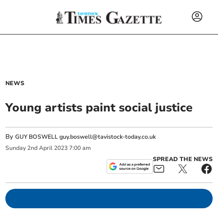
NEWS
Young artists paint social justice
By
GUY BOSWELL
guy.boswell@tavistock-today.co.uk
Sunday
2
nd
April
2023
7:00 am
SPREAD THE NEWS