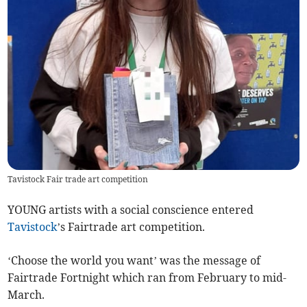
Tavistock Fair trade art competition
YOUNG artists with a social conscience entered
Tavistock
’s Fairtrade art competition.
‘Choose the world you want’ was the message of
Fairtrade Fortnight which ran from February to mid-
March.