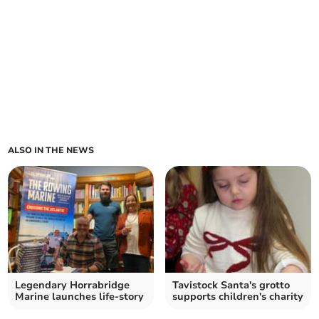
ALSO IN THE NEWS
Legendary Horrabridge
Tavistock Santa's grotto
Marine launches life-story
supports children's charity