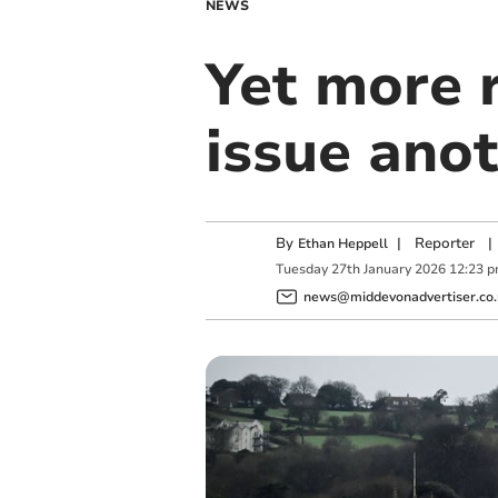
NEWS
Yet more r
issue ano
By
|
Reporter
|
Ethan Heppell
Tuesday
27
th
January
2026
12:23 
news@middevonadvertiser.co.