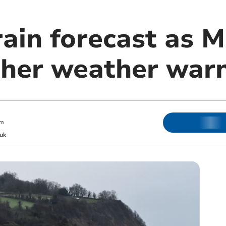
ain forecast as M
ther weather war
pm
uk