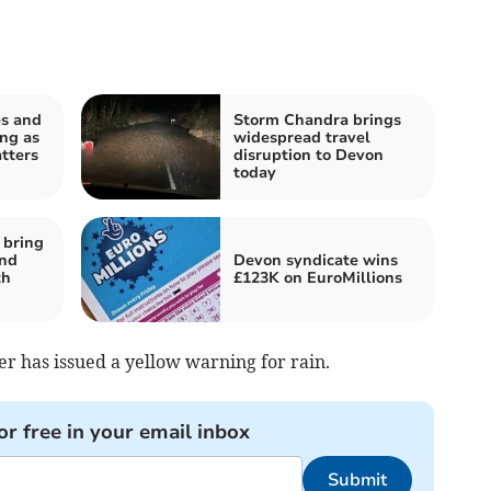
es and
Storm Chandra brings
ng as
widespread travel
tters
disruption to Devon
today
 bring
and
Devon syndicate wins
th
£123K on EuroMillions
er has issued a yellow warning for rain.
or free in your email inbox
Submit