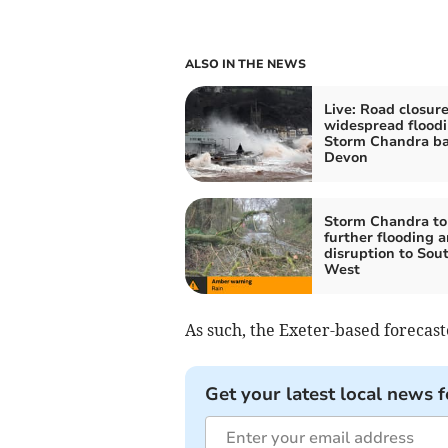
ALSO IN THE NEWS
Live: Road closur
widespread floodi
Storm Chandra ba
Devon
Storm Chandra to
further flooding 
disruption to Sou
West
As such, the Exeter-based forecast
Get your latest local news f