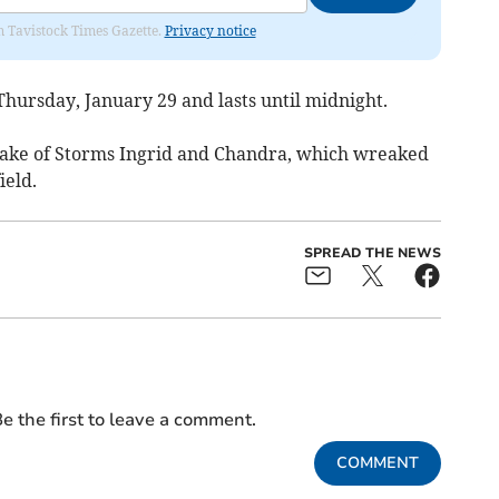
om Tavistock Times Gazette.
Privacy notice
hursday, January 29 and lasts until midnight.
wake of Storms Ingrid and Chandra, which wreaked
ield.
SPREAD THE NEWS
e the first to leave a comment.
COMMENT