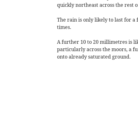
quickly northeast across the rest 
The rain is only likely to last for 
times.
A further 10 to 20 millimetres is li
particularly across the moors, a fur
onto already saturated ground.