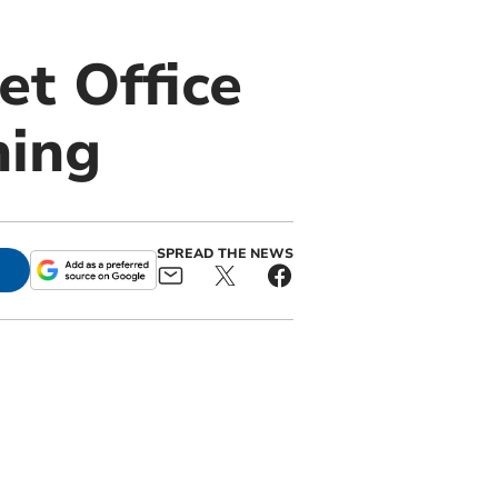
et Office
ning
SPREAD THE NEWS