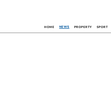
NEWS
HOME
PROPERTY
SPORT