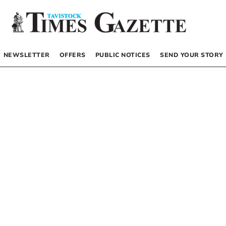
NEWSLETTER
OFFERS
PUBLIC NOTICES
SEND YOUR STORY