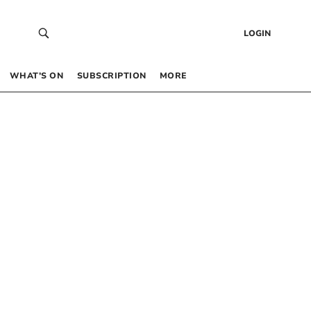
LOGIN
WHAT’S ON
SUBSCRIPTION
MORE