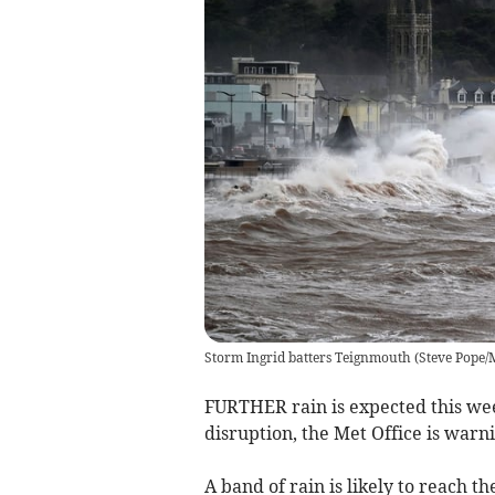
Storm Ingrid batters Teignmouth
(
Steve Pope
FURTHER rain is expected this we
disruption, the Met Office is warni
A band of rain is likely to reach 