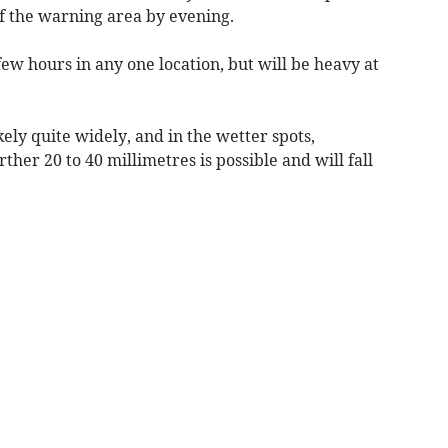
of the warning area by evening.
a few hours in any one location, but will be heavy at
kely quite widely, and in the wetter spots,
ther 20 to 40 millimetres is possible and will fall