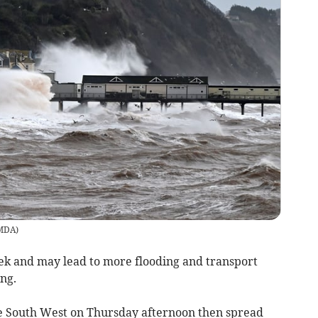
/MDA
)
ek and may lead to more flooding and transport
ng.
the South West on Thursday afternoon then spread