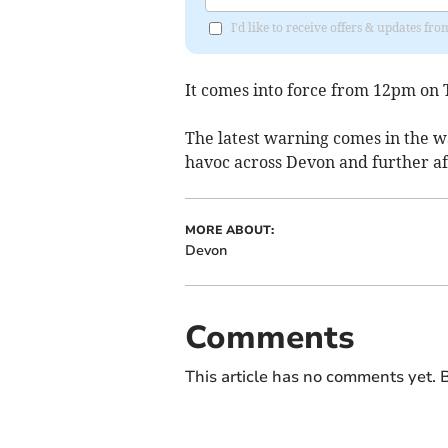
I'd like to receive offers & updates fr
It comes into force from 12pm on T
The latest warning comes in the 
havoc across Devon and further af
MORE ABOUT:
Devon
Comments
This article has no comments yet. B