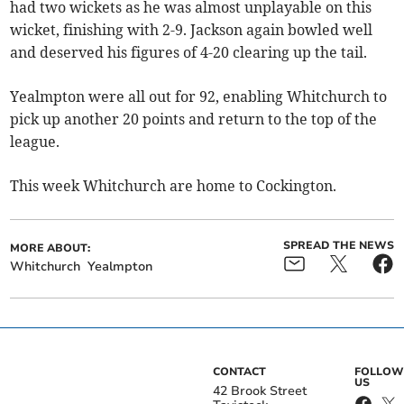
had two wickets as he was almost unplayable on this
wicket, finishing with 2-9. Jackson again bowled well
and deserved his figures of 4-20 clearing up the tail.
Yealmpton were all out for 92, enabling Whitchurch to
pick up another 20 points and return to the top of the
league.
This week Whitchurch are home to Cockington.
SPREAD THE NEWS
MORE ABOUT:
Whitchurch
Yealmpton
CONTACT
FOLLOW
US
42 Brook Street