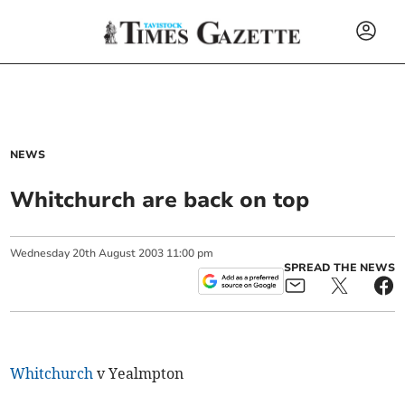
NEWS
Whitchurch are back on top
Wednesday
20
th
August
2003
11:00 pm
SPREAD THE NEWS
Whitchurch
v Yealmpton