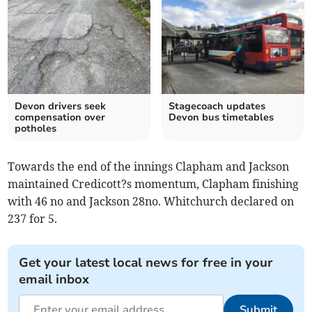
Devon drivers seek
Stagecoach updates
compensation over
Devon bus timetables
potholes
Towards the end of the innings Clapham and Jackson
maintained Credicott?s momentum, Clapham finishing
with 46 no and Jackson 28no. Whitchurch declared on
237 for 5.
Get your latest local news for free in your
email inbox
Submit