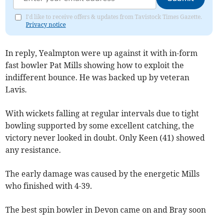
I'd like to receive offers & updates from Tavistock Times Gazette.
Privacy notice
In reply, Yealmpton were up against it with in-form
fast bowler Pat Mills showing how to exploit the
indifferent bounce. He was backed up by veteran
Lavis.
With wickets falling at regular intervals due to tight
bowling supported by some excellent catching, the
victory never looked in doubt. Only Keen (41) showed
any resistance.
The early damage was caused by the energetic Mills
who finished with 4-39.
The best spin bowler in Devon came on and Bray soon