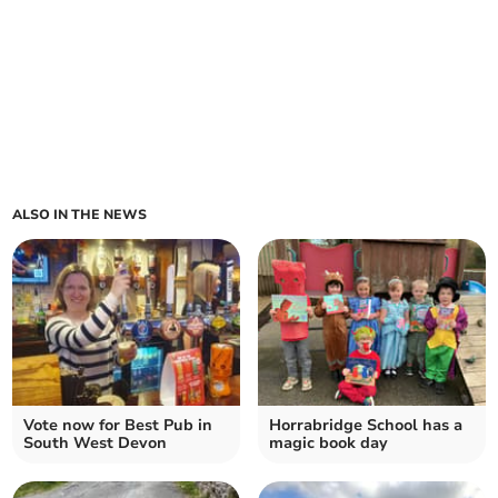
ALSO IN THE NEWS
Vote now for Best Pub in
Horrabridge School has a
South West Devon
magic book day