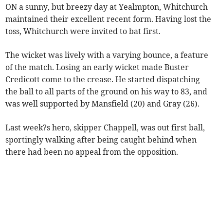
ON a sunny, but breezy day at Yealmpton, Whitchurch
maintained their excellent recent form. Having lost the
toss, Whitchurch were invited to bat first.
The wicket was lively with a varying bounce, a feature
of the match. Losing an early wicket made Buster
Credicott come to the crease. He started dispatching
the ball to all parts of the ground on his way to 83, and
was well supported by Mansfield (20) and Gray (26).
Last week?s hero, skipper Chappell, was out first ball,
sportingly walking after being caught behind when
there had been no appeal from the opposition.