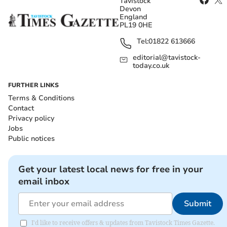
Tavistock
Devon
England
PL19 0HE
Tel:
01822 613666
editorial@tavistock-
today.co.uk
FURTHER LINKS
Terms & Conditions
Contact
Privacy policy
Jobs
Public notices
Get your latest local news for free in your
email inbox
Submit
I'd like to receive offers & updates from Tavistock Times Gazette.