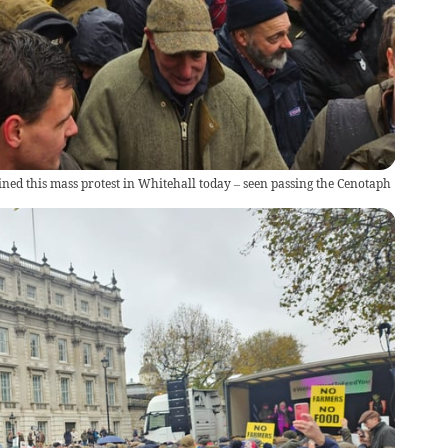
ned this mass protest in Whitehall today – seen passing the Cenotaph