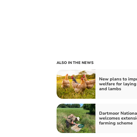
ALSO IN THE NEWS
New plans to imp
welfare for laying
and lambs
Dartmoor Nationa
welcomes extensi
farming scheme