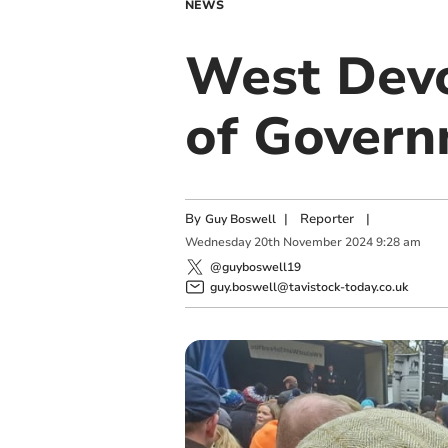
NEWS
West Devo
of Gover
By
|
Reporter
|
Guy Boswell
Wednesday
20
th
November
2024
9:28 am
@guyboswell19
guy.boswell@tavistock-today.co.uk