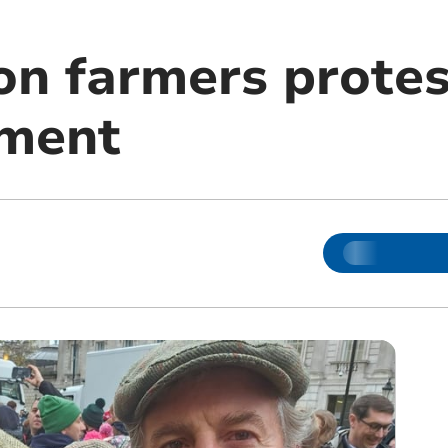
n farmers protes
nment