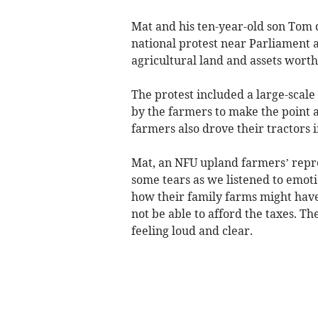
Mat and his ten-year-old son Tom d
national protest near Parliament a
agricultural land and assets wort
The protest included a large-scal
by the farmers to make the point 
farmers also drove their tractors i
Mat, an NFU upland farmers’ repres
some tears as we listened to emot
how their family farms might have
not be able to afford the taxes. T
feeling loud and clear.