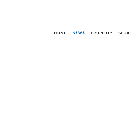
NEWS
HOME
PROPERTY
SPORT