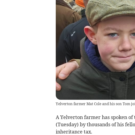
Yelverton farmer Mat Cole and his son Tom jo
A Yelverton farmer has spoken of 
(Tuesday) by thousands of his fel
inheritance tax.