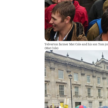
Yelverton farmer Mat Cole and his son Tom joi
(
Mat Cole
)