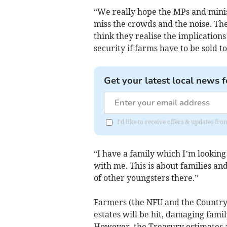
“We really hope the MPs and minist
miss the crowds and the noise. Th
think they realise the implication
security if farms have to be sold t
Get your latest local news f
I'd like to receive offers & updates fr
“I have a family which I’m lookin
with me. This is about families an
of other youngsters there.”
Farmers (the NFU and the Country 
estates will be hit, damaging fami
However, the Treasury estimates a