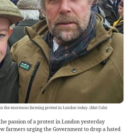
in the enormous farming protest in London today.
(
Mat Cole
)
the passion of a protest in London yesterday
low farmers urging the Government to drop a hated