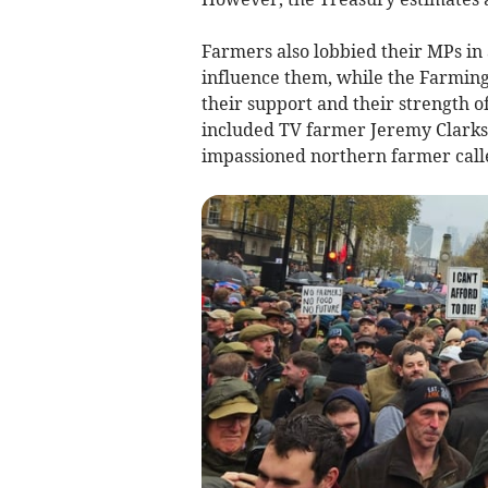
Farmers also lobbied their MPs in
influence them, while the Farmin
their support and their strength o
included TV farmer Jeremy Clark
impassioned northern farmer calle