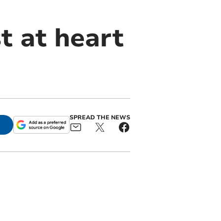
t at heart
SPREAD THE NEWS