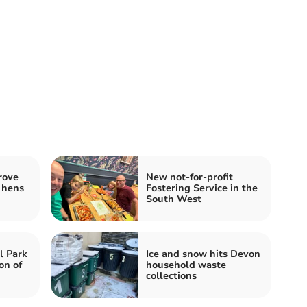
rove
New not-for-profit
 hens
Fostering Service in the
South West
l Park
Ice and snow hits Devon
on of
household waste
collections