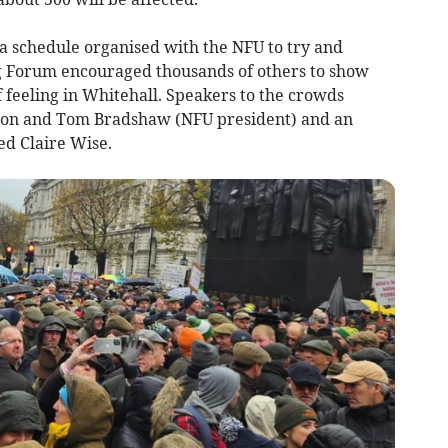
 a schedule organised with the NFU to try and
g Forum encouraged thousands of others to show
f feeling in Whitehall. Speakers to the crowds
son and Tom Bradshaw (NFU president) and an
d Claire Wise.