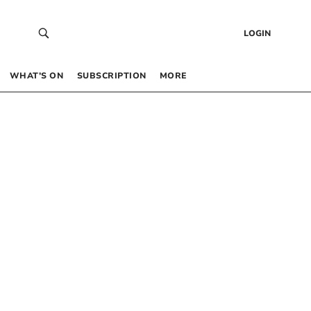
LOGIN
WHAT’S ON
SUBSCRIPTION
MORE