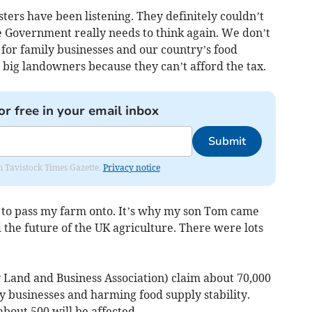
ers have been listening. They definitely couldn’t
e Government really needs to think again. We don’t
s for family businesses and our country’s food
o big landowners because they can’t afford the tax.
or free in your email inbox
Submit
om Tavistock Times Gazette.
Privacy notice
g to pass my farm onto. It’s why my son Tom came
d the future of the UK agriculture. There were lots
Land and Business Association) claim about 70,000
ly businesses and harming food supply stability.
bout 500 will be affected.