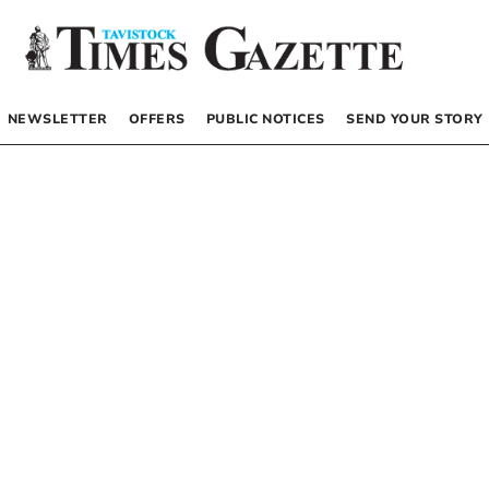
NEWSLETTER
OFFERS
PUBLIC NOTICES
SEND YOUR STORY