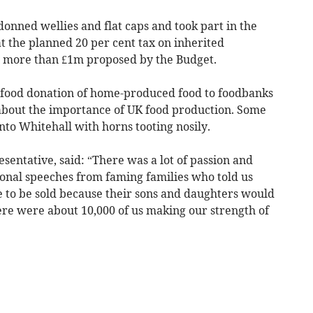
onned wellies and flat caps and took part in the
t the planned 20 per cent tax on inherited
h more than £1m proposed by the Budget.
e food donation of home-produced food to foodbanks
about the importance of UK food production. Some
nto Whitehall with horns tooting nosily.
entative, said: “There was a lot of passion and
ional speeches from faming families who told us
 to be sold because their sons and daughters would
here were about 10,000 of us making our strength of