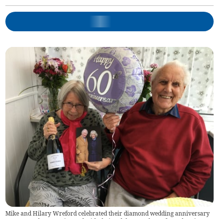
Mike and Hilary Wreford celebrated their diamond wedding anniversary