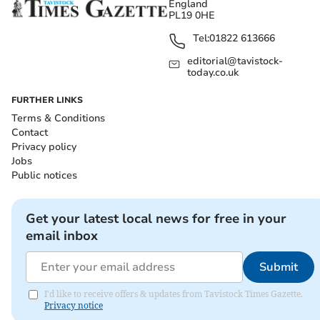
England
PL19 0HE
Tel:
01822 613666
editorial@tavistock-
today.co.uk
FURTHER LINKS
Terms & Conditions
Contact
Privacy policy
Jobs
Public notices
Get your latest local news for free in your
email inbox
Submit
I'd like to receive offers & updates from Tavistock Times Gazette.
Privacy notice