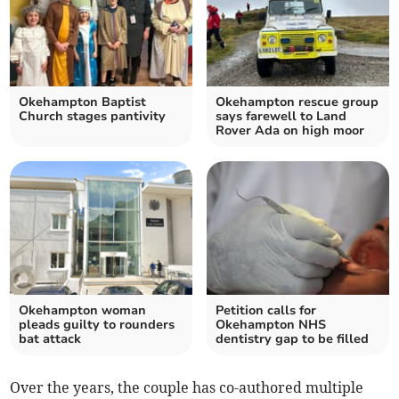
Okehampton Baptist
Okehampton rescue group
Church stages pantivity
says farewell to Land
Rover Ada on high moor
Okehampton woman
Petition calls for
pleads guilty to rounders
Okehampton NHS
bat attack
dentistry gap to be filled
Over the years, the couple has co-authored multiple