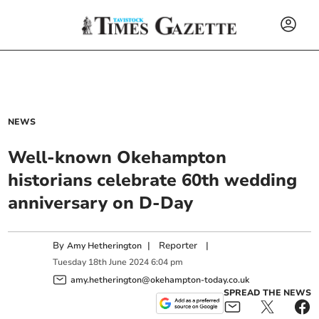
NEWS
Well-known Okehampton
historians celebrate 60th wedding
anniversary on D-Day
By
|
Reporter
|
Amy Hetherington
Tuesday
18
th
June
2024
6:04 pm
amy.hetherington@okehampton-today.co.uk
SPREAD THE NEWS