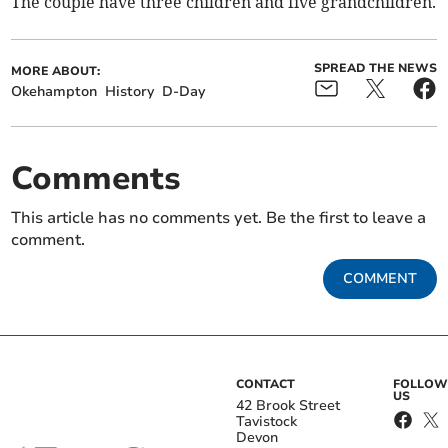
The couple have three children and five grandchildren.
SPREAD THE NEWS
MORE ABOUT:
Okehampton
History
D-Day
Comments
This article has no comments yet. Be the first to leave a
comment.
COMMENT
CONTACT
FOLLOW
US
42 Brook Street
Tavistock
Devon