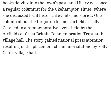
books delving into the town's past, and Hilary was once
a regular columnist for the Okehampton Times, where
she discussed local historical events and stories. One
column about the forgotten former airfield at Folly
Gate led to a commemorative event held by the
Airfields of Great Britain Commemoration Trust at the
village hall. The story gained national press attention,
resulting in the placement of a memorial stone by Folly
Gate's village hall.