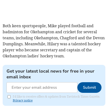
Both keen sportspeople, Mike played football and
badminton for Okehampton and cricket for several
teams, including Okehampton, Chagford and the Devon
Dumplings. Meanwhile, Hilary was a talented hockey
player who became secretary and captain of the
Okehampton ladies' hockey team.
Get your latest local news for free in your
email inbox
Submit
I'd like to receive offers & updates from Tavistock Times Gazette.
Privacy notice