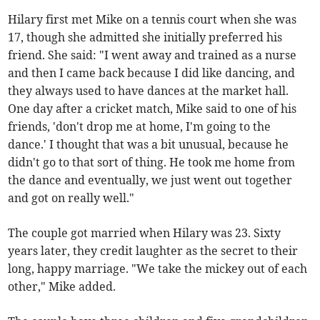
Hilary first met Mike on a tennis court when she was
17, though she admitted she initially preferred his
friend. She said: "I went away and trained as a nurse
and then I came back because I did like dancing, and
they always used to have dances at the market hall.
One day after a cricket match, Mike said to one of his
friends, 'don't drop me at home, I'm going to the
dance.' I thought that was a bit unusual, because he
didn't go to that sort of thing. He took me home from
the dance and eventually, we just went out together
and got on really well."
The couple got married when Hilary was 23. Sixty
years later, they credit laughter as the secret to their
long, happy marriage. "We take the mickey out of each
other," Mike added.