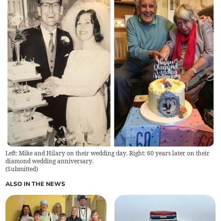
Left: Mike and Hilary on their wedding day. Right: 60 years later on their
diamond wedding anniversary.
(
Submitted
)
ALSO IN THE NEWS