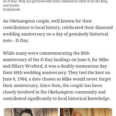
on D-Day. They are pictured with their celebratory letter from the King
and Queen.
(
Submitted
)
An Okehampton couple, well known for their
contributions to local history, celebrated their diamond
wedding anniversary on a day of genuinely historical
note—D-Day.
While many were commemorating the 80th
anniversary of the D-Day landings on June 6, for Mike
and Hilary Wreford, it was a doubly momentous day -
their 60th wedding anniversary. They tied the knot on
June 6, 1964, a date chosen so Mike would never forget
their anniversary. Since then, the couple has been
closely involved in the Okehampton community and
contributed significantly to local historical knowledge.