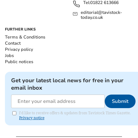
Tel:
01822 613666
editorial@tavistock-
today.co.uk
FURTHER LINKS
Terms & Conditions
Contact
Privacy policy
Jobs
Public notices
Get your latest local news for free in your
email inbox
Submit
I'd like to receive offers & updates from Tavistock Times Gazette.
Privacy notice