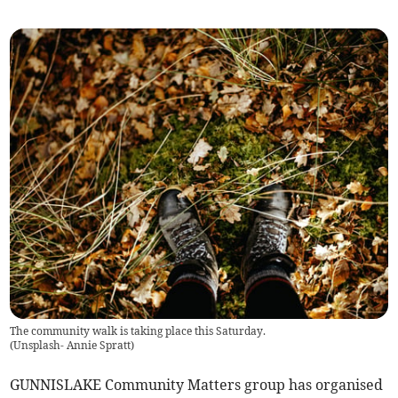
The community walk is taking place this Saturday.
(
Unsplash- Annie Spratt
)
GUNNISLAKE Community Matters group has organised