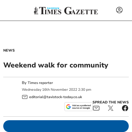
NEWS
Weekend walk for community
By
Times reporter
Wednesday
16
th
November
2022
2:30 pm
editorial@tavistock-today.co.uk
SPREAD THE NEWS