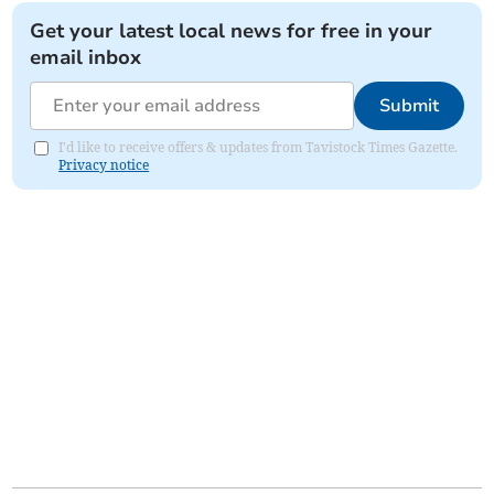
Get your latest local news for free in your
email inbox
Submit
I'd like to receive offers & updates from Tavistock Times Gazette.
Privacy notice