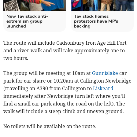
New Tavistock anti-
Tavistock homes
extremism group
protestors have MP's
launched
backing
The route will include Cadsonbury Iron Age Hill Fort
and a river walk and will take approximately one to
two hours.
The group will be meeting at 10am at
Gunnislake
car
park for car share or 10.20am at Callington Newbridge
(travelling on A390 from Callington to
Liskeard
immediately after Newbridge turn left where you’ll
find a small car park along the road on the left). The
walk will include a steep climb and uneven ground.
No toilets will be available on the route.