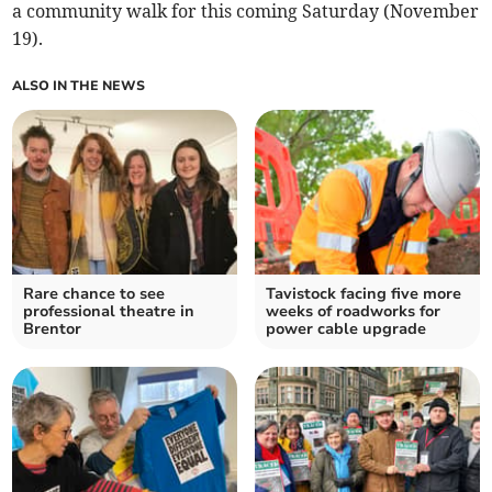
a community walk for this coming Saturday (November
19).
ALSO IN THE NEWS
Rare chance to see
Tavistock facing five more
professional theatre in
weeks of roadworks for
Brentor
power cable upgrade