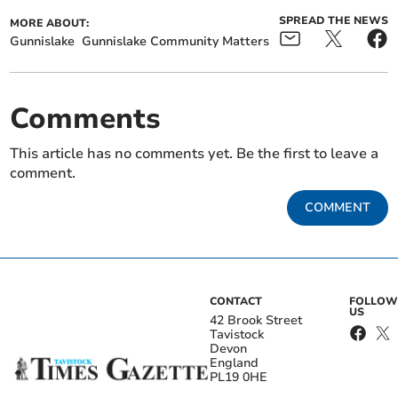
SPREAD THE NEWS
MORE ABOUT:
Gunnislake
Gunnislake Community Matters
Comments
This article has no comments yet. Be the first to leave a
comment.
COMMENT
CONTACT
FOLLOW
US
42 Brook Street
Tavistock
Devon
England
PL19 0HE