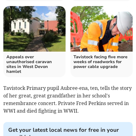
Appeals over
Tavistock facing five more
unauthorised caravan
weeks of roadworks for
sites in West Devon
power cable upgrade
hamlet
Tavistock Primary pupil Aubree-ena, ten, tells the story
of her great, great grandfather in her school's
remembrance concert. Private Fred Perkins served in
WWI and died fighting in WWII.
Get your latest local news for free in your