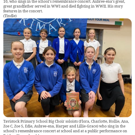
10, who sings in the school's remembrance concert. Aubree-ena's great,
great grandfather served in WWI and died fighting in WWII. His story
features in the concert.
(
Tindle
)
Tavistock Primary School Big Choir soloists (Flora, Charlotte, Hollie, Ana,
Zoe C, Zoe S, Edie, Aubree-ena, Harper and Lillie-Grace) who sing in the
school's remembrance concert at school and at a public performance on