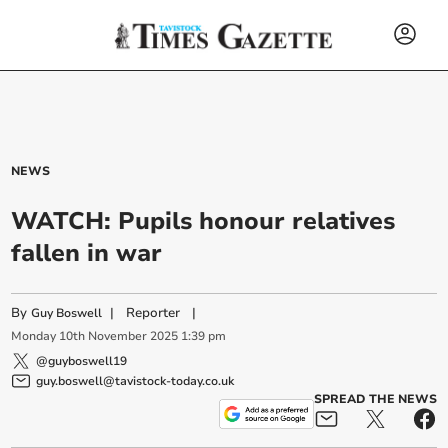
NEWS
WATCH: Pupils honour relatives
fallen in war
By
|
Reporter
|
Guy Boswell
Monday
10
th
November
2025
1:39 pm
@guyboswell19
guy.boswell@tavistock-today.co.uk
SPREAD THE NEWS