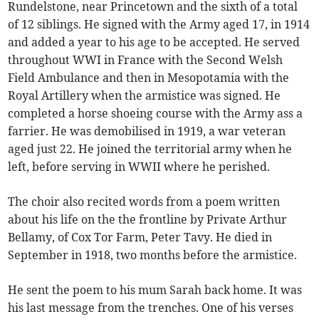
Rundelstone, near Princetown and the sixth of a total
of 12 siblings. He signed with the Army aged 17, in 1914
and added a year to his age to be accepted. He served
throughout WWI in France with the Second Welsh
Field Ambulance and then in Mesopotamia with the
Royal Artillery when the armistice was signed. He
completed a horse shoeing course with the Army ass a
farrier. He was demobilised in 1919, a war veteran
aged just 22. He joined the territorial army when he
left, before serving in WWII where he perished.
The choir also recited words from a poem written
about his life on the the frontline by Private Arthur
Bellamy, of Cox Tor Farm, Peter Tavy. He died in
September in 1918, two months before the armistice.
He sent the poem to his mum Sarah back home. It was
his last message from the trenches. One of his verses