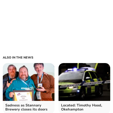
ALSO IN THE NEWS
Sadness as Stannary
Located: Timothy Hood,
Brewery closes its doors
Okehampton