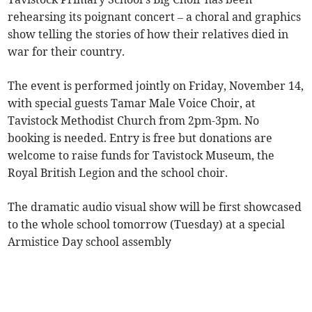
rehearsing its poignant concert – a choral and graphics
show telling the stories of how their relatives died in
war for their country.
The event is performed jointly on Friday, November 14,
with special guests Tamar Male Voice Choir, at
Tavistock Methodist Church from 2pm-3pm. No
booking is needed. Entry is free but donations are
welcome to raise funds for Tavistock Museum, the
Royal British Legion and the school choir.
The dramatic audio visual show will be first showcased
to the whole school tomorrow (Tuesday) at a special
Armistice Day school assembly