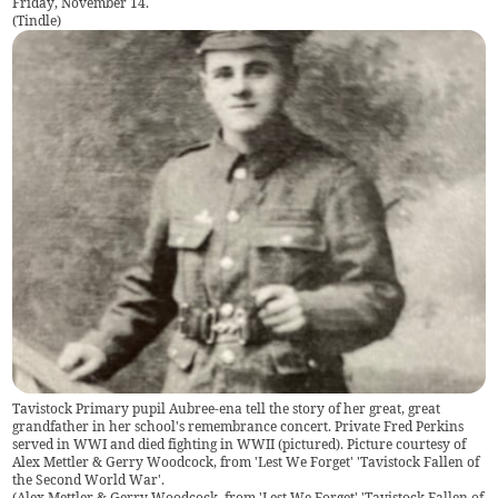
Friday, November 14.
(
Tindle
)
Tavistock Primary pupil Aubree-ena tell the story of her great, great
grandfather in her school's remembrance concert. Private Fred Perkins
served in WWI and died fighting in WWII (pictured). Picture courtesy of
Alex Mettler & Gerry Woodcock, from 'Lest We Forget' 'Tavistock Fallen of
the Second World War'.
(
Alex Mettler & Gerry Woodcock, from 'Lest We Forget' 'Tavistock Fallen of