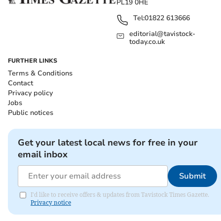
PL19 0HE
Tel:
01822 613666
editorial@tavistock-
today.co.uk
FURTHER LINKS
Terms & Conditions
Contact
Privacy policy
Jobs
Public notices
Get your latest local news for free in your
email inbox
Submit
I'd like to receive offers & updates from Tavistock Times Gazette.
Privacy notice