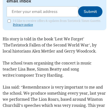
email inbox
Submit
I'd like to receive offers & updates from Tavistock Times Gazette.
Privacy notice
His story is told in the book 'Lest We Forget'
'TheTavistock Fallen of the Second World War’, by
local historians Alex Mettler and Gerry Woodcock.
The school team organising the concert is music
teacher Lisa Base, Simon Beatty and song
writer/composer Tracy Harding.
Lisa said: “Remembrance is very important to me and
the school. We produce something every year, last year
we performed The Lion Roars, based around Winston
Churchill’s speeches which was very rousing. This year