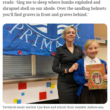
reads: ‘Sing me to sleep where bombs exploded and
shrapnel shell on our abode. Over the sandbag helmets
you’ll find graves in front and graves behind.’
Tavistock music teacher Lisa Base and school choir member Aubree-ena,