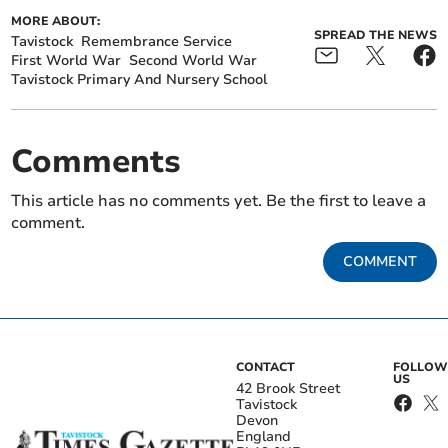
MORE ABOUT:
SPREAD THE NEWS
Tavistock
Remembrance Service
First World War
Second World War
Tavistock Primary And Nursery School
Comments
This article has no comments yet. Be the first to leave a
comment.
COMMENT
CONTACT
FOLLOW
US
42 Brook Street
Tavistock
Devon
England