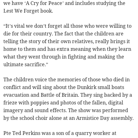
we have ‘A Cry for Peace’ and includes studying the
Lest We Forget book.
“It’s vital we don’t forget all those who were willing to
die for their country. The fact that the children are
telling the story of their own relatives, really brings it
home to them and has extra meaning when they learn
what they went through in fighting and making the
ultimate sacrifice.”
The children voice the memories of those who died in
conflict and will sing about the Dunkirk small boats
evacuation and Battle of Britain. They sing backed by a
frieze with poppies and photos of the fallen, digital
imagery and sound effects. The show was performed
by the school choir alone at an Armistice Day assembly.
Pte Ted Perkins was a son of a quarry worker at