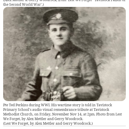
the Second World War'.
)
Pte Ted Perkins during WWI. His wartime story is told in Tavistock
Primary School's audio visual remembrance tribute at Tavistock
Methodist Church, on Friday, November Nov 14, at 2pm. Photo from Lest
We Forget, by Alex Mettler and Gerry Woodcock.
(
Lest We Forget, by Alex Mettler and Gerry Woodcock.
)