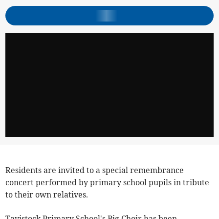
Residents are invited to a special remembrance
concert performed by primary school pupils in tribute
to their own relatives.
Tavistock Primary School's Big Choir has been