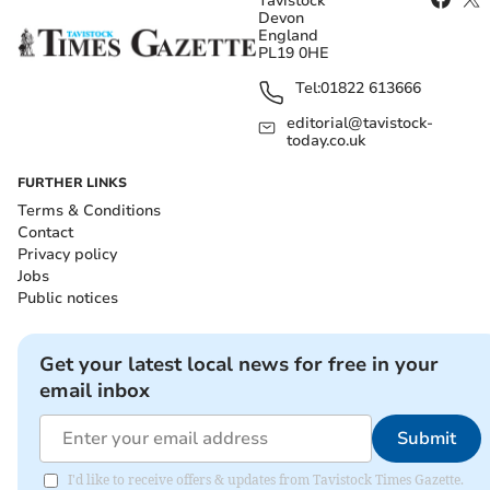
Tavistock
Devon
England
PL19 0HE
Tel:
01822 613666
editorial@tavistock-
today.co.uk
FURTHER LINKS
Terms & Conditions
Contact
Privacy policy
Jobs
Public notices
Get your latest local news for free in your
email inbox
Submit
I'd like to receive offers & updates from Tavistock Times Gazette.