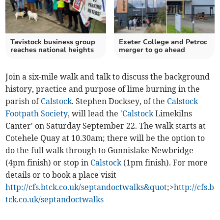
Tavistock business group
Exeter College and Petroc
reaches national heights
merger to go ahead
Join a six-mile walk and talk to discuss the background
history, practice and purpose of lime burning in the
parish of
Calstock
. Stephen Docksey, of the
Calstock
Footpath Society
, will lead the '
Calstock
Limekilns
Canter' on Saturday September 22. The walk starts at
Cotehele Quay at 10.30am; there will be the option to
do the full walk through to Gunnislake Newbridge
(4pm finish) or stop in
Calstock
(1pm finish). For more
details or to book a place visit
http://cfs.btck.co.uk/septandoctwalks&quot
;>
http://cfs.b
tck.co.uk/septandoctwalks