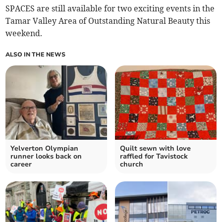
SPACES are still available for two exciting events in the
Tamar Valley Area of Outstanding Natural Beauty this
weekend.
ALSO IN THE NEWS
Yelverton Olympian
Quilt sewn with love
runner looks back on
raffled for Tavistock
career
church