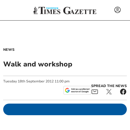
NEWS
Walk and workshop
Tuesday
18
th
September
2012
11:00 pm
SPREAD THE NEWS