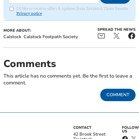
I'd like to receive offers & updates from Tavistock Times Gazette.
Privacy notice
SPREAD THE NEWS
MORE ABOUT:
Calstock
Calstock Footpath Society
Comments
This article has no comments yet. Be the first to leave a
comment.
COMMENT
CONTACT
FOLLOW
US
42 Brook Street