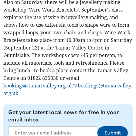
Also on Saturday, there will be a jewellery making
workshop 'Wire Work Bracelets'. September's class
explores the use of wire in jewellery making, and
shows how to use different tools to shape wire to form
wrapped loops, your own chain and clasps. Wire Work
Bracelets takes place from 10.30am to 4pm on Saturday
(September 22) at the Tamar Valley Centre in
Gunnislake. The workshops costs £45 per person, to
include all materials, tools and refreshments. Please
bring lunch. To book a place contact the Tamar Valley
Centre on 01822 835030 or email
bookings@tamarvalley.org.uk
">
bookings@tamarvalley.
org.uk
Get your latest local news for free in your
email inbox
Submit