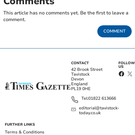
Comments
This article has no comments yet. Be the first to leave a
comment.
COMMENT
CONTACT
FOLLOW
US
42 Brook Street
Tavistock
Devon
England
PL19 0HE
Tel:
01822 613666
editorial@tavistock-
today.co.uk
FURTHER LINKS
Terms & Conditions