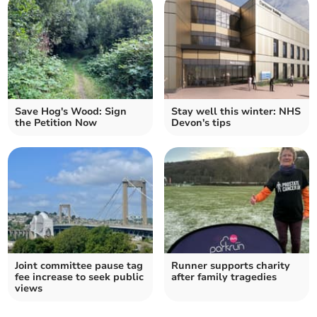
Save Hog's Wood: Sign
Stay well this winter: NHS
the Petition Now
Devon's tips
Joint committee pause tag
Runner supports charity
fee increase to seek public
after family tragedies
views