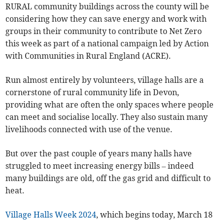
RURAL community buildings across the county will be
considering how they can save energy and work with
groups in their community to contribute to Net Zero
this week as part of a national campaign led by Action
with Communities in Rural England (ACRE).
Run almost entirely by volunteers, village halls are a
cornerstone of rural community life in Devon,
providing what are often the only spaces where people
can meet and socialise locally. They also sustain many
livelihoods connected with use of the venue.
But over the past couple of years many halls have
struggled to meet increasing energy bills – indeed
many buildings are old, off the gas grid and difficult to
heat.
Village Halls Week 2024
, which begins today, March 18