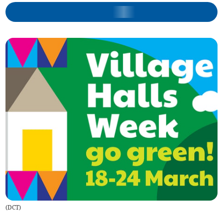
(
DCT
)