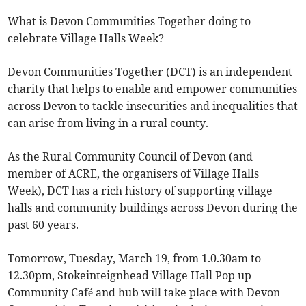
What is Devon Communities Together doing to
celebrate Village Halls Week?
Devon Communities Together (DCT) is an independent
charity that helps to enable and empower communities
across Devon to tackle insecurities and inequalities that
can arise from living in a rural county.
As the Rural Community Council of Devon (and
member of ACRE, the organisers of Village Halls
Week), DCT has a rich history of supporting village
halls and community buildings across Devon during the
past 60 years.
Tomorrow, Tuesday, March 19, from 1.0.30am to
12.30pm, Stokeinteignhead Village Hall Pop up
Community Café and hub will take place with Devon