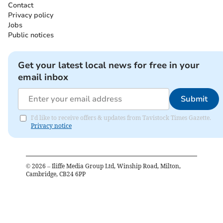
Contact
Privacy policy
Jobs
Public notices
Get your latest local news for free in your
email inbox
Submit
I'd like to receive offers & updates from Tavistock Times Gazette.
Privacy notice
©
2026
– Iliffe Media Group Ltd, Winship Road, Milton,
Cambridge, CB24 6PP