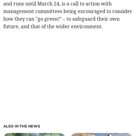
and runs until March 24, is a call to action with
management committees being encouraged to consider
how they can "go green!" – to safeguard their own
future, and that of the wider environment.
ALSO IN THE NEWS