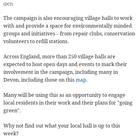
(
DCT
)
The campaign is also encouraging village halls to work
with and provide a space for environmentally minded
groups and initiatives – from repair clubs, conservation
volunteers to refill stations.
Across England, more than 250 village halls are
expected to host open days and events to mark their
involvement in the campaign, including many in
Devon, including those on this
map
.
Many will be using this as an opportunity to engage
local residents in their work and their plans for "going
green".
Why not find out what your local hall is up to this
week?