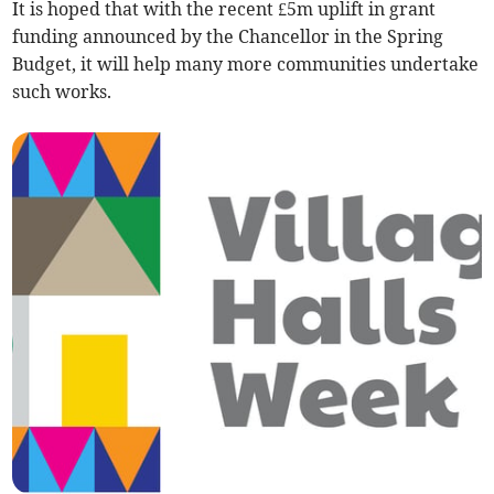
It is hoped that with the recent £5m uplift in grant
funding announced by the Chancellor in the Spring
Budget, it will help many more communities undertake
such works.