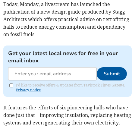
Today, Monday, a livestream has launched the
publication of a new design guide produced by Stagg
Architects which offers practical advice on retrofitting
halls to reduce energy consumption and dependency
on fossil fuels.
Get your latest local news for free in your
email inbox
Submit
I'd like to receive offers & updates from Tavistock Times Gazette.
Privacy notice
It features the efforts of six pioneering halls who have
done just that – improving insulation, replacing heating
systems and even generating their own electricity.