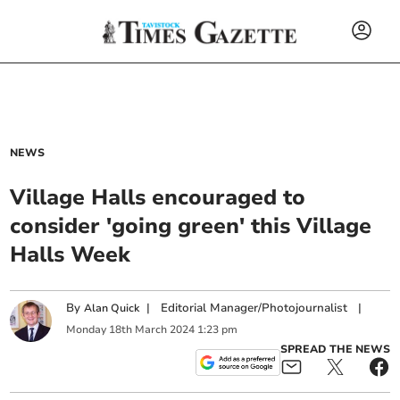
NEWS
Village Halls encouraged to
consider 'going green' this Village
Halls Week
By
|
Editorial Manager/Photojournalist
|
Alan Quick
Monday
18
th
March
2024
1:23 pm
SPREAD THE NEWS