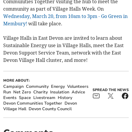
Communities Together visiting the hub to meet the
community as part of Village Halls Week. On
Wednesday, March 20, from 10am to 3pm - Go Green in
Membury!
will take place.
Village Halls in East Devon are invited to learn about
Sustainable Energy use in Village Halls, meet the East
Devon Support Service Team, network with the East
Devon Village Hall cluster, and more!
MORE ABOUT:
Campaign
Community
Energy
Volunteers
SPREAD THE NEWS
Run
Net Zero
Charity
Insulation
Advice
Events
Space
Livestream
History
Devon Communities Together
Devon
Village Hall
Devon County Council