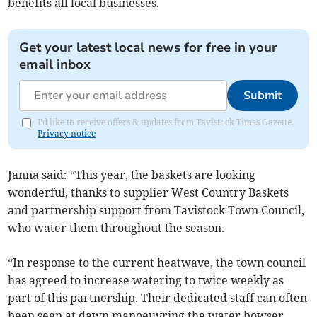
benefits all local businesses.
Get your latest local news for free in your
email inbox
Submit
I'd like to receive offers & updates from Tavistock Times Gazette.
Privacy notice
Janna said: “This year, the baskets are looking
wonderful, thanks to supplier West Country Baskets
and partnership support from Tavistock Town Council,
who water them throughout the season.
“In response to the current heatwave, the town council
has agreed to increase watering to twice weekly as
part of this partnership. Their dedicated staff can often
been seen at dawn manoeuvring the water bowser