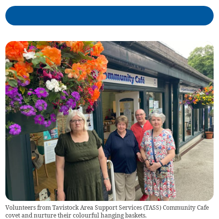
Volunteers from Tavistock Area Support Services (TASS) Community Cafe
covet and nurture their colourful hanging baskets.