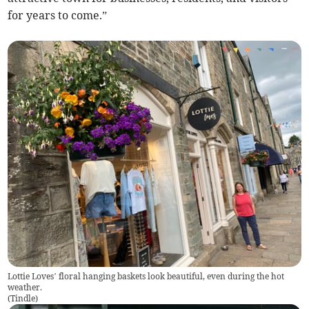
for years to come.”
Lottie Loves’ floral hanging baskets look beautiful, even during the hot
weather.
(
Tindle
)