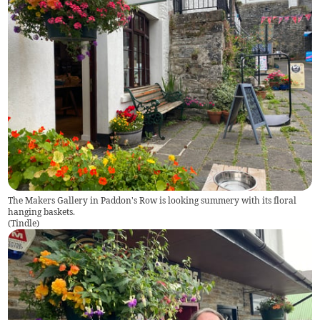
The Makers Gallery in Paddon's Row is looking summery with its floral
hanging baskets.
(
Tindle
)