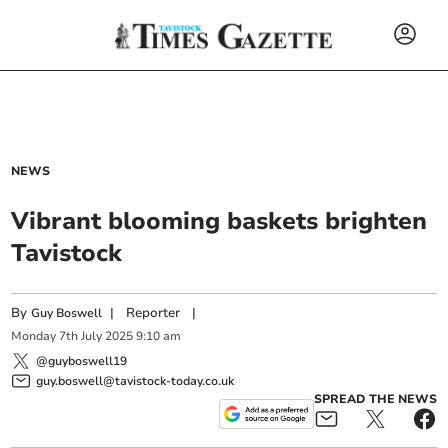
NEWS
Vibrant blooming baskets brighten
Tavistock
By
|
Reporter
|
Guy Boswell
Monday
7
th
July
2025
9:10 am
@guyboswell19
guy.boswell@tavistock-today.co.uk
SPREAD THE NEWS