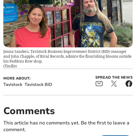
Janna Sanders, Tavistock Business Improvement District (BID) manager
and John Chapple, of Rival Records, admire the flourishing blooms outside
his Paddons Row shop.
(
Tindle
)
SPREAD THE NEWS
MORE ABOUT:
Tavistock
Tavistock BID
Comments
This article has no comments yet. Be the first to leave a
comment.