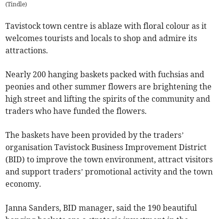
(
Tindle
)
Tavistock town centre is ablaze with floral colour as it
welcomes tourists and locals to shop and admire its
attractions.
Nearly 200 hanging baskets packed with fuchsias and
peonies and other summer flowers are brightening the
high street and lifting the spirits of the community and
traders who have funded the flowers.
The baskets have been provided by the traders’
organisation Tavistock Business Improvement District
(BID) to improve the town environment, attract visitors
and support traders’ promotional activity and the town
economy.
Janna Sanders, BID manager, said the 190 beautiful