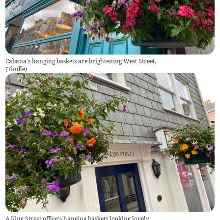
Cabana's hanging baskets are brightening West Street.
(
Tindle
)
A King Street office's hanging baskets looking lovely.