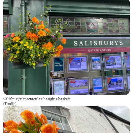
Salisburys' spectacular hanging baskets.
(
Tindle
)