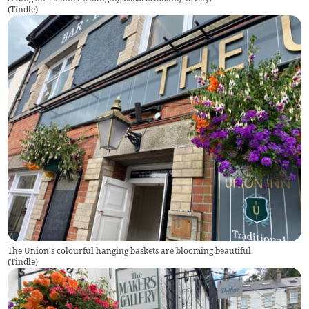
(
Tindle
)
The Union's colourful hanging baskets are blooming beautiful.
(
Tindle
)