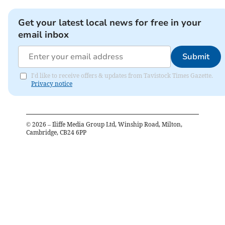
Get your latest local news for free in your
email inbox
Submit
I'd like to receive offers & updates from Tavistock Times Gazette.
Privacy notice
©
2026
– Iliffe Media Group Ltd, Winship Road, Milton,
Cambridge, CB24 6PP