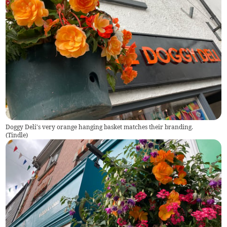
Doggy Deli's very orange hanging basket matches their branding.
(
Tindle
)