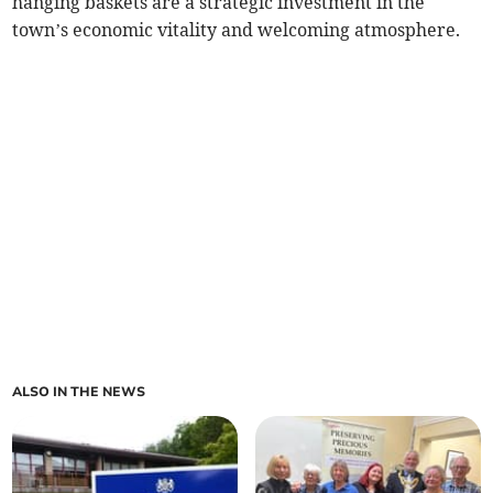
hanging baskets are a strategic investment in the
town’s economic vitality and welcoming atmosphere.
ALSO IN THE NEWS