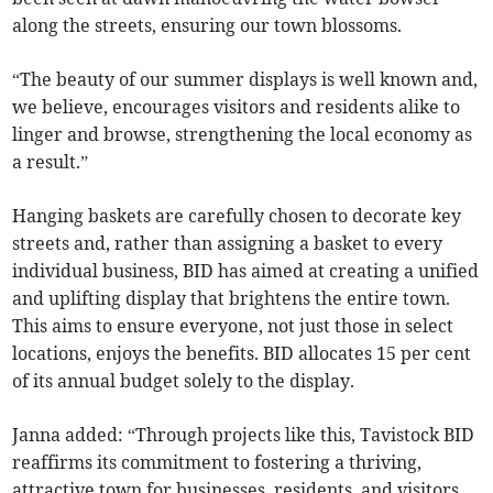
along the streets, ensuring our town blossoms.
“The beauty of our summer displays is well known and,
we believe, encourages visitors and residents alike to
linger and browse, strengthening the local economy as
a result.”
Hanging baskets are carefully chosen to decorate key
streets and, rather than assigning a basket to every
individual business, BID has aimed at creating a unified
and uplifting display that brightens the entire town.
This aims to ensure everyone, not just those in select
locations, enjoys the benefits. BID allocates 15 per cent
of its annual budget solely to the display.
Janna added: “Through projects like this, Tavistock BID
reaffirms its commitment to fostering a thriving,
attractive town for businesses, residents, and visitors