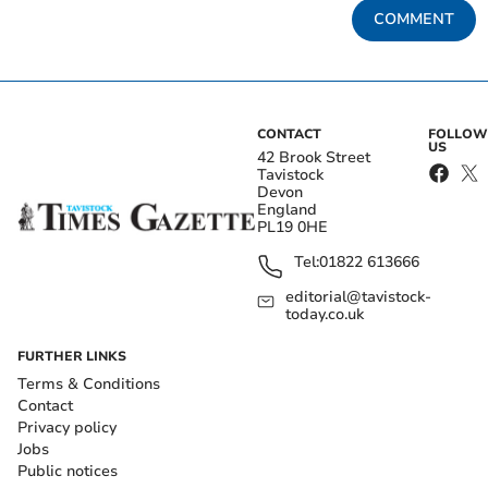
COMMENT
CONTACT
FOLLOW
US
42 Brook Street
Tavistock
Devon
England
PL19 0HE
Tel:
01822 613666
editorial@tavistock-
today.co.uk
FURTHER LINKS
Terms & Conditions
Contact
Privacy policy
Jobs
Public notices