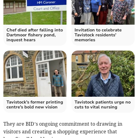
Chef died after falling into
Invitation to celebrate
Dartmoor fishery pond,
Tavistock residents'
inquest hears
memories
Tavistock's former printing
Tavistock patients urge no
centre's bold new vision
cuts to vital nursing
They are BID’s ongoing commitment to drawing in
visitors and creating a shopping experience that