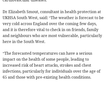
cardiovascular diseases.
Dr Elizabeth Smout, consultant in health protection at
UKHSA South West, said
:
“The weather is forecast to be
very cold across England over the coming few days,
and it is therefore vital to check in on friends, family
and neighbours who are most vulnerable, particularly
here in the South West.
“The forecasted temperatures can have a serious
impact on the health of some people, leading to
increased risk of heart attacks, strokes and chest
infections, particularly for individuals over the age of
65 and those with pre-existing health conditions.