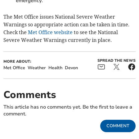
emergency.
The Met Office issues National Severe Weather
Warnings so appropriate action can be taken in time.
Check the
Met Office website
to see the National
Severe Weather Warnings currently in place.
SPREAD THE NEWS
MORE ABOUT:
Met Office
Weather
Health
Devon
Comments
This article has no comments yet. Be the first to leave a
comment.
COMMENT