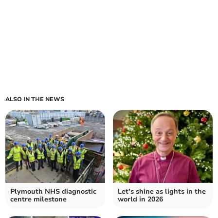
ALSO IN THE NEWS
Plymouth NHS diagnostic
Let’s shine as lights in the
centre milestone
world in 2026