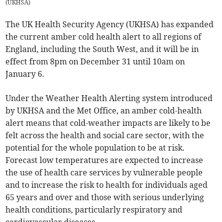
(
UKHSA
)
The UK Health Security Agency (UKHSA) has expanded
the current amber cold health alert to all regions of
England, including the South West, and it will be in
effect from 8pm on December 31 until 10am on
January 6.
Under the Weather Health Alerting system introduced
by UKHSA and the Met Office, an amber cold-health
alert means that cold-weather impacts are likely to be
felt across the health and social care sector, with the
potential for the whole population to be at risk.
Forecast low temperatures are expected to increase
the use of health care services by vulnerable people
and to increase the risk to health for individuals aged
65 years and over and those with serious underlying
health conditions, particularly respiratory and