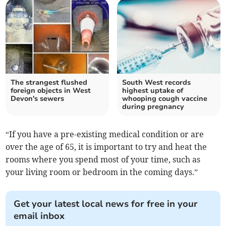
The strangest flushed
South West records
foreign objects in West
highest uptake of
Devon's sewers
whooping cough vaccine
during pregnancy
“If you have a pre-existing medical condition or are
over the age of 65, it is important to try and heat the
rooms where you spend most of your time, such as
your living room or bedroom in the coming days.”
Get your latest local news for free in your
email inbox