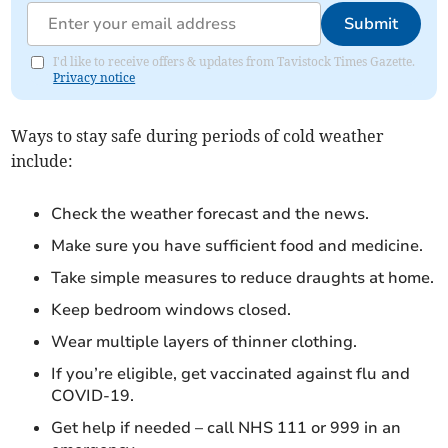
Submit
I'd like to receive offers & updates from Tavistock Times Gazette.
Privacy notice
Ways to stay safe during periods of cold weather
include:
Check the weather forecast and the news.
Make sure you have sufficient food and medicine.
Take simple measures to reduce draughts at home.
Keep bedroom windows closed.
Wear multiple layers of thinner clothing.
If you’re eligible, get vaccinated against flu and
COVID-19.
Get help if needed – call NHS 111 or 999 in an