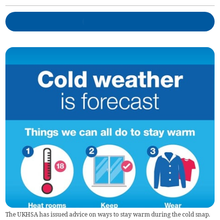
The UKHSA has issued advice on ways to stay warm during the cold snap.