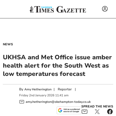
NEWS
UKHSA and Met Office issue amber
health alert for the South West as
low temperatures forecast
By
|
Reporter
|
Amy Hetherington
Friday
2
nd
January
2026
11:41 am
amy.hetherington@okehampton-today.co.uk
SPREAD THE NEWS