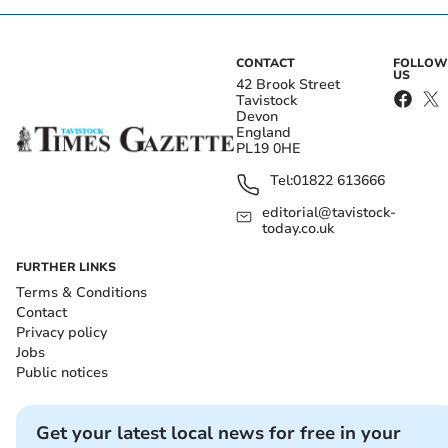
CONTACT
FOLLOW
US
42 Brook Street
Tavistock
Devon
England
PL19 0HE
Tel:
01822 613666
editorial@tavistock-
today.co.uk
FURTHER LINKS
Terms & Conditions
Contact
Privacy policy
Jobs
Public notices
Get your latest local news for free in your