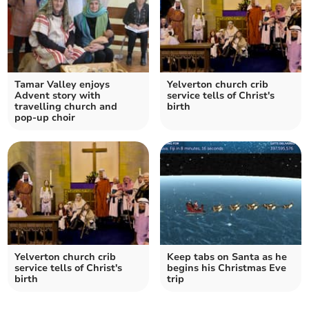
Tamar Valley enjoys
Yelverton church crib
Advent story with
service tells of Christ's
travelling church and
birth
pop-up choir
Yelverton church crib
Keep tabs on Santa as he
service tells of Christ's
begins his Christmas Eve
birth
trip