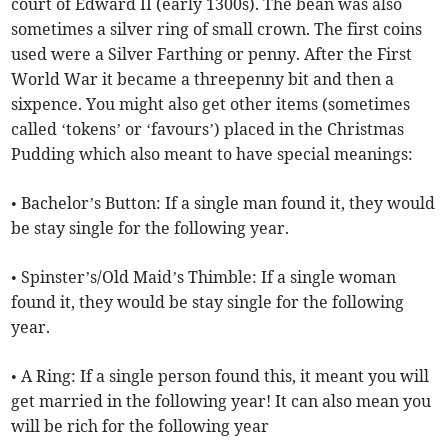
court of Edward II (early 1300s). The bean was also
sometimes a silver ring of small crown. The first coins
used were a Silver Farthing or penny. After the First
World War it became a threepenny bit and then a
sixpence. You might also get other items (sometimes
called ‘tokens’ or ‘favours’) placed in the Christmas
Pudding which also meant to have special meanings:
• Bachelor’s Button: If a single man found it, they would
be stay single for the following year.
• Spinster’s/Old Maid’s Thimble: If a single woman
found it, they would be stay single for the following
year.
• A Ring: If a single person found this, it meant you will
get married in the following year! It can also mean you
will be rich for the following year