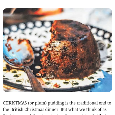
CHRISTMAS (or plum) pudding is the traditional end to
the British Christmas dinner. But what we think of as