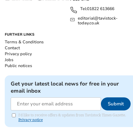
Tel:
01822 613666
editorial@tavistock-
today.co.uk
FURTHER LINKS
Terms & Conditions
Contact
Privacy policy
Jobs
Public notices
Get your latest local news for free in your
email inbox
Submit
I'd like to receive offers & updates from Tavistock Times Gazette.
Privacy notice