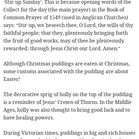
‘Stir-up Sunday’. This is because opening words of the
Collect for the day (the main prayer) in the Book of
Common Prayer of 1549 (used in Anglican Churches)
says: “Stir-up, we beseech thee, O Lord, the wills of thy
faithful people; that they, plenteously bringing forth
the fruit of good works, may of thee be plenteously
rewarded; through Jesus Christ our Lord. Amen.”
Although Christmas puddings are eaten at Christmas,
some customs associated with the pudding are about
Easter!
The decorative sprig of holly on the top of the pudding
is a reminder of Jesus’ Crown of Thorns. In the Middle
Ages, holly was also thought to bring good luck and to
have healing powers.
During Victorian times, puddings in big and rich houses