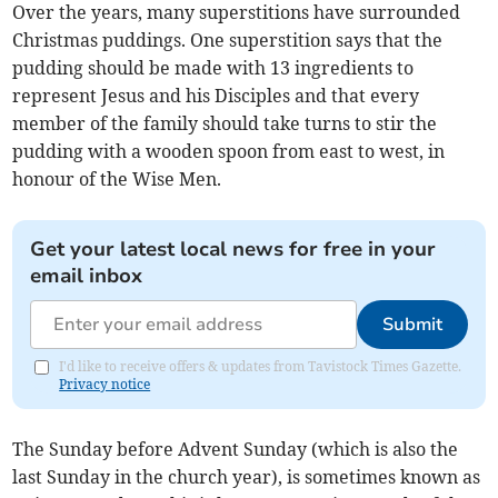
Over the years, many superstitions have surrounded
Christmas puddings. One superstition says that the
pudding should be made with 13 ingredients to
represent Jesus and his Disciples and that every
member of the family should take turns to stir the
pudding with a wooden spoon from east to west, in
honour of the Wise Men.
Get your latest local news for free in your
email inbox
Submit
I'd like to receive offers & updates from Tavistock Times Gazette.
Privacy notice
The Sunday before Advent Sunday (which is also the
last Sunday in the church year), is sometimes known as