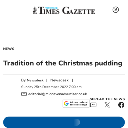
NEWS
Tradition of the Christmas pudding
By
|
Newsdesk
|
Newsdesk
Sunday
25
th
December
2022
7:00 am
editorial@middevonadvertiser.co.uk
SPREAD THE NEWS