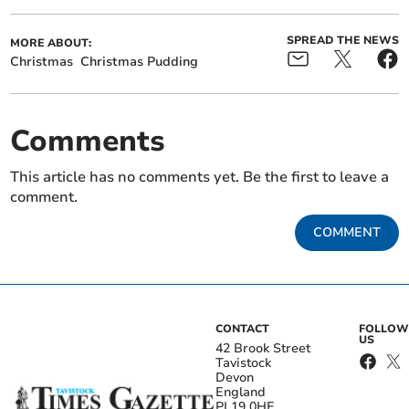
SPREAD THE NEWS
MORE ABOUT:
Christmas
Christmas Pudding
Comments
This article has no comments yet. Be the first to leave a
comment.
COMMENT
CONTACT
FOLLOW
US
42 Brook Street
Tavistock
Devon
England
PL19 0HE