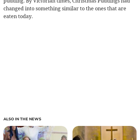
pudding. By Victorian times, Christmas Puddings had
changed into something similar to the ones that are
eaten today.
ALSO IN THE NEWS