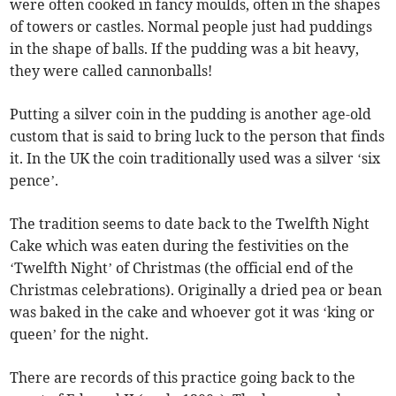
were often cooked in fancy moulds, often in the shapes
of towers or castles. Normal people just had puddings
in the shape of balls. If the pudding was a bit heavy,
they were called cannonballs!
Putting a silver coin in the pudding is another age-old
custom that is said to bring luck to the person that finds
it. In the UK the coin traditionally used was a silver ‘six
pence’.
The tradition seems to date back to the Twelfth Night
Cake which was eaten during the festivities on the
‘Twelfth Night’ of Christmas (the official end of the
Christmas celebrations). Originally a dried pea or bean
was baked in the cake and whoever got it was ‘king or
queen’ for the night.
There are records of this practice going back to the