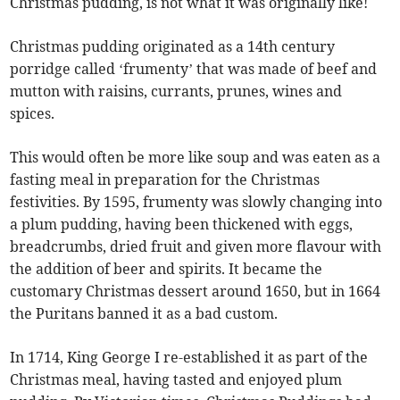
Christmas pudding, is not what it was originally like!
Christmas pudding originated as a 14th century
porridge called ‘frumenty’ that was made of beef and
mutton with raisins, currants, prunes, wines and
spices.
This would often be more like soup and was eaten as a
fasting meal in preparation for the Christmas
festivities. By 1595, frumenty was slowly changing into
a plum pudding, having been thickened with eggs,
breadcrumbs, dried fruit and given more flavour with
the addition of beer and spirits. It became the
customary Christmas dessert around 1650, but in 1664
the Puritans banned it as a bad custom.
In 1714, King George I re-established it as part of the
Christmas meal, having tasted and enjoyed plum