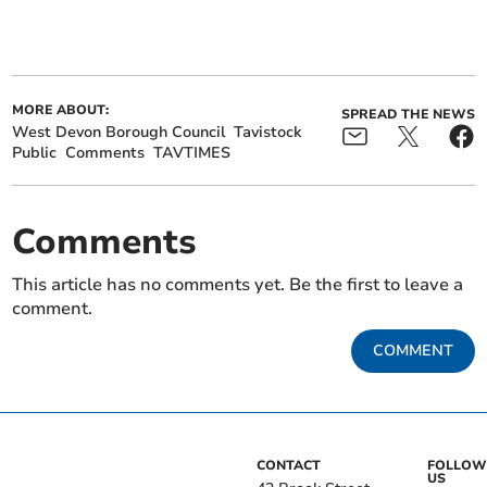
MORE ABOUT:
SPREAD THE NEWS
West Devon Borough Council
Tavistock
Public
Comments
TAVTIMES
Comments
This article has no comments yet. Be the first to leave a
comment.
COMMENT
CONTACT
FOLLOW
US