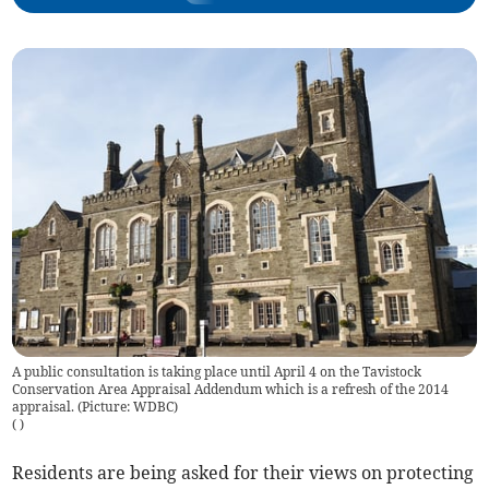
A public consultation is taking place until April 4 on the Tavistock
Conservation Area Appraisal Addendum which is a refresh of the 2014
appraisal. (Picture: WDBC)
(
)
Residents are being asked for their views on protecting