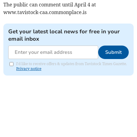
The public can comment until April 4 at
www.tavistock-caa.commonplace.is
Get your latest local news for free in your
email inbox
Submit
I'd like to receive offers & updates from Tavistock Times Gazette.
Privacy notice