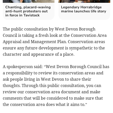
Chanting, placard-waving
Legendary Horrabridge
anti-hunt protesters out
marine launches life story
in force in Tavistock
The public consultation by West Devon Borough
Council is taking a fresh look at the Conservation Area
Appraisal and Management Plan. Conservation areas
ensure any future development is sympathetic to the
character and appearance of a place.
A spokesperson said: “West Devon Borough Council has
a responsibility to review its conservation areas and
ask people living in West Devon to share their
thoughts. Through this public consultation, you can
review our conservation area document and make
comments that will be considered to make sure that
the conservation area does what it aims to.”