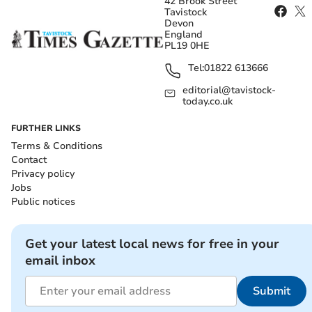
42 Brook Street
Tavistock
Devon
England
PL19 0HE
Tel:
01822 613666
editorial@tavistock-
today.co.uk
FURTHER LINKS
Terms & Conditions
Contact
Privacy policy
Jobs
Public notices
Get your latest local news for free in your
email inbox
Submit