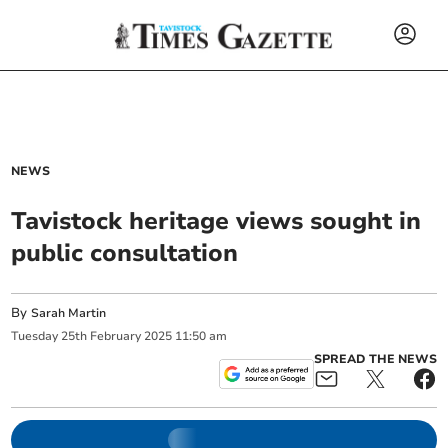
NEWS
Tavistock heritage views sought in
public consultation
By
Sarah Martin
Tuesday
25
th
February
2025
11:50 am
SPREAD THE NEWS