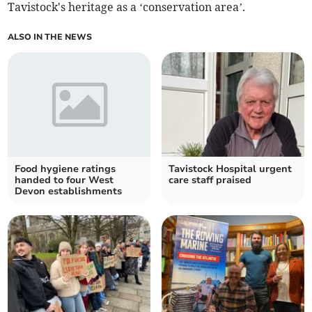
Tavistock's heritage as a ‘conservation area’.
ALSO IN THE NEWS
Food hygiene ratings
Tavistock Hospital urgent
handed to four West
care staff praised
Devon establishments