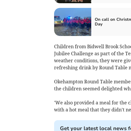
On call on Christ
Day
Children from Bidwell Brook Scho
Jubilee Challenge as part of the Te
weather conditions, they were giv
refreshing drink by Round Table
Okehampton Round Table member J
the children seemed delighted whe
'We also provided a meal for the 
with a hot meal that they didn't ne
Get your latest local news f