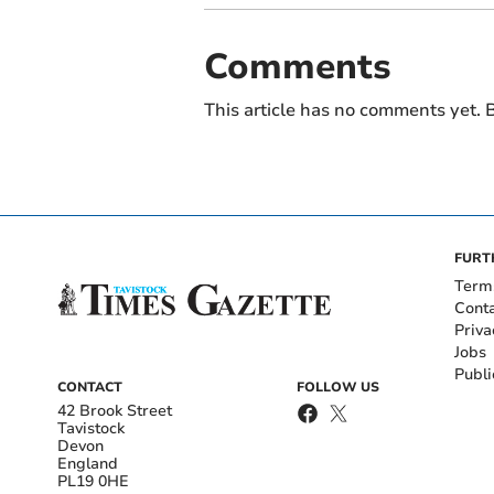
Comments
This article has no comments yet. B
FURT
Term
Cont
Priva
Jobs
Publi
CONTACT
FOLLOW US
42 Brook Street
Tavistock
Devon
England
PL19 0HE