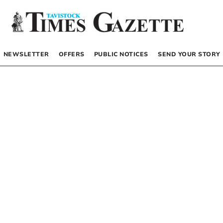
NEWSLETTER
OFFERS
PUBLIC NOTICES
SEND YOUR STORY