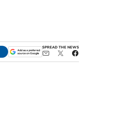
SPREAD THE NEWS