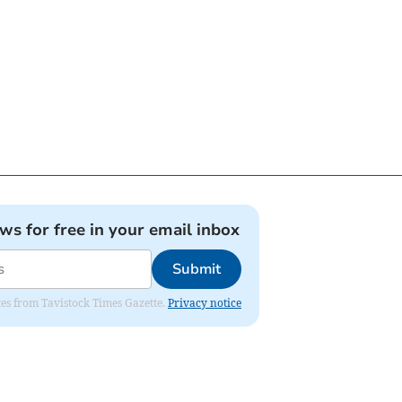
ews for free in your email inbox
Submit
ates from Tavistock Times Gazette.
Privacy notice