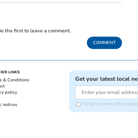
e the first to leave a comment.
COMMENT
HER LINKS
Get your latest local n
s & Conditions
act
cy policy
c notices
I'd like to receive offers & upd