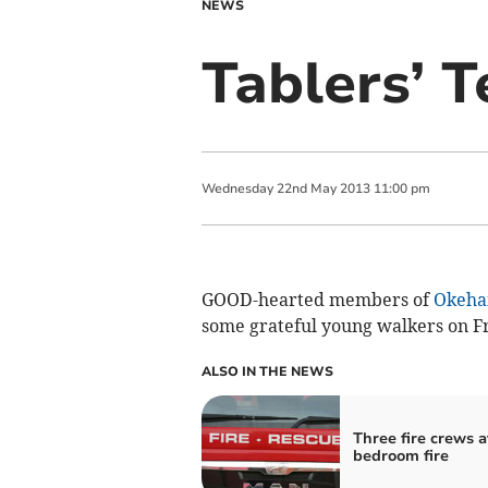
NEWS
Tablers’ T
Wednesday
22
nd
May
2013
11:00 pm
GOOD-hearted members of
Okeha
some grateful young walkers on Fr
ALSO IN THE NEWS
Three fire crews a
bedroom fire