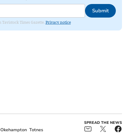
Submit
om Tavistock Times Gazette.
Privacy notice
SPREAD THE NEWS
Okehampton
Totnes