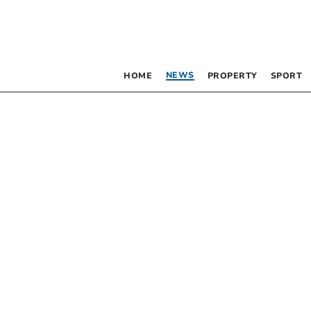
NEWS
HOME
PROPERTY
SPORT