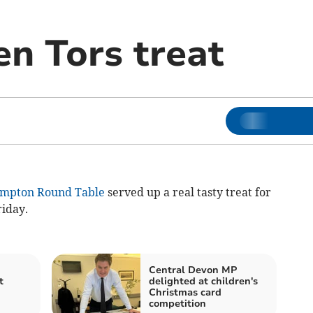
en Tors treat
mpton Round Table
served up a real tasty treat for
iday.
Central Devon MP
t
delighted at children's
Christmas card
competition