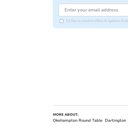
I'd like to receive offers & updates fr
MORE ABOUT:
Okehampton Round Table
Dartington