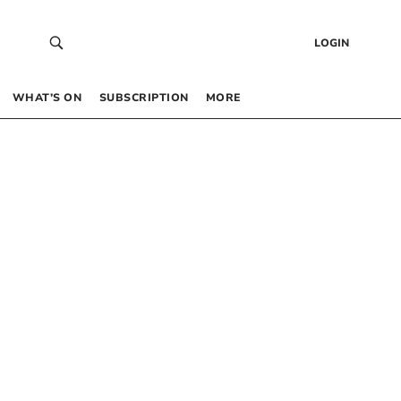
LOGIN
WHAT’S ON
SUBSCRIPTION
MORE