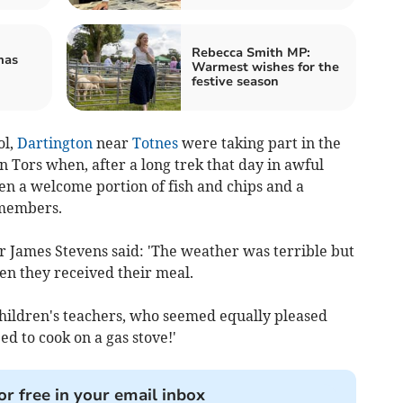
Rebecca Smith MP:
mas
Warmest wishes for the
festive season
ol,
Dartington
near
Totnes
were taking part in the
n Tors when, after a long trek that day in awful
en a welcome portion of fish and chips and a
 members.
ames Stevens said: 'The weather was terrible but
n they received their meal.
children's teachers, who seemed equally pleased
ed to cook on a gas stove!'
or free in your email inbox